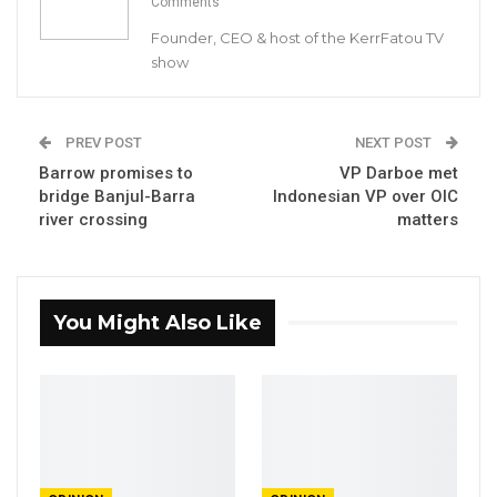
Comments
INTERNATIONAL COOPERATION AND
Founder, CEO & host of the KerrFatou TV
GAMBIANS ABROAD ON THE OCCASION OF
show
RD
THE 43
ECOWAS DAY CELEBRATION IN
PREV POST
THE GAMBIA
NEXT POST
Barrow promises to
VP Darboe met
INDEPENDENCE STADIUM BAKAU
bridge Banjul-Barra
Indonesian VP over OIC
river crossing
matters
JULY 14, 2018
Your Excellencies, Members of the Diplomatic
You Might Also Like
Corps
The Political Adviser, ECOWAS
Head of Mission, ECOMIG and Force
Commander