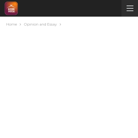
Home
Opinion and Essay