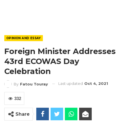
OPINION AND ESSAY
Foreign Minister Addresses
43rd ECOWAS Day
Celebration
Last updated
Oct 4, 2021
By
Fatou Touray
332
Share