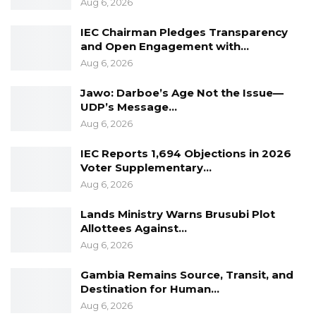
Aug 6, 2026
honour to read as follows:
IEC Chairman Pledges Transparency
“Your Excellencies
and Open Engagement with…
Aug 6, 2026
Distinguished Ladies and Gentlemen
Jawo: Darboe’s Age Not the Issue—
UDP’s Message…
I am indeed grateful that we are gathered
Aug 6, 2026
rd
here to commemorate and celebrate the 43
ECOWAS Day here in The Gambia.
IEC Reports 1,694 Objections in 2026
Voter Supplementary…
At the outset, let me underscore that the
Aug 6, 2026
importance of ECOWAS as an organisation
Lands Ministry Warns Brusubi Plot
whose mandate primarily is to promote the
Allottees Against…
economic and social integration of West
Aug 6, 2026
African States and in this way ensure closer
Gambia Remains Source, Transit, and
coordinated ties of cooperation between and
Destination for Human…
among the ECOWAS states.
Aug 6, 2026