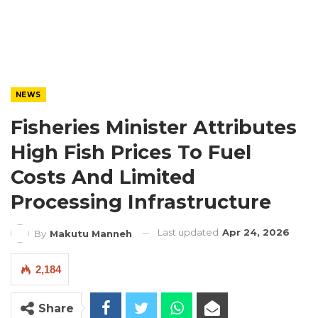
NEWS
Fisheries Minister Attributes
High Fish Prices To Fuel
Costs And Limited
Processing Infrastructure
Last updated
Apr 24, 2026
By
Makutu Manneh
2,184
Share