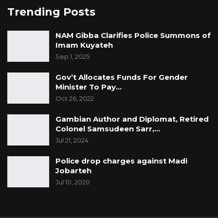
Trending Posts
NAM Gibba Clarifies Police Summons of
Imam Kuyateh
Sep 1, 2025
Gov’t Allocates Funds For Gender
Minister To Pay…
Oct 26, 2022
Gambian Author and Diplomat, Retired
Colonel Samsudeen Sarr,…
Jul 21, 2024
Police drop charges against Madi
Jobarteh
Jul 10, 2020