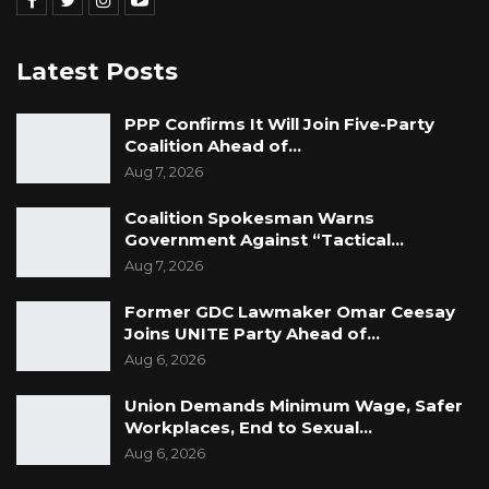
Latest Posts
PPP Confirms It Will Join Five-Party
Coalition Ahead of…
Aug 7, 2026
Coalition Spokesman Warns
Government Against “Tactical…
Aug 7, 2026
Former GDC Lawmaker Omar Ceesay
Joins UNITE Party Ahead of…
Aug 6, 2026
Union Demands Minimum Wage, Safer
Workplaces, End to Sexual…
Aug 6, 2026