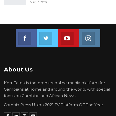
Aug 7, 2026
Join us on Facebook
Join us on Twitter
Join us on Youtube
Join us on 
About Us
Kerr Fatou is the premier online media platform for
Gambians at home and around the world, with special
focus on Gambian and African News.
Gambia Press Union 2021 TV Platform OF The Year