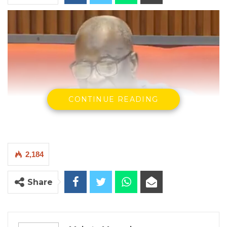
CONTINUE READING
2,184
Musa Drammeh, Minister of Fisheries, Water Resources, and
Share
National Assembly Matters
By Makutu Manneh
The Minister of Fisheries, Water Resources,