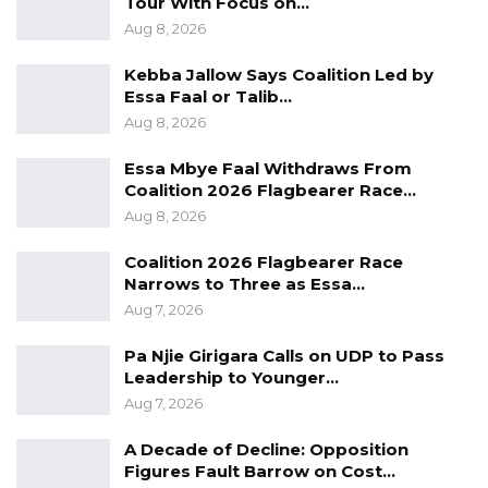
Tour With Focus on…
construction of fishing vessels and the
Aug 8, 2026
rehabilitation of existing landing sites.
Kebba Jallow Says Coalition Led by
Essa Faal or Talib…
Aug 8, 2026
Essa Mbye Faal Withdraws From
Coalition 2026 Flagbearer Race…
Aug 8, 2026
Coalition 2026 Flagbearer Race
Narrows to Three as Essa…
Aug 7, 2026
Pa Njie Girigara Calls on UDP to Pass
Leadership to Younger…
Aug 7, 2026
A Decade of Decline: Opposition
Figures Fault Barrow on Cost…