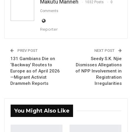
Makutu Manneh
1032 Posts
0
and National Assembly Matters, Musa
Comments
Drammeh, has attributed the high cost of
fish in Gambian markets to rising fuel prices
Reporter
and the country’s limited fish processing
infrastructure.
PREV POST
NEXT POST
Speaking on the Gambia Radio and Television
131 Gambians Die on
Seedy S.K. Njie
Services (GRTS), Minister Drammeh explained
‘Backway’ Routes to
Dismisses Allegations
that fishermen have informed the ministry
Europe as of April 2026
of NPP Involvement in
—Migrant Activist
Registration
that increased fuel costs at pump prices are
Drammeh Reports
Irregularities
significantly driving up the cost of fishing
operations, a burden that is ultimately
reflected in market prices.
You Might Also Like
He further noted that The Gambia lacks a fully
functional fish landing port in Banjul, alongside