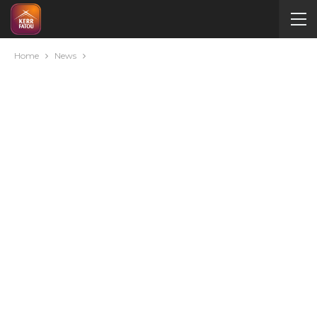
Home
News