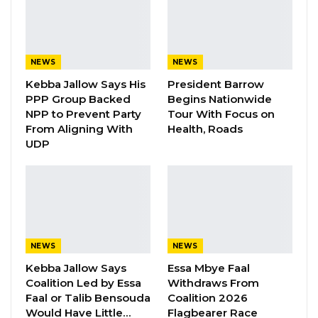
adequate preservation and processing
facilities to handle large-scale catches.
YOU MIGHT ALSO LIKE
NEWS
NEWS
Kebba Jallow Says His
President Barrow
Gambia For All Party Unveils Four-Pillar
PPP Group Backed
Begins Nationwide
Manifesto Ahead of…
NPP to Prevent Party
Tour With Focus on
Aug 8, 2026
From Aligning With
Health, Roads
UDP
Seedy Njie Says Government Subsidies
Have Kept Gambia’s Cost…
Aug 8, 2026
“I Do Not Accept This as a Prize. I
Accept It as a Duty,”…
NEWS
NEWS
Aug 8, 2026
Kebba Jallow Says
Essa Mbye Faal
Coalition Led by Essa
Withdraws From
Faal or Talib Bensouda
Coalition 2026
According to him, the absence of sufficient
Would Have Little…
Flagbearer Race