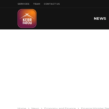
SERVICES
TEAM
CONTACT US
NEWS
SPORT
Home
News
Economy and Finance
Finance Minister Re