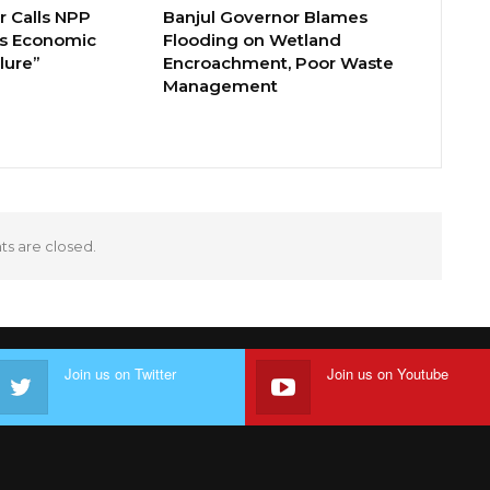
 Calls NPP
Banjul Governor Blames
s Economic
Flooding on Wetland
lure”
Encroachment, Poor Waste
Management
 are closed.
Join us on Twitter
Join us on Youtube