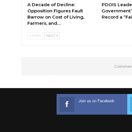
A Decade of Decline:
PDOIS Leader
Opposition Figures Fault
Government’
Barrow on Cost of Living,
Record a “Fai
Farmers, and…
PREV
NEXT
Comments
Join us on Facebook