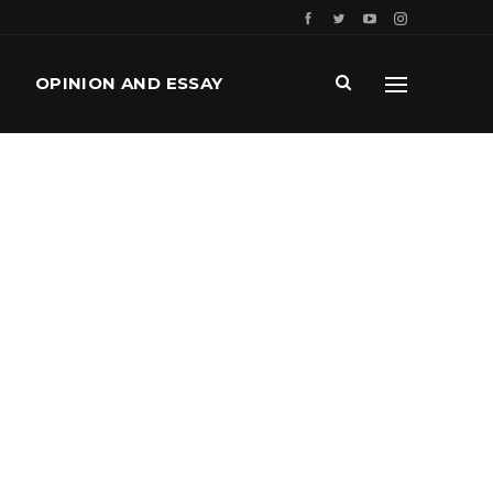
OPINION AND ESSAY