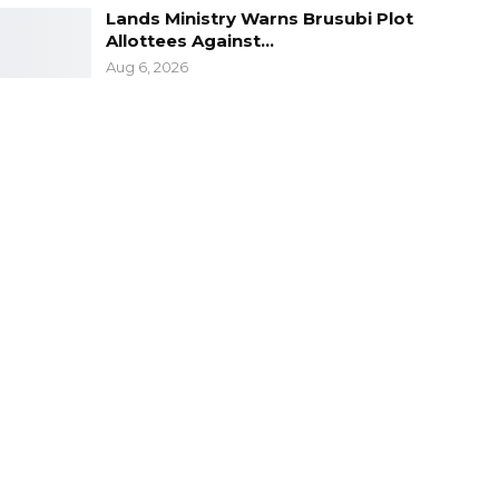
Lands Ministry Warns Brusubi Plot
Allottees Against…
Aug 6, 2026