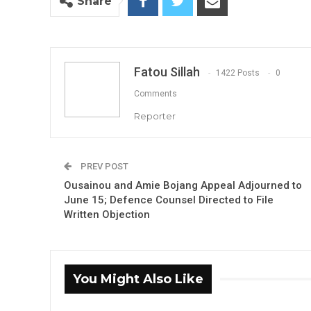
Share
Fatou Sillah
1422 Posts
0
Comments
Reporter
PREV POST
Ousainou and Amie Bojang Appeal Adjourned to
June 15; Defence Counsel Directed to File
Written Objection
You Might Also Like