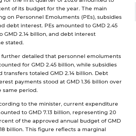
ent of its budget for the year. The main
ing on Personnel Emoluments (PEs), subsidies
 and debt interest. PEs amounted to GMD 2.45
o GMD 2.14 billion, and debt interest
e stated.
 further detailed that personnel emoluments
counted for GMD 2.45 billion, while subsidies
d transfers totaled GMD 2.14 billion. Debt
terest payments stood at GMD 1.36 billion over
e same period.
cording to the minister, current expenditure
ounted to GMD 7.13 billion, representing 20
rcent of the approved annual budget of GMD
18 billion. This figure reflects a marginal