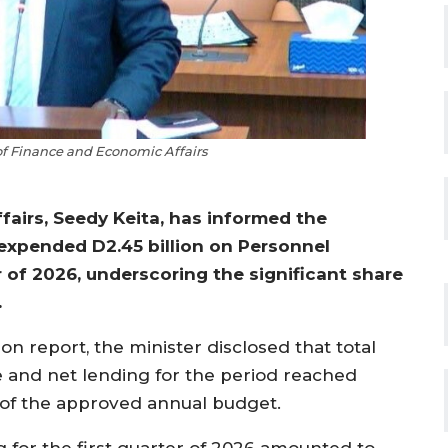
 of Finance and Economic Affairs
airs, Seedy Keita, has informed the
expended D2.45 billion on Personnel
 of 2026, underscoring the significant share
.
 report, the minister disclosed that total
and net lending for the period reached
 of the approved annual budget.
 for the first quarter of 2026 amounted to