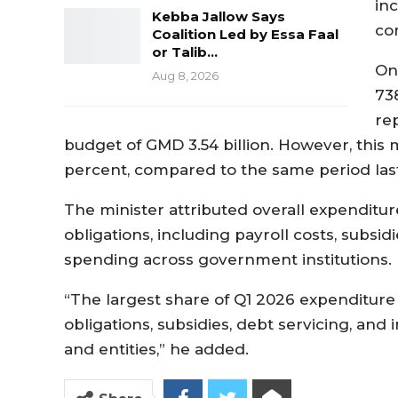
inc
Kebba Jallow Says
co
Coalition Led by Essa Faal
or Talib…
On
Aug 8, 2026
738
re
budget of GMD 3.54 billion. However, this 
percent, compared to the same period last
The minister attributed overall expenditure
obligations, including payroll costs, subsid
spending across government institutions.
“The largest share of Q1 2026 expenditure
obligations, subsidies, debt servicing, and
and entities,” he added.