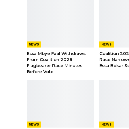
NEWS
NEWS
Essa Mbye Faal Withdraws
Coalition 20
From Coalition 2026
Race Narrows
Flagbearer Race Minutes
Essa Bokar S
Before Vote
NEWS
NEWS