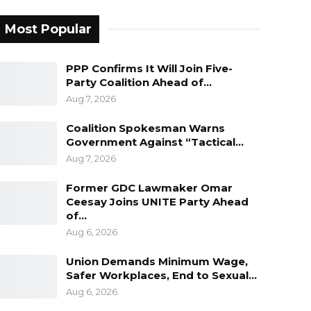
Most Popular
PPP Confirms It Will Join Five-
Party Coalition Ahead of…
Aug 7, 2026
Coalition Spokesman Warns
Government Against “Tactical…
Aug 7, 2026
Former GDC Lawmaker Omar
Ceesay Joins UNITE Party Ahead
of…
Aug 6, 2026
Union Demands Minimum Wage,
Safer Workplaces, End to Sexual…
Aug 6, 2026