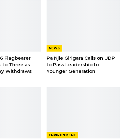
NEWS
26 Flagbearer
Pa Njie Girigara Calls on UDP
 to Three as
to Pass Leadership to
ey Withdraws
Younger Generation
ENVIRONMENT