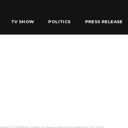
TV SHOW
POLITICS
PRESS RELEASE
S
SERVICES
OUR TEAM
CONTACT US
ports D2.45 Billion Spent on Personnel Emoluments in Q1 2026