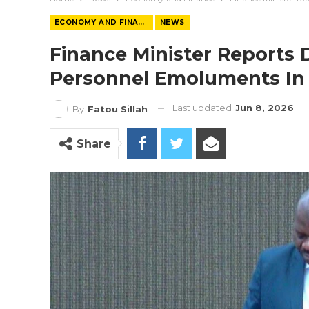
ECONOMY AND FINANCE
NEWS
Finance Minister Reports D
Personnel Emoluments In
Last updated
Jun 8, 2026
By
Fatou Sillah
Share