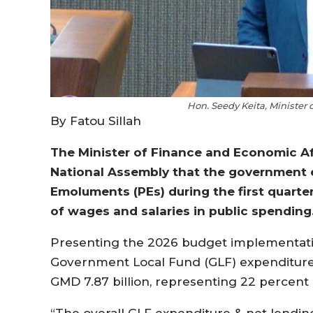
Hon. Seedy Keita, Minister
By Fatou Sillah
The Minister of Finance and Economic Aff
National Assembly that the government 
Emoluments (PEs) during the first quarter
of wages and salaries in public spending
Presenting the 2026 budget implementation
Government Local Fund (GLF) expenditure 
GMD 7.87 billion, representing 22 percent
“The overall GLF expenditure & net lending