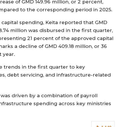
rease of GMD 149.96 million, or 2 percent,
mpared to the corresponding period in 2025.
 capital spending, Keita reported that GMD
.74 million was disbursed in the first quarter,
presenting 21 percent of the approved capital
marks a decline of GMD 409.18 million, or 36
 year.
 trends in the first quarter to key
ies, debt servicing, and infrastructure-related
 was driven by a combination of payroll
 infrastructure spending across key ministries