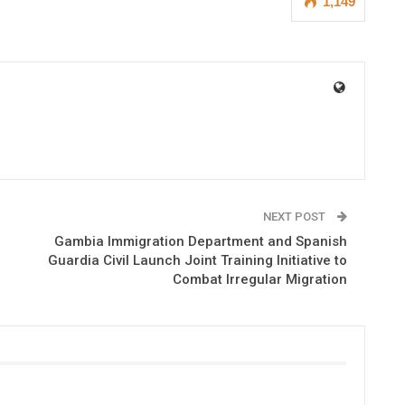
1,149
NEXT POST
Gambia Immigration Department and Spanish
Guardia Civil Launch Joint Training Initiative to
Combat Irregular Migration