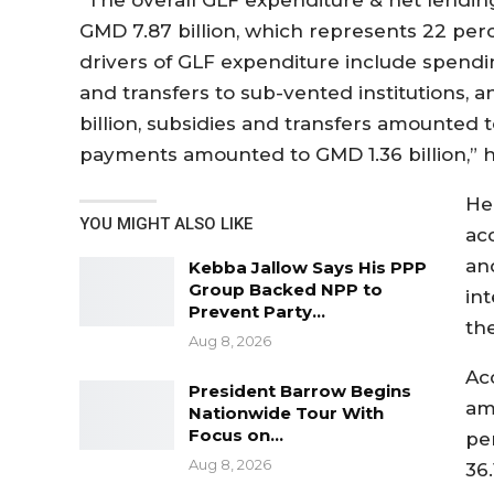
GMD 7.87 billion, which represents 22 perc
drivers of GLF expenditure include spend
and transfers to sub-vented institutions,
billion, subsidies and transfers amounted t
payments amounted to GMD 1.36 billion,” h
He
YOU MIGHT ALSO LIKE
ac
an
Kebba Jallow Says His PPP
Group Backed NPP to
in
Prevent Party…
th
Aug 8, 2026
Ac
President Barrow Begins
am
Nationwide Tour With
Focus on…
pe
Aug 8, 2026
36.