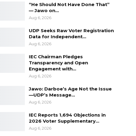
“He Should Not Have Done That”
— Jawo on…
Aug 6, 2026
UDP Seeks Raw Voter Registration
Data for Independent…
Aug 6, 2026
IEC Chairman Pledges
Transparency and Open
Engagement with…
Aug 6, 2026
Jawo: Darboe’s Age Not the Issue
—UDP’s Message…
Aug 6, 2026
IEC Reports 1,694 Objections in
2026 Voter Supplementary…
Aug 6, 2026