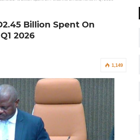
2.45 Billion Spent On
 Q1 2026
1,149