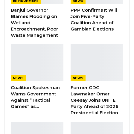
ENVIRONMENT
NEWS
Banjul Governor
PPP Confirms It Will
A Decade of Decline: Opposition
Blames Flooding on
Join Five-Party
Figures Fault Barrow on Cost…
Wetland
Coalition Ahead of
Aug 7, 2026
Encroachment, Poor
Gambian Elections
Waste Management
PDOIS Leader Calls NPP Government’s
Economic Record a…
Aug 7, 2026
Touray said she was hit by a tear gas after
NEWS
NEWS
which she fell unconscious. She said there
Coalition Spokesman
Former GDC
were paramilitaries stationed at Faraba before
Warns Government
Lawmaker Omar
Against “Tactical
Ceesay Joins UNITE
the coming of the reinforcement.
Games” as…
Party Ahead of 2026
Presidential Election
“Today we will have sex with you to our
satisfaction,” she claimed they told her. “I was
deeply insulted by the PIUs.”