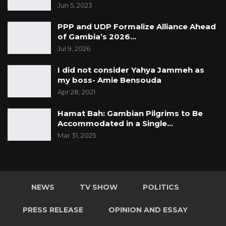
Jun 5, 2023
PPP and UDP Formalize Alliance Ahead
of Gambia’s 2026…
Jul 9, 2026
I did not consider Yahya Jammeh as
my boss- Amie Bensouda
Apr 28, 2021
Hamat Bah: Gambian Pilgrims to Be
Accommodated in a Single…
Mar 31, 2025
NEWS
TV SHOW
POLITICS
PRESS RELEASE
OPINION AND ESSAY