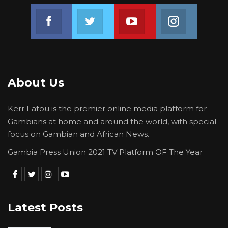
Join us on Facebook
Join us on Twitter
Join us on Youtube
Join us on 
About Us
Kerr Fatou is the premier online media platform for
Gambians at home and around the world, with special
focus on Gambian and African News.
Gambia Press Union 2021 TV Platform OF The Year
Latest Posts