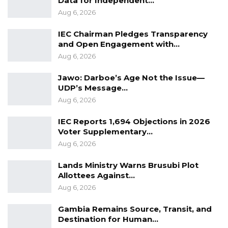
Data for Independent…
Aug 6, 2026
IEC Chairman Pledges Transparency
and Open Engagement with…
Aug 6, 2026
Jawo: Darboe’s Age Not the Issue—
UDP’s Message…
Aug 6, 2026
IEC Reports 1,694 Objections in 2026
Voter Supplementary…
Aug 6, 2026
Lands Ministry Warns Brusubi Plot
Allottees Against…
Aug 6, 2026
Gambia Remains Source, Transit, and
Destination for Human…