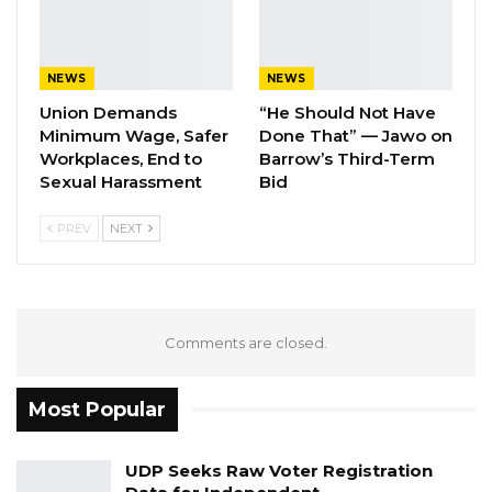
This is the third time the Faraba
Commissioners have visited the village since
NEWS
NEWS
they started the investigation, according to the
Union Demands
“He Should Not Have
chairperson of the commission, Emmanuel
Minimum Wage, Safer
Done That” — Jawo on
Workplaces, End to
Barrow’s Third-Term
Joof.
Sexual Harassment
Bid
Meanwhile, three other natives of Faraba who
PREV
NEXT
testified before the commission were Aja
Sanyang, Wonto Kujabi Samateh and Bakary
Badjie.
Comments are closed.
Badgie said activities of the Julakay mining
company in the village has destroyed their rice
Most Popular
fields.
UDP Seeks Raw Voter Registration