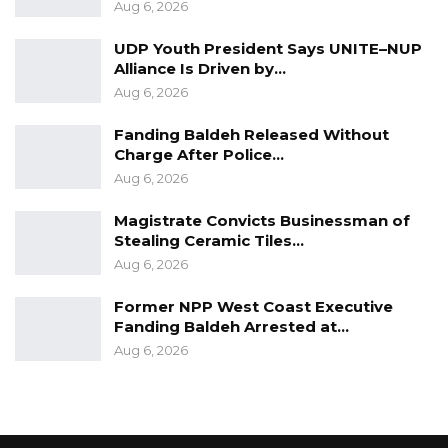
Aug 6, 2026
UDP Youth President Says UNITE–NUP
Alliance Is Driven by…
Aug 6, 2026
Fanding Baldeh Released Without
Charge After Police…
Aug 6, 2026
Magistrate Convicts Businessman of
Stealing Ceramic Tiles…
Aug 6, 2026
Former NPP West Coast Executive
Fanding Baldeh Arrested at…
Aug 6, 2026