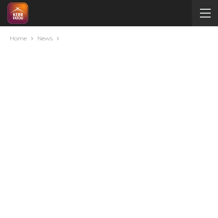
Home
News