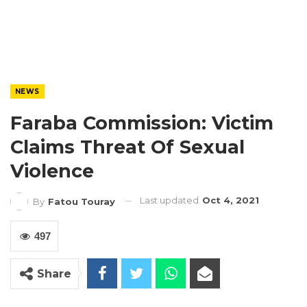
NEWS
Faraba Commission: Victim
Claims Threat Of Sexual
Violence
Last updated
Oct 4, 2021
By
Fatou Touray
497
Share