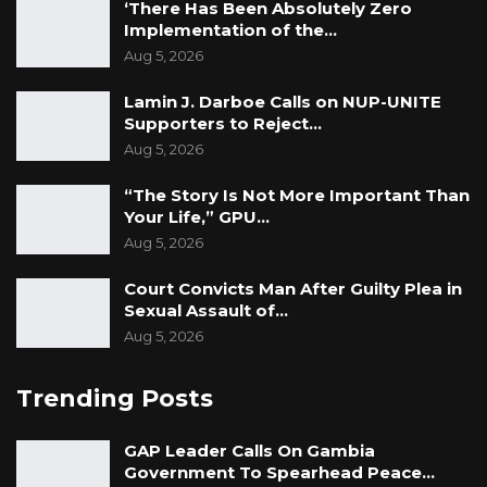
‘There Has Been Absolutely Zero
Implementation of the…
Aug 5, 2026
Lamin J. Darboe Calls on NUP-UNITE
Supporters to Reject…
Aug 5, 2026
“The Story Is Not More Important Than
Your Life,” GPU…
Aug 5, 2026
Court Convicts Man After Guilty Plea in
Sexual Assault of…
Aug 5, 2026
Trending Posts
GAP Leader Calls On Gambia
Government To Spearhead Peace…