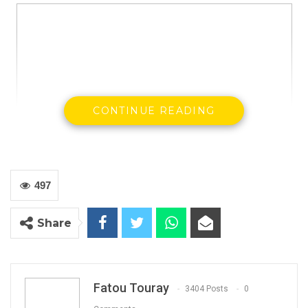
CONTINUE READING
497
President Adama Barrow visit victims of Faraba at the EFSTH
Share
Kaddy Touray, a native of Faraba Bantang, has
told the Joof Commission that members of
paramilitary forces have broken into her house
threatening to have s** with her during the riot
Fatou Touray
3404 Posts
0
that resulted to the death of three people.