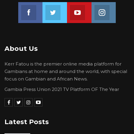
Join us on Facebook
Join us on Twitter
Join us on Youtube
Join us on 
3.) CA Persons with Disabilities President
4.) CA Diaspora President
About Us
I hereby declare that the persons above are
qualified to contest at The CA Congress.
Kerr Fatou is the premier online media platform for
Campaign begins tonight, 3rd November, 2020
Gambians at home and around the world, with special
focus on Gambian and African News.
to Wednesday, 25th November, 2020.
Gambia Press Union 2021 TV Platform OF The Year
All candidates are urged to campaign by all
means legal. We wish all candidates the very
Latest Posts
best.