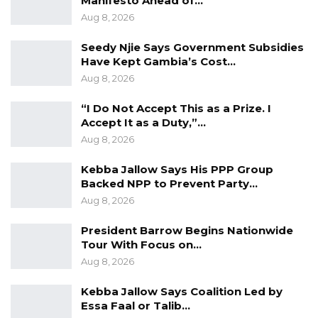
Manifesto Ahead of…
Aug 8, 2026
YOU MIGHT ALSO LIKE
Seedy Njie Says Government Subsidies
Gambia Bar Association Challenges Mr.
Have Kept Gambia’s Cost…
Edi M.O. Faal’s…
Aug 8, 2026
Jul 31, 2026
“I Do Not Accept This as a Prize. I
Accept It as a Duty,”…
Press Release: Gambian Player Turns
50 GMD Into 250,000 GMD…
Aug 8, 2026
Jul 16, 2026
Kebba Jallow Says His PPP Group
Backed NPP to Prevent Party…
GAMBIA BAR
Aug 8, 2026
ASSOCIATION RESOLUTION ON THE
PROPOSED…
President Barrow Begins Nationwide
Jul 9, 2026
Tour With Focus on…
Aug 8, 2026
9. Persons with Disabilities
Kebba Jallow Says Coalition Led by
Essa Faal or Talib…