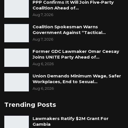
PPP Confirms It Will Join Five-Party
Coalition Ahead of…
Aug 7, 2026
Signed: Jesse J. Dacosta
Coalition Spokesman Warns
Chairperson
Government Against “Tactical…
Aug 7, 2026
CA Electoral Committee.
Former GDC Lawmaker Omar Ceesay
Joins UNITE Party Ahead of…
Aug 6, 2026
Union Demands Minimum Wage, Safer
Workplaces, End to Sexual…
Aug 6, 2026
Trending Posts
Lawmakers Ratify $2M Grant For
Gambia