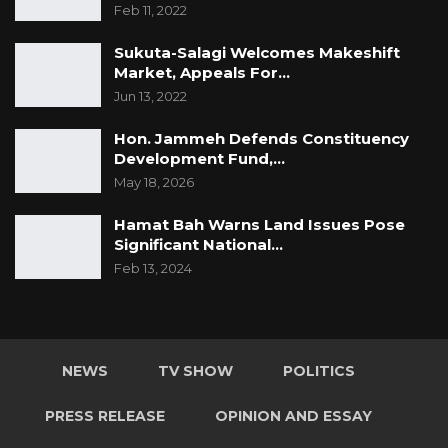
Feb 11, 2022
Sukuta-Salagi Welcomes Makeshift
Market, Appeals For…
Jun 13, 2022
Hon. Jammeh Defends Constituency
Development Fund,…
May 18, 2026
Hamat Bah Warns Land Issues Pose
Significant National…
Feb 13, 2024
NEWS
TV SHOW
POLITICS
PRESS RELEASE
OPINION AND ESSAY