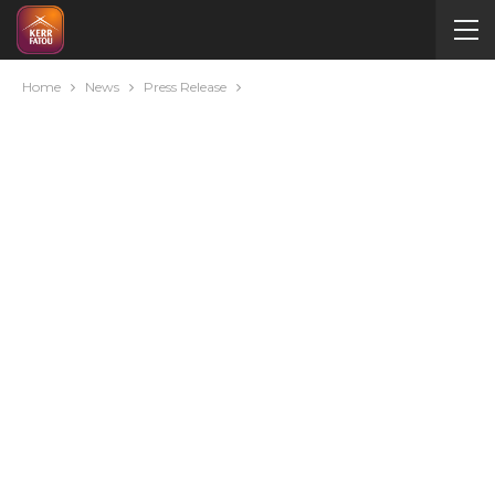
Home
News
Press Release