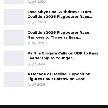
(a) Mr. Anthony Jacob Stone Gomez
Aug 8, 2026
(b) Mr. Yusupha Hydara
Essa Mbye Faal Withdraws From
Coalition 2026 Flagbearer Race…
Aug 8, 2026
Coalition 2026 Flagbearer Race
10. CA Diaspora President
Narrows to Three as Essa…
Aug 7, 2026
(a) Mr. Ali Jagne
Pa Njie Girigara Calls on UDP to Pass
(b) Mr. Momodou Lamin Kanagie
Leadership to Younger…
Aug 7, 2026
A Decade of Decline: Opposition
Therefore, the following are the positions that
Figures Fault Barrow on Cost…
will be contested for at Congress
Aug 7, 2026
1.) Spokesperson
2.) CA Women President