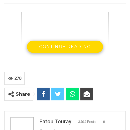
CONTINUE READING
278
Share
List of Qualified Nominees for CA National
Congress 2020
Fatou Touray
3404 Posts
0