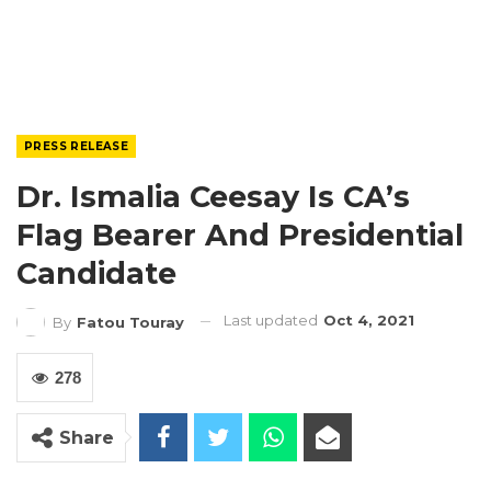
PRESS RELEASE
Dr. Ismalia Ceesay Is CA’s
Flag Bearer And Presidential
Candidate
Last updated
Oct 4, 2021
By
Fatou Touray
278
Share