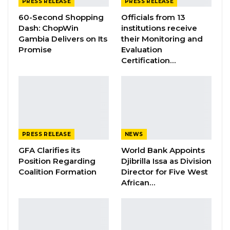
Unopposed
PRESS RELEASE
PRESS RELEASE
60-Second Shopping
Officials from 13
Dash: ChopWin
institutions receive
Gambia Delivers on Its
their Monitoring and
3. Secretary General- Mrs. Maimuna Jallow -
Promise
Evaluation
Certification…
Unopposed
4. National Treasurer- Ms. Neneh Freda Gomez
-Unopposed
PRESS RELEASE
NEWS
GFA Clarifies its
World Bank Appoints
Position Regarding
Djibrilla Issa as Division
5. National Mobilizer- Mr. Raffie Diab –
Coalition Formation
Director for Five West
African…
Unopposed