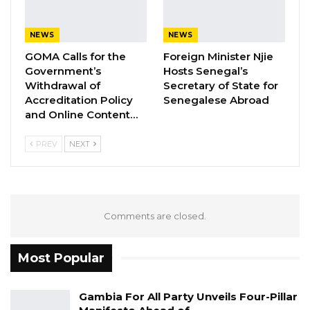
6. Spokesperson
(a) Ms. Neneh Freda Gomez
NEWS
NEWS
GOMA Calls for the
Foreign Minister Njie
(b) Mr. Yaya Bojang
Government’s
Hosts Senegal’s
Withdrawal of
Secretary of State for
Accreditation Policy
Senegalese Abroad
and Online Content…
7. Youth President- Mr. Omar Dibba –
Unopposed
PREV
NEXT
8. Women President
Comments are closed.
(a)Mrs. Fatou Sonko
Most Popular
(b) Mrs. Kaddy Ceesay
Gambia For All Party Unveils Four-Pillar