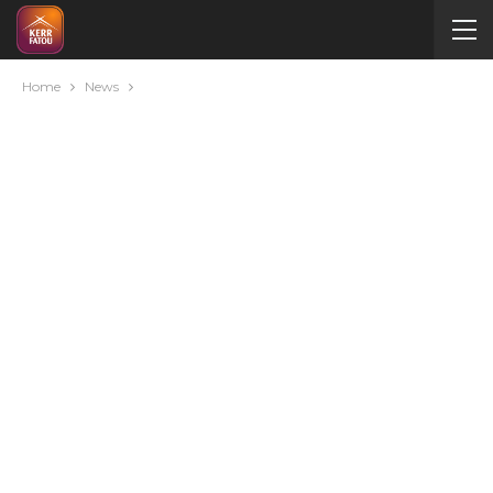
Home
News