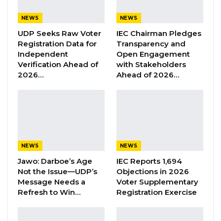
Communication Center (CIPCC) 2024 Program
is currently hosting more than 100 journalists
NEWS
NEWS
from over 90 countries worldwide. These
UDP Seeks Raw Voter
IEC Chairman Pledges
Registration Data for
Transparency and
journalists are participating in a four-month
Independent
Open Engagement
fellowship program in Beijing, China,
Verification Ahead of
with Stakeholders
organized under the auspices of the CIPCC.
2026…
Ahead of 2026…
Throughout the program, the CIPCC will
conduct sessions on various topics, including
China’s socioeconomic development,
diplomacy, culture, science, and technology.
NEWS
NEWS
These lectures aim to provide journalists with a
Jawo: Darboe’s Age
IEC Reports 1,694
comprehensive understanding of China’s
Not the Issue—UDP’s
Objections in 2026
multifaceted landscape.
Message Needs a
Voter Supplementary
Refresh to Win…
Registration Exercise
Participants will receive specialized training in
journalism techniques and practices.