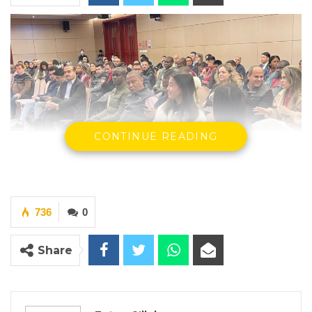
CONTINUE READING
736
0
Participants of the CIPPC program, 2024
Share