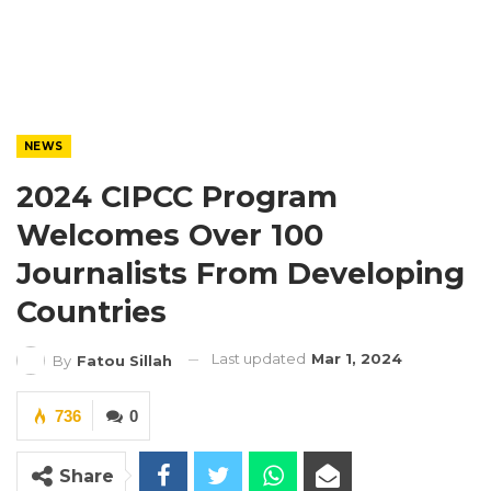
NEWS
2024 CIPCC Program
Welcomes Over 100
Journalists From Developing
Countries
Last updated
Mar 1, 2024
By
Fatou Sillah
736
0
Share