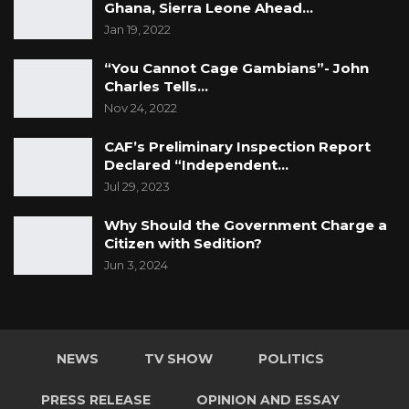
Ghana, Sierra Leone Ahead…
Jan 19, 2022
“You Cannot Cage Gambians”- John
Charles Tells…
Nov 24, 2022
CAF’s Preliminary Inspection Report
Declared “Independent…
Jul 29, 2023
Why Should the Government Charge a
Citizen with Sedition?
Jun 3, 2024
NEWS
TV SHOW
POLITICS
PRESS RELEASE
OPINION AND ESSAY