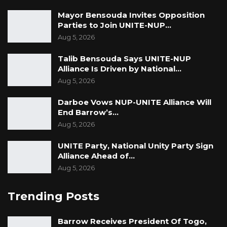
Mayor Bensouda Invites Opposition
Parties to Join UNITE-NUP…
Aug 5, 2026
Talib Bensouda Says UNITE-NUP
Alliance Is Driven by National…
Aug 5, 2026
Darboe Vows NUP-UNITE Alliance Will
End Barrow’s…
Aug 5, 2026
UNITE Party, National Unity Party Sign
Alliance Ahead of…
Aug 5, 2026
Trending Posts
Barrow Receives President Of Togo,