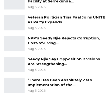
Facility at Serrekunda…
Aug 5, 2026
Veteran Politician Tina Faal Joins UNITE
as Party Expands…
Aug 5, 2026
NPP’s Seedy Njie Rejects Corruption,
Cost-of-Living…
Aug 5, 2026
Seedy Njie Says Opposition Divisions
Are Strengthening…
Aug 5, 2026
‘There Has Been Absolutely Zero
Implementation of the…
Aug 5, 2026