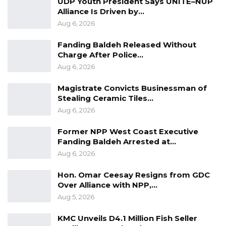
UDP Youth President Says UNITE–NUP
advisory body. Led by the Communist Party of
Alliance Is Driven by…
China (CPC), it comprises more than 2,000
Aug 6, 2026
members from various backgrounds, including
Fanding Baldeh Released Without
CPC representatives, members of other
Charge After Police…
political parties, and professionals from all
Aug 6, 2026
walks of life. Their role involves offering
Magistrate Convicts Businessman of
proposals and insights to contribute to the
Stealing Ceramic Tiles…
deliberation and administration of state affairs.
Aug 6, 2026
Former NPP West Coast Executive
Fanding Baldeh Arrested at…
Aug 6, 2026
Hon. Omar Ceesay Resigns from GDC
Over Alliance with NPP,…
Aug 5, 2026
KMC Unveils D4.1 Million Fish Seller