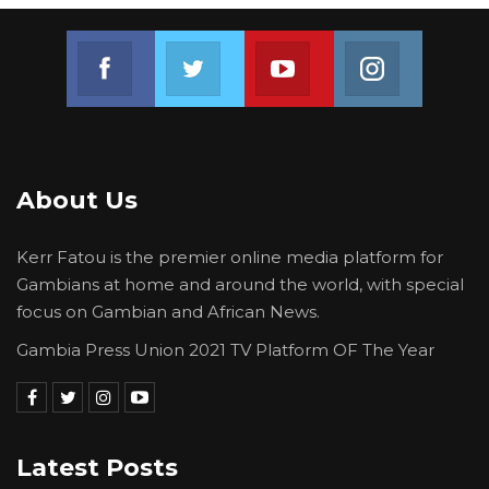
Join us on Facebook
Join us on Twitter
Join us on Youtube
Join us on 
About Us
Kerr Fatou is the premier online media platform for
Gambians at home and around the world, with special
focus on Gambian and African News.
Gambia Press Union 2021 TV Platform OF The Year
Latest Posts