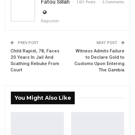
Fatou Sillah
1421 Posts
0 Comments
By Fatou Sillah, Beijing China
Reporter
YOU MIGHT ALSO LIKE
Former GDC Lawmaker Omar Ceesay
PREV POST
NEXT POST
Joins UNITE Party Ahead of…
Child Rapist, 78, Faces
Witness Admits Failure
Aug 6, 2026
20 Years In Jail And
to Declare Gold to
Scathing Rebuke From
Customs Upon Entering
Union Demands Minimum Wage, Safer
Court
The Gambia
Workplaces, End to Sexual…
Aug 6, 2026
“He Should Not Have Done That” —
You Might Also Like
Jawo on…
Aug 6, 2026
The China International Press