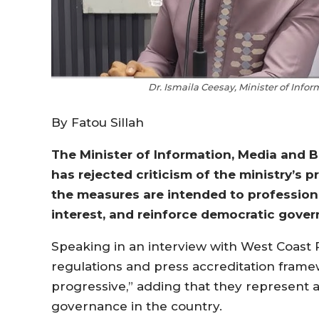
Dr. Ismaila Ceesay, Minister of Info
By Fatou Sillah
The Minister of Information, Media and B
has rejected criticism of the ministry’s
the measures are intended to professiona
interest, and reinforce democratic gover
Speaking in an interview with West Coast 
regulations and press accreditation frame
progressive,” adding that they represent a
governance in the country.