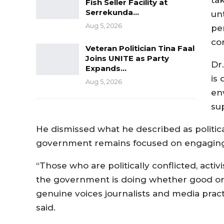
Fish Seller Facility at
Serrekunda…
unt
Aug 5, 2026
pe
co
Veteran Politician Tina Faal
Joins UNITE as Party
Dr
Expands…
is
Aug 5, 2026
en
su
He dismissed what he described as political
government remains focused on engaging c
“Those who are politically conflicted, activ
the government is doing whether good or b
genuine voices journalists and media pract
said.