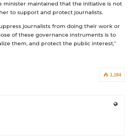
minister maintained that the initiative is not
her to support and protect journalists.
suppress journalists from doing their work or
pose of these governance instruments is to
lize them, and protect the public interest,”
1,184