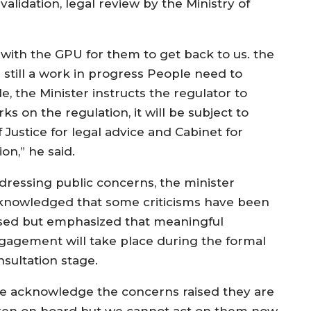
validation, legal review by the Ministry of
l with the GPU for them to get back to us. the
still a work in progress People need to
e, the Minister instructs the regulator to
s on the regulation, it will be subject to
of Justice for legal advice and Cabinet for
ion,” he said.
dressing public concerns, the minister
knowledged that some criticisms have been
ised but emphasized that meaningful
gagement will take place during the formal
nsultation stage.
e acknowledge the concerns raised they are
ken on board but we cannot act on them now