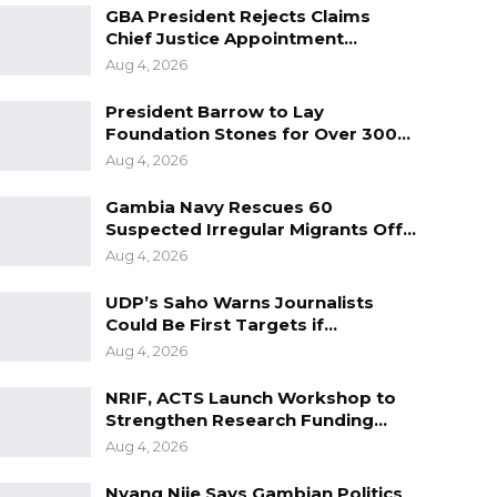
GBA President Rejects Claims
Chief Justice Appointment…
Aug 4, 2026
President Barrow to Lay
Foundation Stones for Over 300…
Aug 4, 2026
Gambia Navy Rescues 60
Suspected Irregular Migrants Off…
Aug 4, 2026
UDP’s Saho Warns Journalists
Could Be First Targets if…
Aug 4, 2026
NRIF, ACTS Launch Workshop to
Strengthen Research Funding…
Aug 4, 2026
Nyang Njie Says Gambian Politics