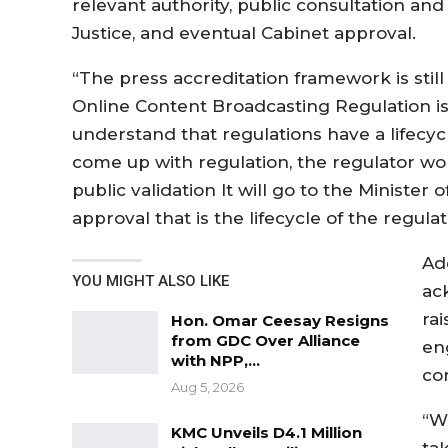
relevant authority, public consultation and 
Justice, and eventual Cabinet approval.
“The press accreditation framework is stil
Online Content Broadcasting Regulation is 
understand that regulations have a lifecycl
come up with regulation, the regulator work
public validation It will go to the Minister 
approval that is the lifecycle of the regulat
Ad
YOU MIGHT ALSO LIKE
ac
ra
Hon. Omar Ceesay Resigns
from GDC Over Alliance
en
with NPP,…
co
Aug 5, 2026
“W
KMC Unveils D4.1 Million
ta