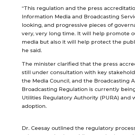
“This regulation and the press accreditat
Information Media and Broadcasting Servic
looking, and progressive pieces of govern
very, very long time. It will help promote o
media but also it will help protect the pub
he said.
The minister clarified that the press accr
still under consultation with key stakehol
the Media Council, and the Broadcasting A
Broadcasting Regulation is currently being
Utilities Regulatory Authority (PURA) and
adoption.
Dr. Ceesay outlined the regulatory process,