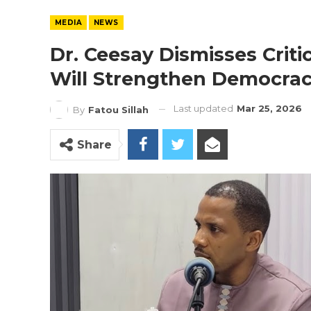
MEDIA
NEWS
Dr. Ceesay Dismisses Crit
Will Strengthen Democra
Last updated
Mar 25, 2026
By
Fatou Sillah
Share