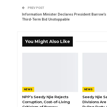
PREV POST
Information Minister Declares President Barrow’s
Third-Term Bid Unstoppable
You Might Also Like
NEWS
NEWS
NPP’s Seedy Njie Rejects
Seedy Njie S
Corruption, Cost-of-Living
Divisions Ar
Criticism of Barrow…
Ruling Party