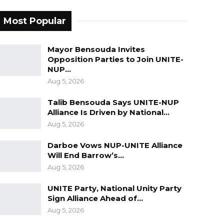
Most Popular
Mayor Bensouda Invites
Opposition Parties to Join UNITE-
NUP…
Aug 5, 2026
Talib Bensouda Says UNITE-NUP
Alliance Is Driven by National…
Aug 5, 2026
Darboe Vows NUP-UNITE Alliance
Will End Barrow’s…
Aug 5, 2026
UNITE Party, National Unity Party
Sign Alliance Ahead of…
Aug 5, 2026