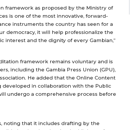
ion framework as proposed by the Ministry of
es is one of the most innovative, forward-
ance instruments the country has seen for a
ur democracy, it will help professionalize the
lic interest and the dignity of every Gambian,”
editation framework remains voluntary and is
ders, including the Gambia Press Union (GPU),
ssociation. He added that the Online Content
 developed in collaboration with the Public
 will undergo a comprehensive process before
 noting that it includes drafting by the