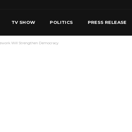
TV SHOW
POLITICS
PRESS RELEASE
amework Will Strengthen Democracy
S
SERVICES
OUR TEAM
CONTACT US