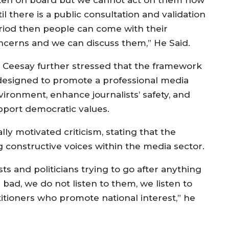
il there is a public consultation and validation
riod then people can come with their
ncerns and we can discuss them,” He Said.
. Ceesay further stressed that the framework
 designed to promote a professional media
vironment, enhance journalists’ safety, and
pport democratic values.
ly motivated criticism, stating that the
onstructive voices within the media sector.
ists and politicians trying to go after anything
ad, we do not listen to them, we listen to
itioners who promote national interest,” he