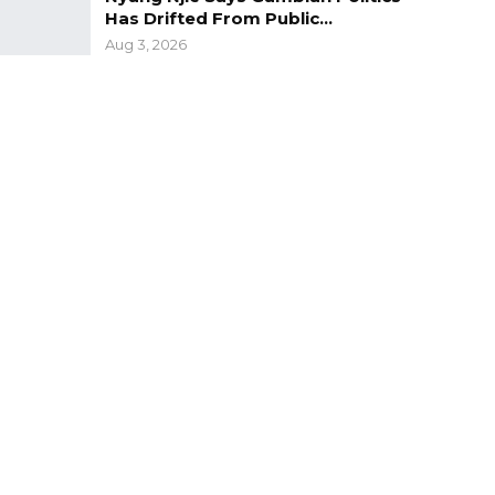
Has Drifted From Public…
Aug 3, 2026