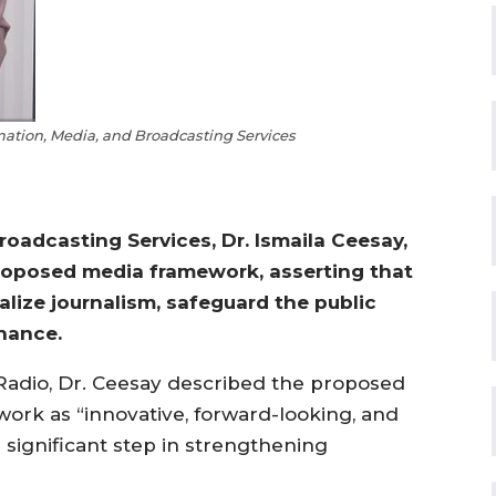
rmation, Media, and Broadcasting Services
roadcasting Services, Dr. Ismaila Ceesay,
 proposed media framework, asserting that
lize journalism, safeguard the public
nance.
Radio, Dr. Ceesay described the proposed
work as “innovative, forward-looking, and
 significant step in strengthening