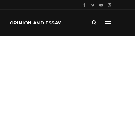
OPINION AND ESSAY