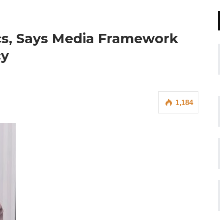
ics, Says Media Framework
cy
1,184