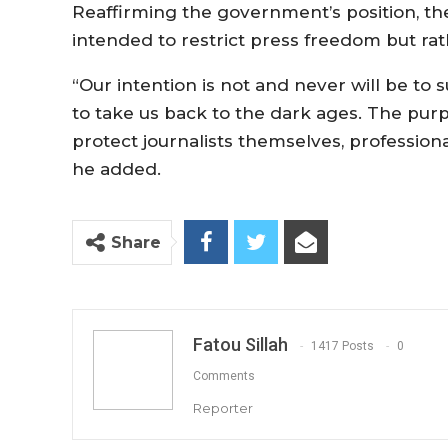
Reaffirming the government’s position, the 
intended to restrict press freedom but rat
“Our intention is not and never will be to 
to take us back to the dark ages. The pur
protect journalists themselves, professiona
he added.
Share
Fatou Sillah
1417 Posts
0
Comments
Reporter