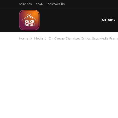
SERVICES
TEAM
CONTACT US
NEWS
Home
Media
Dr. Ceesay Dismisses Critics, Says Media Fr
SPORT