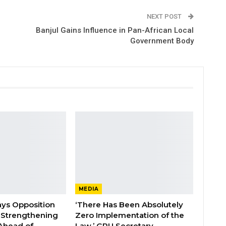
NEXT POST
Banjul Gains Influence in Pan-African Local
Government Body
MEDIA
ays Opposition
‘There Has Been Absolutely
e Strengthening
Zero Implementation of the
 Ahead of
Law,’ GPU Secretary…