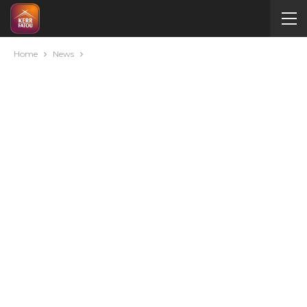
Home
News