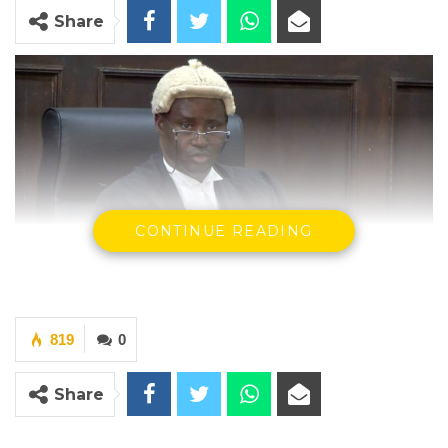
Share
CONTINUE READING
Justice Ebrima Jaiteh of the Gambia High Court
819
0
By Landing Ceesay
Share
In rendering his decision, the Honorable
Justice Ebrima Jaiteh of the High Court of