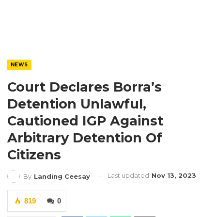
NEWS
Court Declares Borra’s
Detention Unlawful,
Cautioned IGP Against
Arbitrary Detention Of
Citizens
Last updated
Nov 13, 2023
By
Landing Ceesay
819
0