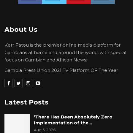
About Us
Kerr Fatou is the premier online media platform for
Gambians at home and around the world, with special
focus on Gambian and African News.
Gambia Press Union 2021 TV Platform OF The Year
Latest Posts
‘There Has Been Absolutely Zero
Implementation of the…
Aug 5, 2026