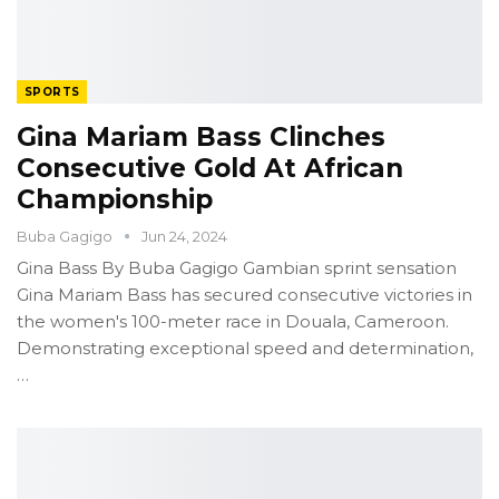
SPORTS
Gina Mariam Bass Clinches
Consecutive Gold At African
Championship
Buba Gagigo
Jun 24, 2024
Gina Bass
By Buba Gagigo
Gambian sprint sensation
Gina Mariam Bass has secured consecutive victories in
the women's 100-meter race in Douala, Cameroon.
Demonstrating exceptional speed and determination,
…