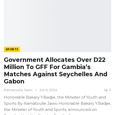
SPORTS
Government Allocates Over D22
Million To GFF For Gambia’s
Matches Against Seychelles And
Gabon
Ramatoulie Jawo
Jun 6, 2024
0
Honorable Bakary Y.Badjie, the Minister of Youth and
Sports
By Ramatoulie Jawo
Honorable Bakary Y.Badjie,
the Minister of Youth and Sports, announced on