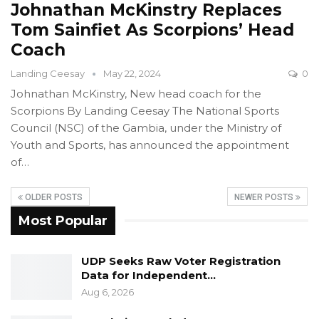
Johnathan McKinstry Replaces
Tom Sainfiet As Scorpions’ Head
Coach
Landing Ceesay
May 22, 2024
0
Johnathan McKinstry, New head coach for the
Scorpions
By Landing Ceesay
The National Sports
Council (NSC) of the Gambia, under the Ministry of
Youth and Sports, has announced the appointment
of
…
OLDER POSTS
NEWER POSTS
Most Popular
UDP Seeks Raw Voter Registration
Data for Independent…
Aug 6, 2026