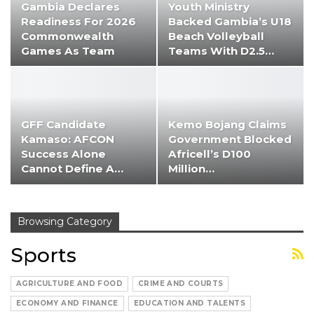
Gambia Declares
Youth Ministry
Readiness For 2026
Backed Gambia’s U18
Commonwealth
Beach Volleyball
Games As Team
Teams With D2.5…
Heads To…
GFF Candidate
Kemo Bojang Claims
Kamaso: AFCON
Government Blocked
Success Alone
Africell’s D100
Cannot Define A…
Million…
Browsing Category
Sports
AGRICULTURE AND FOOD
CRIME AND COURTS
ECONOMY AND FINANCE
EDUCATION AND TALENTS