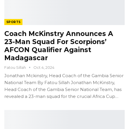
SPORTS
Coach McKinstry Announces A
23-Man Squad For Scorpions’
AFCON Qualifier Against
Madagascar
Fatou Sillah
Oct 4, 2024
Jonathan Mckinstry, Head Coach of the Gambia Senior
National Team
By Fatou Sillah
Jonathan McKinstry,
Head Coach of the Gambia Senior National Team, has
revealed a 23-man squad for the crucial Africa Cup
…