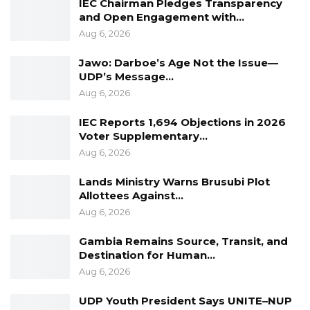
IEC Chairman Pledges Transparency
and Open Engagement with…
Aug 6, 2026
Jawo: Darboe’s Age Not the Issue—
UDP’s Message…
Aug 6, 2026
IEC Reports 1,694 Objections in 2026
Voter Supplementary…
Aug 6, 2026
Lands Ministry Warns Brusubi Plot
Allottees Against…
Aug 6, 2026
Gambia Remains Source, Transit, and
Destination for Human…
Aug 6, 2026
UDP Youth President Says UNITE–NUP