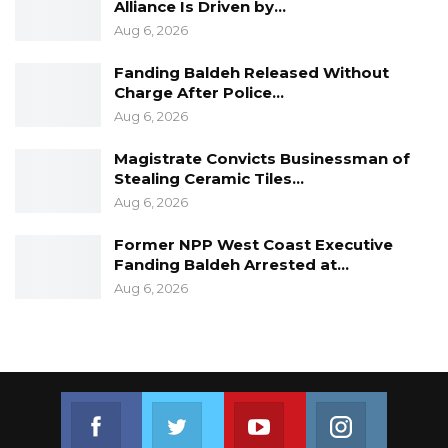
Alliance Is Driven by…
Aug 6, 2026
Fanding Baldeh Released Without
Charge After Police…
Aug 6, 2026
Magistrate Convicts Businessman of
Stealing Ceramic Tiles…
Aug 6, 2026
Former NPP West Coast Executive
Fanding Baldeh Arrested at…
Aug 6, 2026
Join us on Facebook
Join us on Twitter
Join us on Youtube
Join us on 