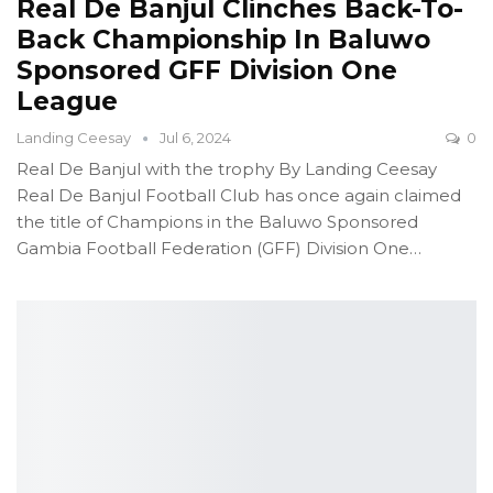
Real De Banjul Clinches Back-To-
Back Championship In Baluwo
Sponsored GFF Division One
League
Landing Ceesay
Jul 6, 2024
0
Real De Banjul with the trophy
By Landing Ceesay
Real De Banjul Football Club has once again claimed
the title of Champions in the Baluwo Sponsored
Gambia Football Federation (GFF) Division One
…