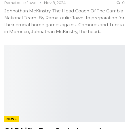
Ramatoulie Jawo
Nov 8, 2024
0
Johnathan McKinstry, The Head Coach Of The Gambia
National Team
By Ramatoulie Jawo
In preparation for
their crucial home games against Comoros and Tunisia
in Morocco, Johnathan McKinstry, the head
…
NEWS