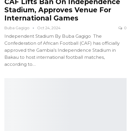
CAF Lifts Ban On Independence
Stadium, Approves Venue For
International Games
Buba Gagigo
Oct 24, 2024
0
Independent Stadium
By Buba Gagigo
The
Confederation of African Football (CAF) has officially
approved the Gambia’s Independence Stadium in
Bakau to host international football matches,
according to
…