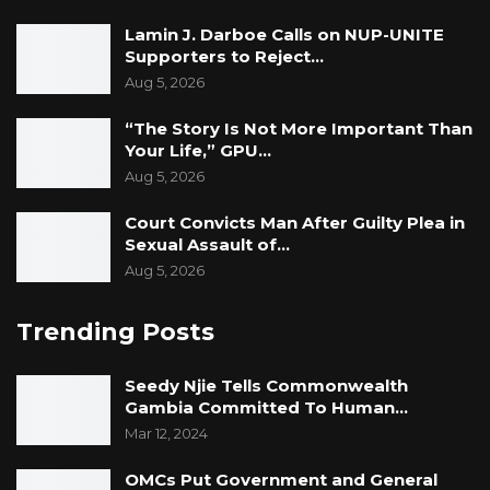
Lamin J. Darboe Calls on NUP-UNITE
Supporters to Reject…
Aug 5, 2026
“The Story Is Not More Important Than
Your Life,” GPU…
Aug 5, 2026
Court Convicts Man After Guilty Plea in
Sexual Assault of…
Aug 5, 2026
Trending Posts
Seedy Njie Tells Commonwealth
Gambia Committed To Human…
Mar 12, 2024
OMCs Put Government and General