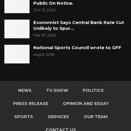
Public On Notice.
Oct 13, 2022
Economist Says Central Bank Rate Cut
Unlikely to Spur…
Mar 10, 2026
National Sports Council wrote to GFF
Aug 9, 2018
NEWS
TV SHOW
POLITICS
PRESS RELEASE
OPINION AND ESSAY
SPORTS
SERVICES
OUR TEAM
CONTACT US