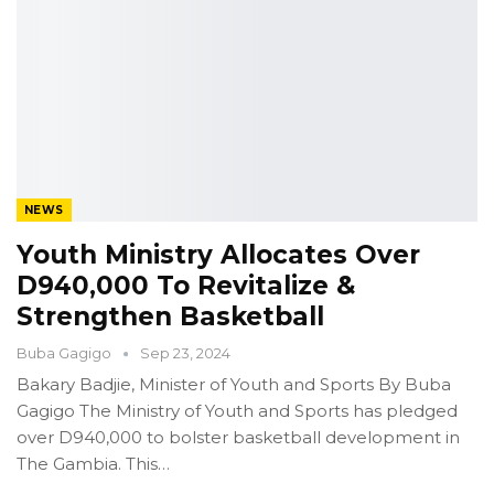
NEWS
Youth Ministry Allocates Over
D940,000 To Revitalize &
Strengthen Basketball
Buba Gagigo
Sep 23, 2024
Bakary Badjie, Minister of Youth and Sports
By Buba
Gagigo
The Ministry of Youth and Sports has pledged
over D940,000 to bolster basketball development in
The Gambia.
This
…