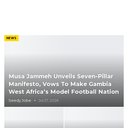
NEWS
Musa Jammeh Unveils Seven-Pillar
Manifesto, Vows To Make Gambia
West Africa’s Model Football Nation
Seedy Jobe
Jul 27, 2026