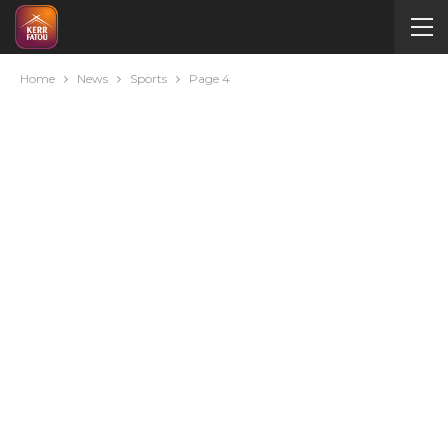
Home
News
Sports
Page 4