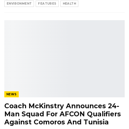
ENVIRONMENT
FEATURES
HEALTH
NEWS
Coach McKinstry Announces 24-
Man Squad For AFCON Qualifiers
Against Comoros And Tunisia