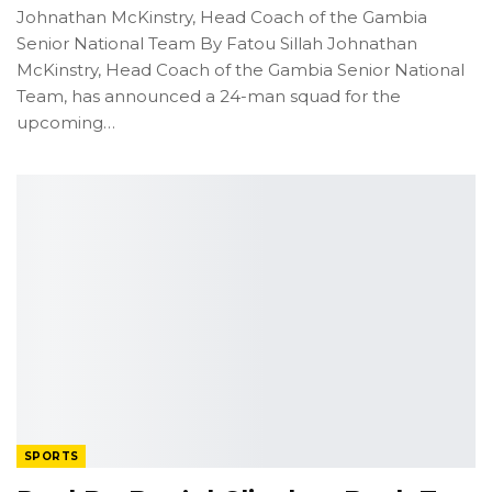
Johnathan McKinstry, Head Coach of the Gambia
Senior National Team
By Fatou Sillah
Johnathan
McKinstry, Head Coach of the Gambia Senior National
Team, has announced a 24-man squad for the
upcoming
…
SPORTS