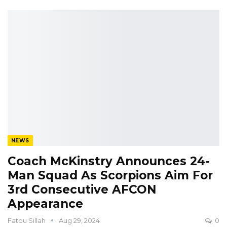
NEWS
Coach McKinstry Announces 24-
Man Squad As Scorpions Aim For
3rd Consecutive AFCON
Appearance
Fatou Sillah
Aug 29, 2024
0