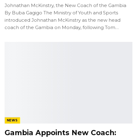
Johnathan McKinstry, the New Coach of the Gambia
By Buba Gagigo
The Ministry of Youth and Sports
introduced Johnathan McKinstry as the new head
coach of the Gambia on Monday, following Tom
…
NEWS
Gambia Appoints New Coach: