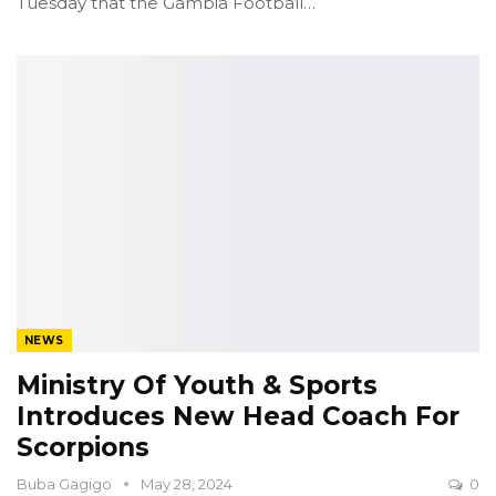
Tuesday that the Gambia Football
…
NEWS
Ministry Of Youth & Sports
Introduces New Head Coach For
Scorpions
Buba Gagigo
May 28, 2024
0