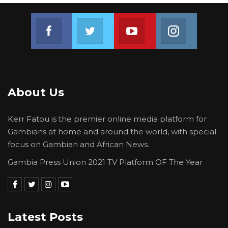
seeks ways to reduce discrimination against
individuals on the grounds of their religion or
Join us on Facebook
Join us on Twitter
Join us on Youtube
Join us on 
belief. https://forbln.net/
About Us
Kerr Fatou is the premier online media platform for
Gambians at home and around the world, with special
focus on Gambian and African News.
Gambia Press Union 2021 TV Platform OF The Year
Latest Posts