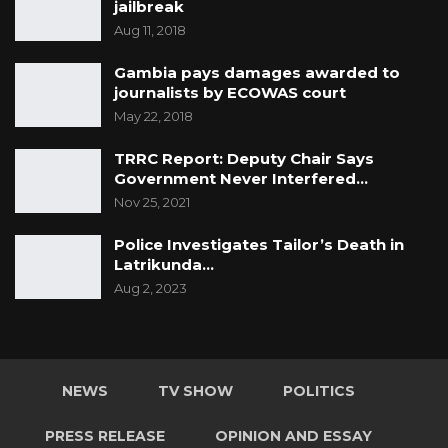
jailbreak
Aug 11, 2018
Gambia pays damages awarded to
journalists by ECOWAS court
May 22, 2018
TRRC Report: Deputy Chair Says
Government Never Interfered…
Nov 25, 2021
Police Investigates Tailor’s Death in
Latrikunda…
Aug 2, 2023
NEWS
TV SHOW
POLITICS
PRESS RELEASE
OPINION AND ESSAY