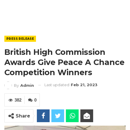
PRESS RELEASE
British High Commission
Awards Give Peace A Chance
Competition Winners
Last updated
Feb 21, 2023
By
Admin
382
0
Share