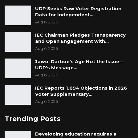
UDP Seeks Raw Voter Registration
Data for Independent…
Aug 6, 2026
IEC Chairman Pledges Transparency
and Open Engagement with…
Aug 6, 2026
Jawo: Darboe’s Age Not the Issue—
UDP’s Message…
Aug 6, 2026
IEC Reports 1,694 Objections in 2026
Voter Supplementary…
Aug 6, 2026
Trending Posts
Developing education requires a