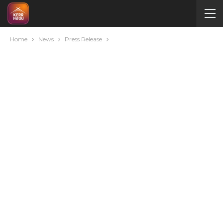
Home
News
Press Release