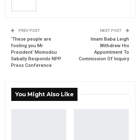
Jul 16, 2026
GAMBIA BAR
ASSOCIATION RESOLUTION ON THE
PREV POST
NEXT POST
PROPOSED…
‘These people are
Imam Baba Leigh
Jul 9, 2026
fooling you Mr
Withdrew His
President’ Momodou
Appointment To
Sabally Responds NPP
Commission Of Inquiry
Press Conference
The British High Commission hosted an
awards ceremony for school children involved
in the Give Peace a Chance competition.
You Might Also Like
Give Peace a Chance involved secondary
school pupils from seven regions across the
country using prose, poetry or painting to
depict their visions and hopes for an inclusive
and peaceful country and the role that they