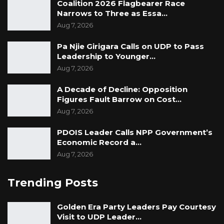
Coalition 2026 Flagbearer Race
Narrows to Three as Essa…
Aug 7, 2026
Pa Njie Girigara Calls on UDP to Pass
Leadership to Younger…
Aug 7, 2026
A Decade of Decline: Opposition
Figures Fault Barrow on Cost…
Aug 7, 2026
PDOIS Leader Calls NPP Government’s
Economic Record a…
Aug 7, 2026
Trending Posts
Golden Era Party Leaders Pay Courtesy
Visit to UDP Leader…