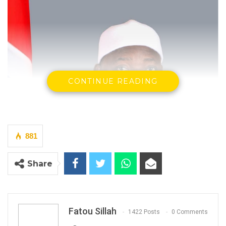
CONTINUE READING
881
Share
Fatou Sillah
1422 Posts
0 Comments