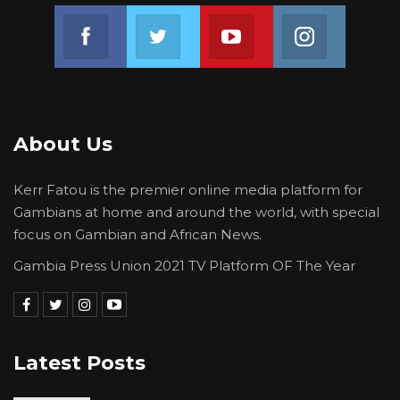
Join us on Facebook
Join us on Twitter
Join us on Youtube
Join us on 
About Us
Kerr Fatou is the premier online media platform for
Gambians at home and around the world, with special
focus on Gambian and African News.
Gambia Press Union 2021 TV Platform OF The Year
Latest Posts