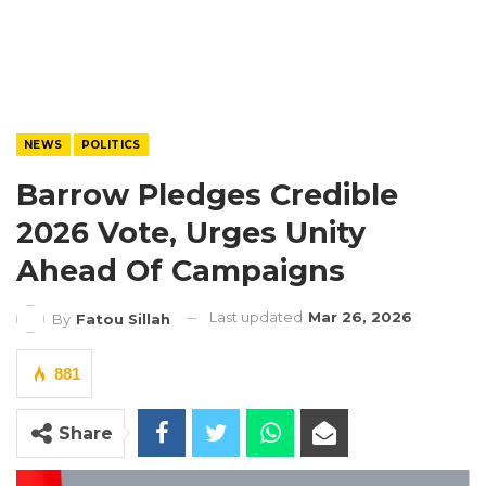
NEWS
POLITICS
Barrow Pledges Credible
2026 Vote, Urges Unity
Ahead Of Campaigns
Last updated
Mar 26, 2026
By
Fatou Sillah
881
Share