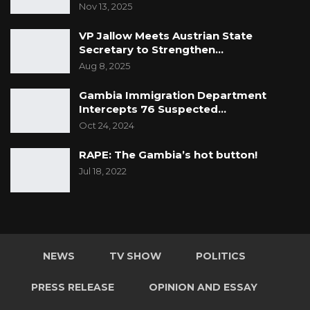
Nov 13, 2025
VP Jallow Meets Austrian State
Secretary to Strengthen…
Aug 8, 2025
Gambia Immigration Department
Intercepts 76 Suspected…
Oct 24, 2024
RAPE: The
Gambia’s
hot
button!
Jul 18, 2022
NEWS
TV SHOW
POLITICS
PRESS RELEASE
OPINION AND ESSAY