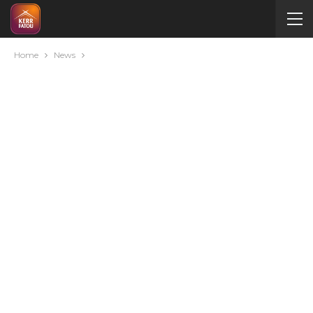
Home
News