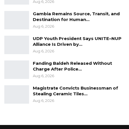
Aug 6, 2026
Gambia Remains Source, Transit, and
Destination for Human…
Aug 6, 2026
UDP Youth President Says UNITE–NUP
Alliance Is Driven by…
Aug 6, 2026
Fanding Baldeh Released Without
Charge After Police…
Aug 6, 2026
Magistrate Convicts Businessman of
Stealing Ceramic Tiles…
Aug 6, 2026