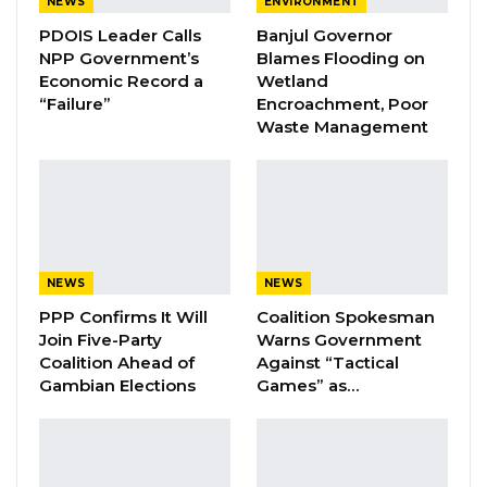
NEWS
ENVIRONMENT
the integrity of the vote.
PDOIS Leader Calls
Banjul Governor
NPP Government’s
Blames Flooding on
“As we approach the 2026 presidential
Economic Record a
Wetland
election, I call on all political parties,
“Failure”
Encroachment, Poor
candidates, and supporters to conduct their
Waste Management
campaigns in a spirit of peace, tolerance, and
mutual respect,” he said. “Elections are a
cornerstone of our democracy, and they must
strengthen rather than divide us.”
NEWS
NEWS
YOU MIGHT ALSO LIKE
PPP Confirms It Will
Coalition Spokesman
Join Five-Party
Warns Government
Coalition 2026 Flagbearer Race
Coalition Ahead of
Against “Tactical
Narrows to Three as Essa…
Gambian Elections
Games” as…
Aug 7, 2026
Pa Njie Girigara Calls on UDP to Pass
Leadership to Younger…