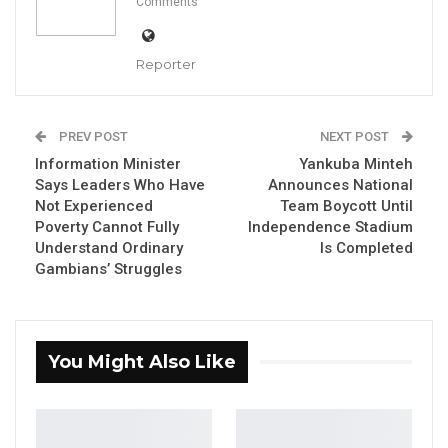
Comments
Reporter
President Adama Barrow
By Makutu Manneh
PREV POST
NEXT POST
Information Minister
Yankuba Minteh
President Adama Barrow has pledged a 30
Says Leaders Who Have
Announces National
percent salary increase for workers if re-
Not Experienced
Team Boycott Until
elected in the December 5, 2026, presidential
Poverty Cannot Fully
Independence Stadium
Understand Ordinary
Is Completed
election.
Gambians’ Struggles
Speaking at a National People’s Party (NPP)
rally in Brikama on Saturday, June 20, 2026,
President Barrow told supporters that his
You Might Also Like
government would implement the salary
increment after the election.