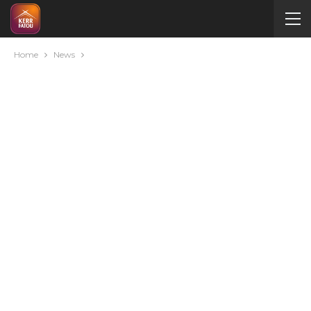
Home
News