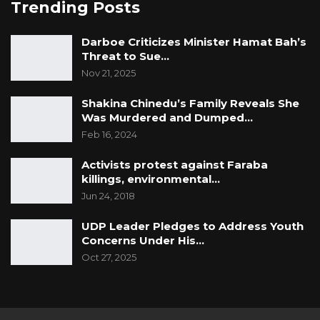
Trending Posts
Darboe Criticizes Minister Hamat Bah’s
Threat to Sue…
Nov 21, 2025
Shakina Chinedu’s Family Reveals She
Was Murdered and Dumped…
Feb 16, 2024
Activists protest against Faraba
killings, environmental…
Jun 24, 2018
UDP Leader Pledges to Address Youth
Concerns Under His…
Oct 27, 2025