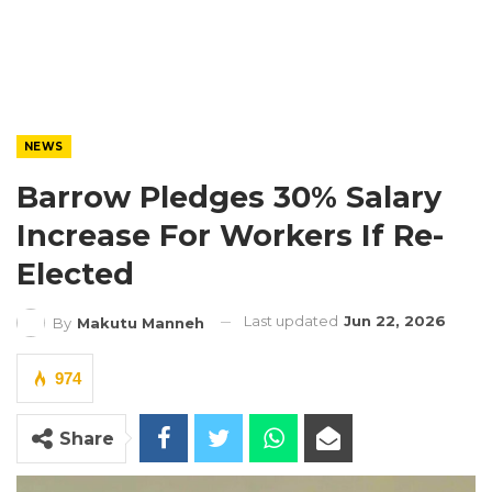
NEWS
Barrow Pledges 30% Salary
Increase For Workers If Re-
Elected
Last updated
Jun 22, 2026
By
Makutu Manneh
974
Share