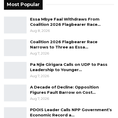
Most Popular
remarks implied that Gambians were suffering
from widespread hunger.
Essa Mbye Faal Withdraws From
“Are Gambians hungry? Who is hungry in The
Coalition 2026 Flagbearer Race…
Aug 8, 2026
Gambia?” Barrow asked supporters, before
adding that Darboe’s political influence had
Coalition 2026 Flagbearer Race
diminished.
Narrows to Three as Essa…
Aug 7, 2026
The president further called on members of
Pa Njie Girigara Calls on UDP to Pass
the NPP and its allied parties to remain united
Leadership to Younger…
ahead of the election, describing the turnout
Aug 7, 2026
at the Brikama rally as evidence of strong
A Decade of Decline: Opposition
support for his candidacy.
Figures Fault Barrow on Cost…
Aug 7, 2026
He expressed confidence that the ruling party
and its allies would emerge victorious in the
PDOIS Leader Calls NPP Government’s
December 5 presidential poll.
Economic Record a…