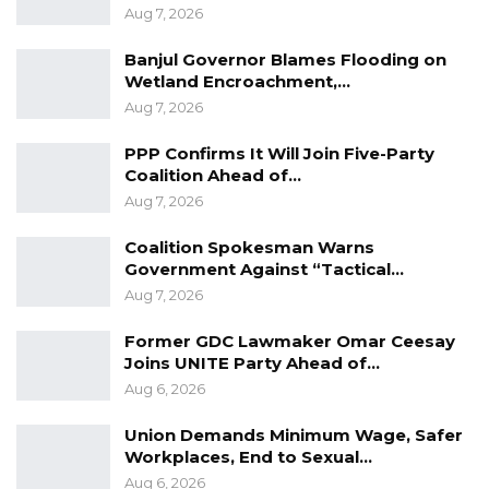
Aug 7, 2026
Banjul Governor Blames Flooding on
Wetland Encroachment,…
Aug 7, 2026
PPP Confirms It Will Join Five-Party
Coalition Ahead of…
Aug 7, 2026
Coalition Spokesman Warns
Government Against “Tactical…
Aug 7, 2026
Former GDC Lawmaker Omar Ceesay
Joins UNITE Party Ahead of…
Aug 6, 2026
Union Demands Minimum Wage, Safer
Workplaces, End to Sexual…
Aug 6, 2026