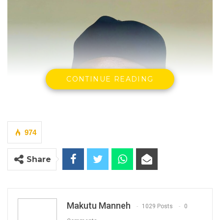
CONTINUE READING
974
Share
Makutu Manneh
1029 Posts
0