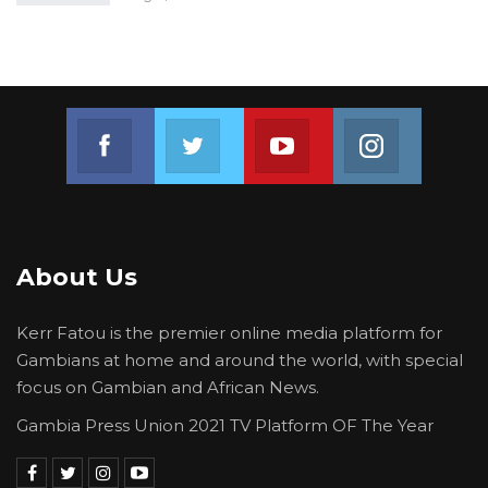
Join us on Facebook
Join us on Twitter
Join us on Youtube
Join us on 
About Us
Kerr Fatou is the premier online media platform for
Gambians at home and around the world, with special
focus on Gambian and African News.
Gambia Press Union 2021 TV Platform OF The Year