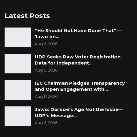
Latest Posts
“He Should Not Have Done That” —
Jawo on…
Aug 6, 2026
UDP Seeks Raw Voter Registration
Data for Independent…
Aug 6, 2026
IEC Chairman Pledges Transparency
and Open Engagement with…
Aug 6, 2026
Jawo: Darboe’s Age Not the Issue—
UDP’s Message…
Aug 6, 2026