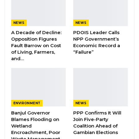
“I am informing workers that after the 5th of
December, I will add 30% to their salaries,” the
president said.
NEWS
NEWS
A Decade of Decline:
PDOIS Leader Calls
YOU MIGHT ALSO LIKE
Opposition Figures
NPP Government’s
Fault Barrow on Cost
Economic Record a
Essa Mbye Faal Withdraws From
of Living, Farmers,
“Failure”
Coalition 2026 Flagbearer Race…
and…
Aug 8, 2026
Coalition 2026 Flagbearer Race
Narrows to Three as Essa…
Aug 7, 2026
ENVIRONMENT
NEWS
Pa Njie Girigara Calls on UDP to Pass
Banjul Governor
PPP Confirms It Will
Leadership to Younger…
Blames Flooding on
Join Five-Party
Aug 7, 2026
Wetland
Coalition Ahead of
Encroachment, Poor
Gambian Elections
Waste Management