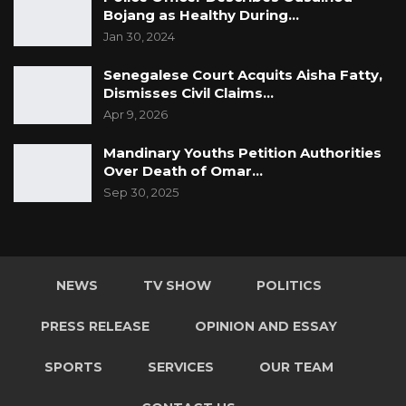
Bojang as Healthy During…
Jan 30, 2024
Senegalese Court Acquits Aisha Fatty,
Dismisses Civil Claims…
Apr 9, 2026
Mandinary Youths Petition Authorities
Over Death of Omar…
Sep 30, 2025
NEWS
TV SHOW
POLITICS
PRESS RELEASE
OPINION AND ESSAY
SPORTS
SERVICES
OUR TEAM