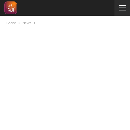
Home
News