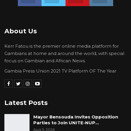
About Us
Kerr Fatou is the premier online media platform for
Gambians at home and around the world, with special
focus on Gambian and African News.
Gambia Press Union 2021 TV Platform OF The Year
Latest Posts
Mayor Bensouda Invites Opposition
Parties to Join UNITE-NUP…
Aug 5, 2026