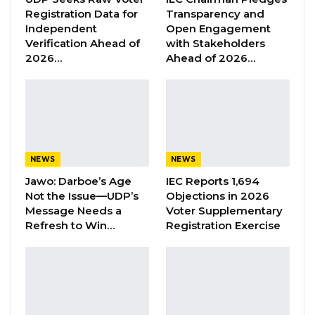
Jawo on…
Registration Data for
Transparency and
Independent
Open Engagement
Aug 6, 2026
Verification Ahead of
with Stakeholders
2026…
Ahead of 2026…
According to our source, it is now up to
President Barrow to decide whether or not to
renew the contracts of individual diplomats.
Officials refused to name those affected by the
NEWS
NEWS
decision. Some ambassadors and diplomats
Jawo: Darboe’s Age
IEC Reports 1,694
are believed to have not been affected by the
Not the Issue—UDP’s
Objections in 2026
decision.
Message Needs a
Voter Supplementary
Refresh to Win…
Registration Exercise
Officials said that none of the affected officials
resigned or were sacked. “It is simply a matter
of their contracts running out,” a person
familiar with the matter said.