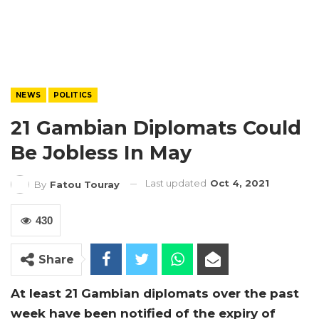
NEWS
POLITICS
21 Gambian Diplomats Could
Be Jobless In May
Last updated
Oct 4, 2021
By
Fatou Touray
430
Share
At least 21 Gambian diplomats over the past
week have been notified of the expiry of