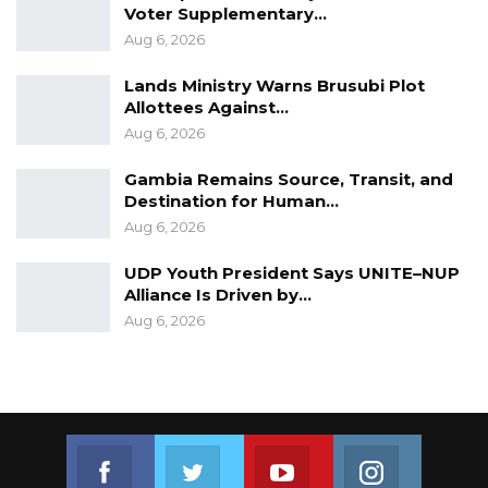
Voter Supplementary…
Aug 6, 2026
Lands Ministry Warns Brusubi Plot
Allottees Against…
Aug 6, 2026
Gambia Remains Source, Transit, and
Destination for Human…
Aug 6, 2026
UDP Youth President Says UNITE–NUP
Alliance Is Driven by…
Aug 6, 2026
Join us on Facebook
Join us on Twitter
Join us on Youtube
Join us on 