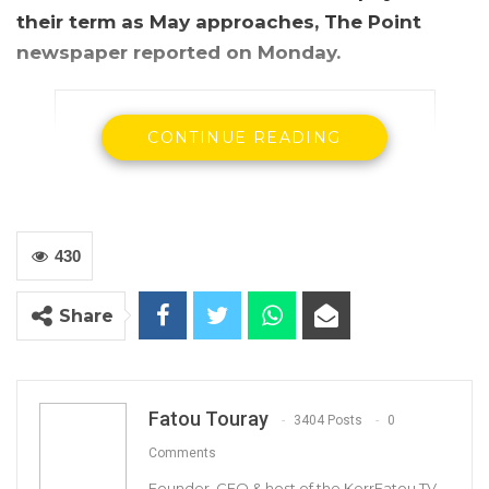
their term as May approaches, The Point
newspaper reported on Monday.
CONTINUE READING
430
Share
Mamadou Tangara, Gambia’s foreign affairs minister
According The Point which cited anonymous
Fatou Touray
3404 Posts
0
sources, the two-year contract for several of
Comments
the country’s ambassadors and other
Founder, CEO & host of the KerrFatou TV