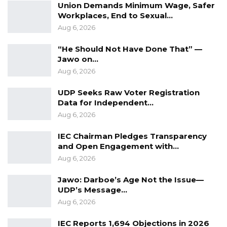
Union Demands Minimum Wage, Safer
Workplaces, End to Sexual…
Aug 6, 2026
“He Should Not Have Done That” —
Jawo on…
Aug 6, 2026
UDP Seeks Raw Voter Registration
Data for Independent…
Aug 6, 2026
IEC Chairman Pledges Transparency
and Open Engagement with…
Aug 6, 2026
Jawo: Darboe’s Age Not the Issue—
UDP’s Message…
Aug 6, 2026
IEC Reports 1,694 Objections in 2026