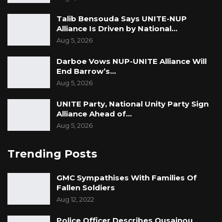
Talib Bensouda Says UNITE-NUP
Alliance Is Driven by National…
Aug 5, 2026
Darboe Vows NUP-UNITE Alliance Will
End Barrow’s…
Aug 5, 2026
UNITE Party, National Unity Party Sign
Alliance Ahead of…
Aug 5, 2026
Trending Posts
GMC Sympathises With Families Of
Fallen Soldiers
Aug 12, 2022
Police Officer Describes Ousainou