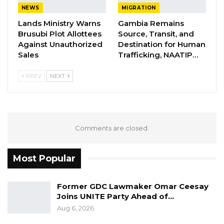
NEWS
MIGRATION
The Gambia has embassies and consulates in
Lands Ministry Warns
Gambia Remains
many countries around the world. These
Brusubi Plot Allottees
Source, Transit, and
include Senegal, the United Kingdom, United
Against Unauthorized
Destination for Human
States, India, Switzerland, India, Guinea Bissau,
Sales
Trafficking, NAATIP…
Morocco, United Arab Emirates, Nigeria, Cuba,
PREV
NEXT
Mauritania, Ethiopia, South Africa, Russia, Spain,
Malaysia, France, Turkey, Belgium and Saudi
Arabia. The Gambia has an embassy in Riyadh
the capital of Saudi Arabia and a consulate in
Comments are closed.
Jeddah.
Most Popular
Former GDC Lawmaker Omar Ceesay
Joins UNITE Party Ahead of…
Aug 6, 2026