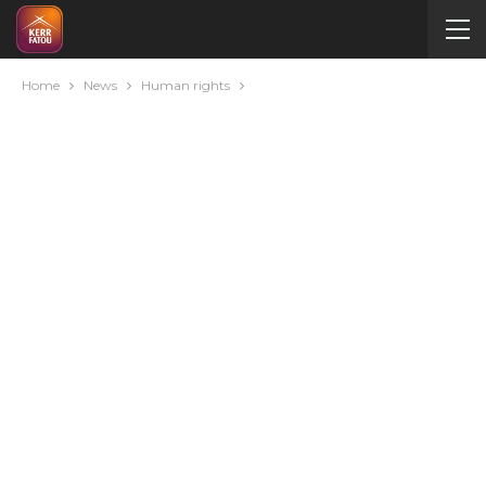
Home
News
Human rights