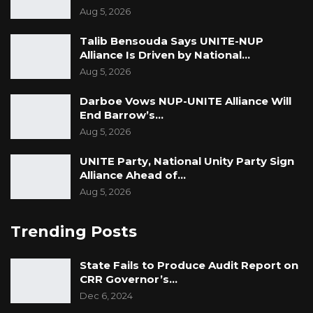
Aug 5, 2026
Talib Bensouda Says UNITE-NUP
Alliance Is Driven by National…
Aug 5, 2026
Darboe Vows NUP-UNITE Alliance Will
End Barrow’s…
Aug 5, 2026
UNITE Party, National Unity Party Sign
Alliance Ahead of…
Aug 5, 2026
Trending Posts
State Fails to Produce Audit Report on
CRR Governor’s…
Dec 6, 2024