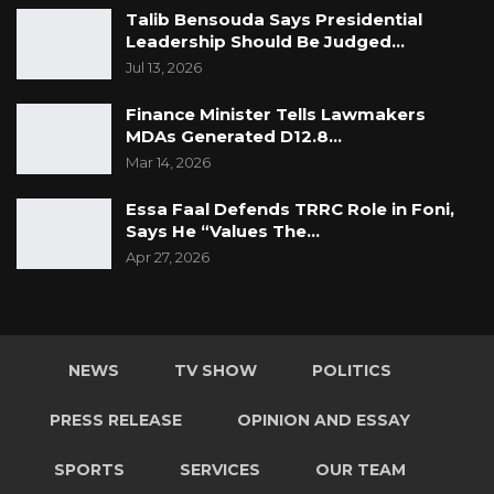
Talib Bensouda Says Presidential
Leadership Should Be Judged…
Jul 13, 2026
Finance Minister Tells Lawmakers
MDAs Generated D12.8…
Mar 14, 2026
Essa Faal Defends TRRC Role in Foni,
Says He “Values The…
Apr 27, 2026
NEWS
TV SHOW
POLITICS
PRESS RELEASE
OPINION AND ESSAY
SPORTS
SERVICES
OUR TEAM