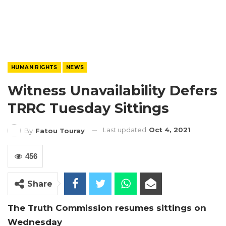
HUMAN RIGHTS
NEWS
Witness Unavailability Defers
TRRC Tuesday Sittings
Last updated
Oct 4, 2021
By
Fatou Touray
456
Share
The Truth Commission resumes sittings on
Wednesday