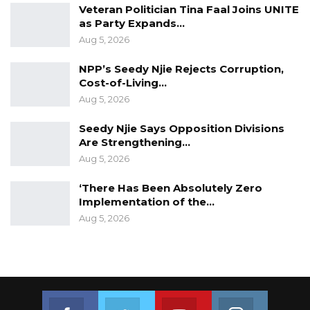
Veteran Politician Tina Faal Joins UNITE
as Party Expands…
Aug 5, 2026
NPP’s Seedy Njie Rejects Corruption,
Cost-of-Living…
Aug 5, 2026
Seedy Njie Says Opposition Divisions
Are Strengthening…
Aug 5, 2026
‘There Has Been Absolutely Zero
Implementation of the…
Aug 5, 2026
Join us on Facebook
Join us on Twitter
Join us on Youtube
Join us on 