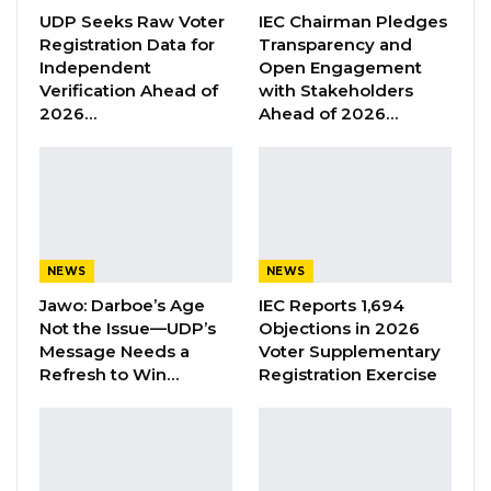
“He Should Not Have Done That” —
UDP Seeks Raw Voter
IEC Chairman Pledges
Jawo on…
Registration Data for
Transparency and
Aug 6, 2026
Independent
Open Engagement
Verification Ahead of
with Stakeholders
2026…
Ahead of 2026…
The first one was as a result of technical
problems caused by an electric spark. The
Commission has heard 13 witnesses since its
start, a greater number of whom were
tortured victims of the former self-style ruler
NEWS
NEWS
Jammeh.
Jawo: Darboe’s Age
IEC Reports 1,694
Not the Issue—UDP’s
Objections in 2026
On Monday, two witnesses Omar Jallow, a
Message Needs a
Voter Supplementary
former leader of the People’s Progressive
Refresh to Win…
Registration Exercise
Party and Batch Samba Jallow, a former
primary school headmaster, have testified.
Both witnesses were victims of torture and