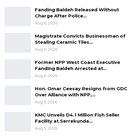
Fanding Baldeh Released Without
Charge After Police…
Aug 6, 2026
Magistrate Convicts Businessman of
Stealing Ceramic Tiles…
Aug 6, 2026
Former NPP West Coast Executive
Fanding Baldeh Arrested at…
Aug 6, 2026
Hon. Omar Ceesay Resigns from GDC
Over Alliance with NPP,…
Aug 5, 2026
KMC Unveils D4.1 Million Fish Seller
Facility at Serrekunda…
Aug 5, 2026