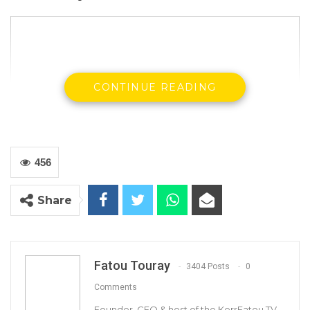
CONTINUE READING
456
Share
The Truth Commission probing the human
Fatou Touray
3404 Posts
0
rights violations of the former dictator Yahya
Comments
Jammeh has differed its Tuesday sitting due to
Founder, CEO & host of the KerrFatou TV