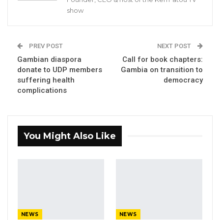
unavailability of the witness.
show
The unidentified witness could not appear due
to reason unexplained by the Commission.
PREV POST
NEXT POST
This is the second time the Commission
Gambian diaspora
Call for book chapters:
postponed its sittings since its start on January
donate to UDP members
Gambia on transition to
suffering health
democracy
7.
complications
YOU MIGHT ALSO LIKE
Former GDC Lawmaker Omar Ceesay
You Might Also Like
Joins UNITE Party Ahead of…
Aug 6, 2026
Union Demands Minimum Wage, Safer
Workplaces, End to Sexual…
Aug 6, 2026
NEWS
NEWS