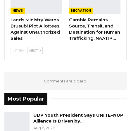
inexplicable treatment during their months of
detention at National Intelligence
NEWS
MIGRATION
Headquarters and Fajara Barracks.
Lands Ministry Warns
Gambia Remains
Brusubi Plot Allottees
Source, Transit, and
Against Unauthorized
Destination for Human
Batch was accused of organizing a coup with
Sales
Trafficking, NAATIP…
Americans while Omar Jallow refused to be
silenced by the junta who banned their party
PREV
NEXT
after the coup.
Comments are closed.
Most Popular
UDP Youth President Says UNITE–NUP
Alliance Is Driven by…
Aug 6, 2026