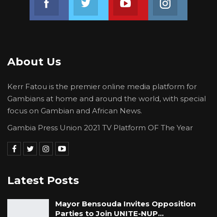
About Us
Kerr Fatou is the premier online media platform for
Gambians at home and around the world, with special
focus on Gambian and African News.
Gambia Press Union 2021 TV Platform OF The Year
Latest Posts
Mayor Bensouda Invites Opposition
Parties to Join UNITE-NUP…