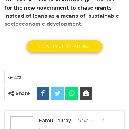
for the new government to chase grants
instead of loans as a means of sustainable
socioeconomic development.
CONTINUE READING
473
Share
Gambia’s vice president Fatoumatta Jallow
Tambajang
Gambia’s Vice President, Fatoumatta Jallow-
Fatou Touray
3404 Posts
0
Tambajang has moved to allay widespread