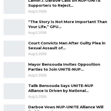
Lamin J. Darboe Calls on NUP-UNITE
to render sodomy acceptable globally.
Supporters to Reject…
Aug 5, 2026
The VP said the government will follow up the
pledges which will cover a three-year time
“The Story Is Not More Important Than
span with the implementation of its five-year
Your Life,” GPU…
Aug 5, 2026
National Development Plan (NDP) seeking to
transform the country into a vibrant and
Court Convicts Man After Guilty Plea in
prosperous economy.
Sexual Assault of…
Aug 5, 2026
The Vice President acknowledged the need
Mayor Bensouda Invites Opposition
for the new government to chase grants
Parties to Join UNITE-NUP…
instead of loans as a means of sustainable
Aug 5, 2026
socioeconomic development.
Talib Bensouda Says UNITE-NUP
Jallow-Tambajang’s statement comes hours
Alliance Is Driven by National…
Aug 5, 2026
before the triumphant return to Banjul later
on Friday of President Adama Barrow from
Darboe Vows NUP-UNITE Alliance Will