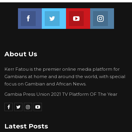
Join us on Facebook
Join us on Twitter
Join us on Youtube
Join us on 
About Us
Kerr Fatou is the premier online media platform for
Gambians at home and around the world, with special
focus on Gambian and African News.
Gambia Press Union 2021 TV Platform OF The Year
Latest Posts