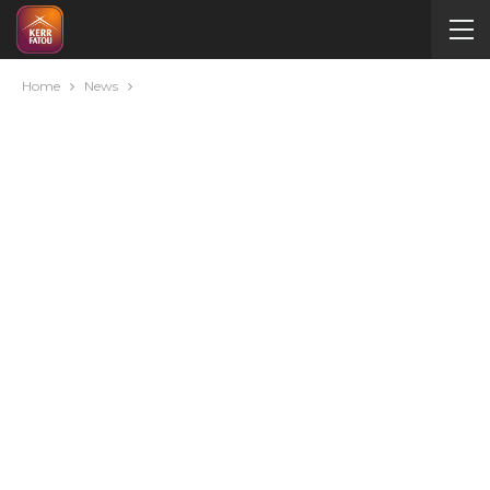
Home
News