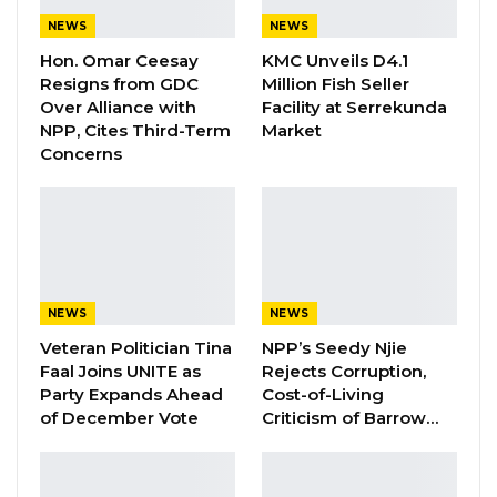
in the history of the international community’s
NEWS
NEWS
engagement with The Gambia.
Hon. Omar Ceesay
KMC Unveils D4.1
Resigns from GDC
Million Fish Seller
Although news of the mouthwatering windfall
Over Alliance with
Facility at Serrekunda
NPP, Cites Third-Term
Market
expected from international agencies
Concerns
following the historic pledge was greeted with
quiet jubilation, a weary suspicion had lingered,
refusing to be dispelled about the supposedly
hidden motives for “so ridiculous a largesse for
such a small country”.
NEWS
NEWS
In some Gambian circles, there are fears that
Veteran Politician Tina
NPP’s Seedy Njie
Faal Joins UNITE as
Rejects Corruption,
Western nations had dangled it as a condition
Party Expands Ahead
Cost-of-Living
for the liberalization of same-sex relations in
of December Vote
Criticism of Barrow…
countries like The Gambia where the practice
is illegal.