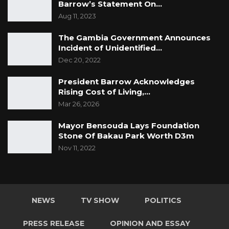
Barrow’s Statement On…
Aug 11, 2023
The Gambia Government Announces
Incident of Unidentified
…
Dec 20, 2022
President Barrow Acknowledges
Rising Cost of Living,…
Mar 26, 2026
Mayor Bensouda Lays Foundation
Stone Of Bakau Park Worth D3m
Nov 11, 2022
NEWS
TV SHOW
POLITICS
PRESS RELEASE
OPINION AND ESSAY