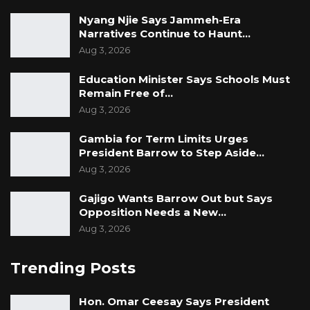
Nyang Njie Says Jammeh-Era
Narratives Continue to Haunt…
Aug 3, 2026
Education Minister Says Schools Must
Remain Free of…
Aug 3, 2026
Gambia for Term Limits Urges
President Barrow to Step Aside…
Aug 3, 2026
Gajigo Wants Barrow Out but Says
Opposition Needs a New…
Aug 3, 2026
Trending Posts
Hon. Omar Ceesay Says President