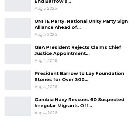
Brussels where he had led a Gambian
End Barrow’s…
Aug 5, 2026
delegation to the donor conference that was
looking to raise funds for the country’s
UNITE Party, National Unity Party Sign
development drive.
Alliance Ahead of…
Aug 5, 2026
His government was elected on a platform
GBA President Rejects Claims Chief
that promised to improve a battered economy
Justice Appointment…
and raise the livelihoods of his compatriots.
Aug 4, 2026
The government had accused Barrow’s
President Barrow to Lay Foundation
predecessor Yahya Jammeh of emptying state
Stones for Over 300…
Aug 4, 2026
coffers before fleeing to Equatorial Guinea
after his shock election defeat in December
Gambia Navy Rescues 60 Suspected
2016.
Irregular Migrants Off…
Aug 4, 2026
Source: APA