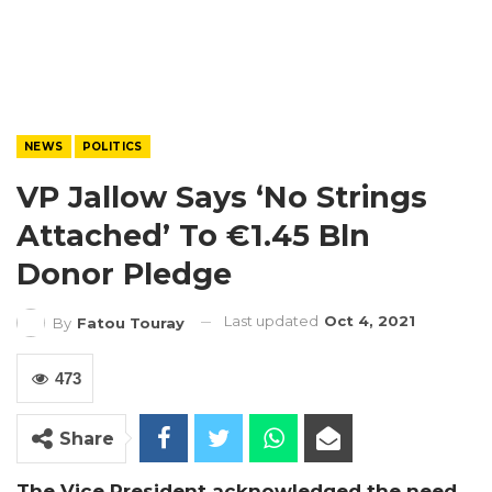
NEWS
POLITICS
VP Jallow Says ‘no Strings
Attached’ To €1.45 Bln
Donor Pledge
Last updated
Oct 4, 2021
By
Fatou Touray
473
Share
The Vice President acknowledged the need