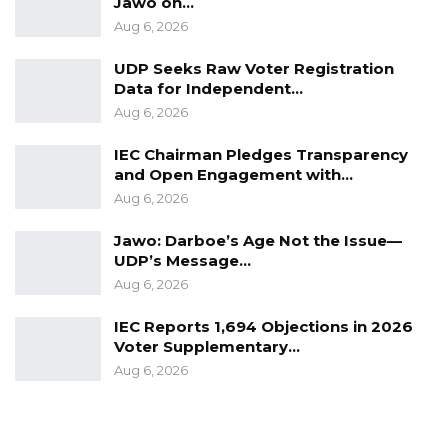
Jawo on…
Togo.
Aug 6, 2026
UDP Seeks Raw Voter Registration
Data for Independent…
Aug 6, 2026
IEC Chairman Pledges Transparency
and Open Engagement with…
Aug 6, 2026
Jawo: Darboe’s Age Not the Issue—
UDP’s Message…
Aug 6, 2026
IEC Reports 1,694 Objections in 2026
Voter Supplementary…
Aug 6, 2026