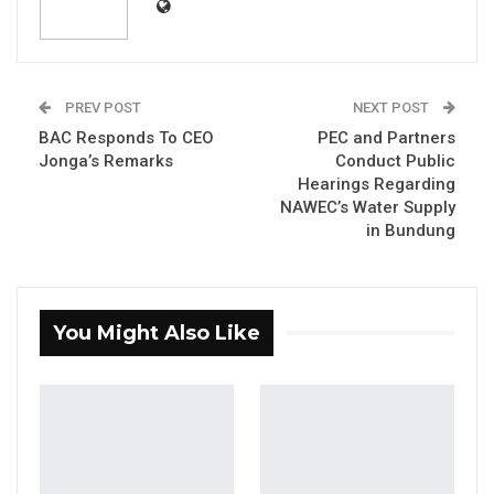
YOU MIGHT ALSO LIKE
Gambia Bar Association Challenges Mr.
Edi M.O. Faal’s…
PREV POST
NEXT POST
Jul 31, 2026
BAC Responds To CEO
PEC and Partners
Jonga’s Remarks
Conduct Public
Press Release: Gambian Player Turns
Hearings Regarding
50 GMD Into 250,000 GMD…
NAWEC’s Water Supply
Jul 16, 2026
in Bundung
GAMBIA BAR
ASSOCIATION RESOLUTION ON THE
PROPOSED…
You Might Also Like
Jul 9, 2026
New initiative will increase farmers’
productivity and access to markets