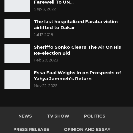
Farewell To UN…
Sep 3, 2022
The last hospitalized Faraba victim
airlifted to Dakar
Jul 17, 2018
Sheriffo Sonko Clears The Air On His
Re-election Bid
Feb 20, 2023
Essa Faal Weighs In on Prospects of
Yahya Jammeh’s Return
Nov 22, 2025
NEWS
TV SHOW
POLITICS
PRESS RELEASE
OPINION AND ESSAY