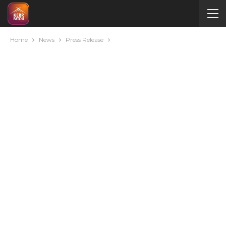
Home
News
Press Release