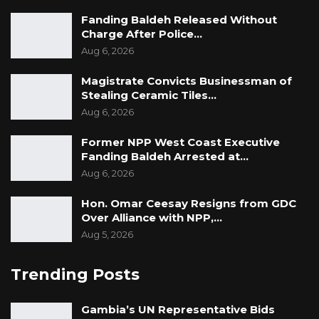
Fanding Baldeh Released Without
Charge After Police…
Aug 6, 2026
Magistrate Convicts Businessman of
Stealing Ceramic Tiles…
Aug 6, 2026
Former NPP West Coast Executive
Fanding Baldeh Arrested at…
Aug 6, 2026
Hon. Omar Ceesay Resigns from GDC
Over Alliance with NPP,…
Aug 5, 2026
Trending Posts
Gambia’s UN Representative Bids