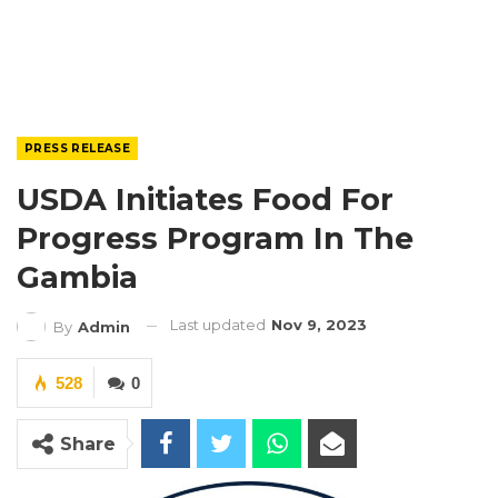
PRESS RELEASE
USDA Initiates Food For
Progress Program In The
Gambia
Last updated
Nov 9, 2023
By
Admin
528
0
Share