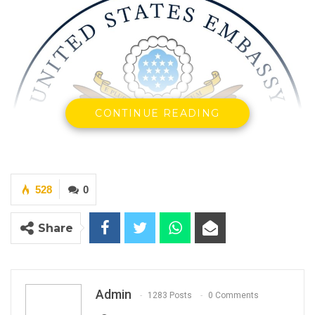
CONTINUE READING
528
0
Share
Admin
1283 Posts
0 Comments