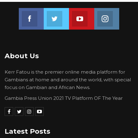
Join us on Facebook
Join us on Twitter
Join us on Youtube
Join us on 
About Us
Kerr Fatou is the premier online media platform for
Gambians at home and around the world, with special
focus on Gambian and African News.
Gambia Press Union 2021 TV Platform OF The Year
Latest Posts