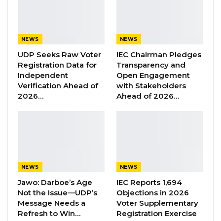
The past Holy Week, Good Friday and Easter
reminds us all on the need for continued
NEWS
NEWS
tolerance, patience, unity of purpose and
UDP Seeks Raw Voter
IEC Chairman Pledges
togetherness as a people and the deep
Registration Data for
Transparency and
message of the sacrifices that have been
Independent
Open Engagement
made on our behalf.
Verification Ahead of
with Stakeholders
2026…
Ahead of 2026…
Wishing you all once again a Blessed Good
Friday, a Happy Easter and a well-rested
holiday weekend.
Ousainu ANM Darboe
Secretary General and Party Leader
NEWS
NEWS
United Democratic Party
Jawo: Darboe’s Age
IEC Reports 1,694
Not the Issue—UDP’s
Objections in 2026
Message Needs a
Voter Supplementary
Refresh to Win…
Registration Exercise