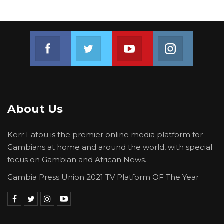
Join us on Facebook
Join us on Twitter
Join us on Youtube
Join us on 
About Us
Kerr Fatou is the premier online media platform for
Gambians at home and around the world, with special
focus on Gambian and African News.
Gambia Press Union 2021 TV Platform OF The Year