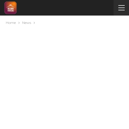
Home
News