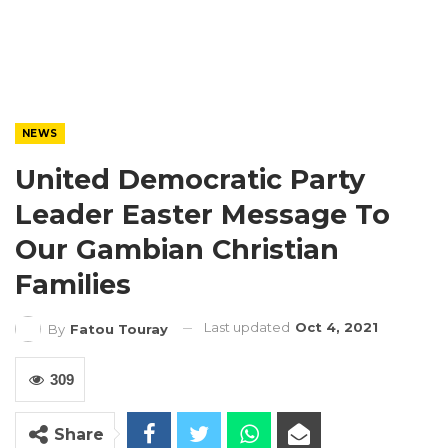
NEWS
United Democratic Party
Leader Easter Message To
Our Gambian Christian
Families
Last updated
Oct 4, 2021
By
Fatou Touray
309
Share