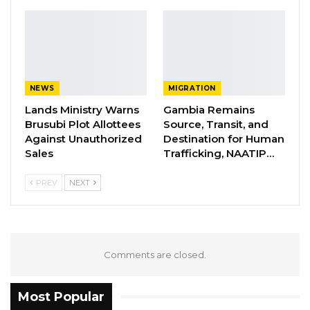
NEWS
MIGRATION
Lands Ministry Warns
Gambia Remains
Brusubi Plot Allottees
Source, Transit, and
Against Unauthorized
Destination for Human
Sales
Trafficking, NAATIP…
PREV
NEXT
Comments are closed.
Most Popular