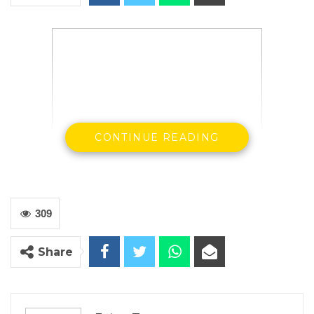
CONTINUE READING
H. E Ousainou ANM Darboe SG & Party
Leader UDP
309
In the spirit of celebrating the end of the
fasting period and of the Lenten Season, the
Share
National Executive and Members of the United
Democratic Party extends a Blessed Good
Friday and Happy Easter to our Christian