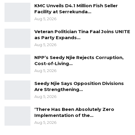
KMC Unveils D4.1 Million Fish Seller
Facility at Serrekunda…
Aug 5, 2026
Veteran Politician Tina Faal Joins UNITE
as Party Expands…
Aug 5, 2026
NPP’s Seedy Njie Rejects Corruption,
Cost-of-Living…
Aug 5, 2026
Seedy Njie Says Opposition Divisions
Are Strengthening…
Aug 5, 2026
‘There Has Been Absolutely Zero
Implementation of the…
Aug 5, 2026