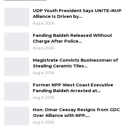
UDP Youth President Says UNITE–NUP
Alliance Is Driven by…
Aug 6, 2026
Fanding Baldeh Released Without
Charge After Police…
Aug 6, 2026
Magistrate Convicts Businessman of
Stealing Ceramic Tiles…
Aug 6, 2026
Former NPP West Coast Executive
Fanding Baldeh Arrested at…
Aug 6, 2026
Hon. Omar Ceesay Resigns from GDC
Over Alliance with NPP,…
Aug 5, 2026