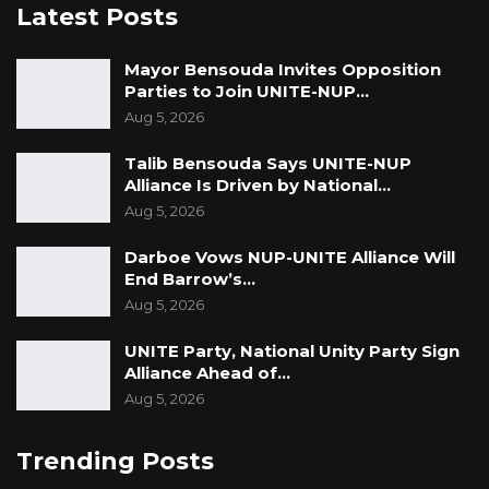
Latest Posts
Mayor Bensouda Invites Opposition
Parties to Join UNITE-NUP…
Aug 5, 2026
Talib Bensouda Says UNITE-NUP
Alliance Is Driven by National…
Aug 5, 2026
Darboe Vows NUP-UNITE Alliance Will
End Barrow’s…
Aug 5, 2026
UNITE Party, National Unity Party Sign
Alliance Ahead of…
Aug 5, 2026
Trending Posts