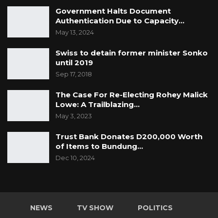
Government Halts Document
Authentication Due to Capacity…
May 13, 2024
Swiss to detain former minister Sonko
until 2019
Sep 17, 2018
The Case For Re-Electing Rohey Malick
Lowe: A Trailblazing…
May 3, 2023
Trust Bank Donates D200,000 Worth
of Items to Bundung…
Dec 10, 2024
NEWS
TV SHOW
POLITICS