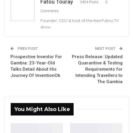
Fatou Touray
families.
3404 Posts
0
Comments
On this occasion, we join you all in prayers and
Founder, CEO & host of the KerrFatou TV
celebration.
show
YOU MIGHT ALSO LIKE
PREV POST
NEXT POST
Former GDC Lawmaker Omar Ceesay
Prospective Inventor For
Press Release: Updated
Joins UNITE Party Ahead of…
Gambia: 23-Year-Old
Quarantine & Testing
Aug 6, 2026
Talks Detail About His
Requirements for
Journey Of InventionOk
Intending Travellers to
Union Demands Minimum Wage, Safer
The Gambia
Workplaces, End to Sexual…
Aug 6, 2026
“He Should Not Have Done That” —
You Might Also Like
Jawo on…
Aug 6, 2026