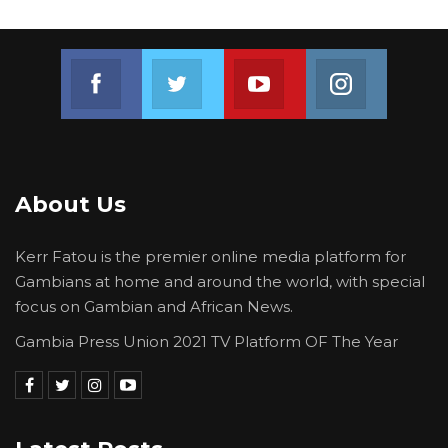
Join us on Facebook
Join us on Twitter
Join us on Youtube
Join us on 
About Us
Kerr Fatou is the premier online media platform for
Gambians at home and around the world, with special
focus on Gambian and African News.
Gambia Press Union 2021 TV Platform OF The Year