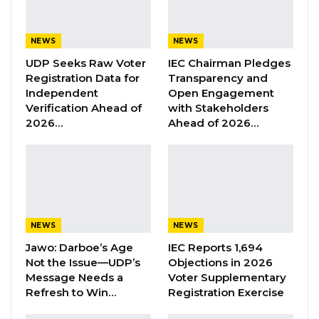
medical supplies, but the love and generosity
of the Trust Bank family to the people of
Kanifing municipality. The generosity of Trust
NEWS
NEWS
Bank family shows a bank that has embedded
UDP Seeks Raw Voter
IEC Chairman Pledges
Registration Data for
Transparency and
a commitment to the creation of shared value
Independent
Open Engagement
at the heart of what binds us together. Our
Verification Ahead of
with Stakeholders
corporate social responsibility program is
2026…
Ahead of 2026…
grounded on the principles of sharing and
caring. At trust Bank, we firmly believe in
doing the right thing not only our Employees
and customers but also for our communities”
he said
NEWS
NEWS
Jawo: Darboe’s Age
IEC Reports 1,694
YOU MIGHT ALSO LIKE
Not the Issue—UDP’s
Objections in 2026
Message Needs a
Voter Supplementary
Former GDC Lawmaker Omar Ceesay
Refresh to Win…
Registration Exercise
Joins UNITE Party Ahead of…