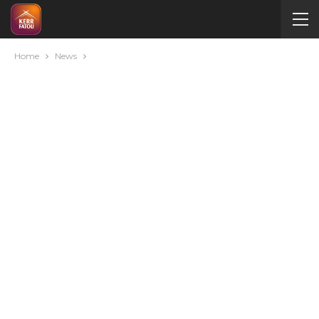
Home
News