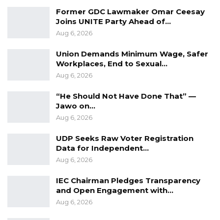
Former GDC Lawmaker Omar Ceesay
Joins UNITE Party Ahead of…
Aug 6, 2026
Union Demands Minimum Wage, Safer
Workplaces, End to Sexual…
Aug 6, 2026
“He Should Not Have Done That” —
Jawo on…
Aug 6, 2026
UDP Seeks Raw Voter Registration
Data for Independent…
Aug 6, 2026
IEC Chairman Pledges Transparency
and Open Engagement with…
Aug 6, 2026