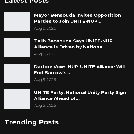
Latest Posts
Mayor Bensouda Invites Opposition
Parties to Join UNITE-NUP…
Aug 5, 2026
Talib Bensouda Says UNITE-NUP
Alliance Is Driven by National…
Aug 5, 2026
Darboe Vows NUP-UNITE Alliance Will
End Barrow’s…
Aug 5, 2026
UNITE Party, National Unity Party Sign
Alliance Ahead of…
Aug 5, 2026
Trending Posts