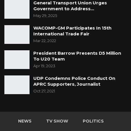
General Transport Union Urges
Government to Address…
May 29, 2025
WACOMP-GM Participates In 15th
International Trade Fair
Mar 22, 2022
President Barrow Presents D5 Million
To U20 Team
Apr 19, 2023
UDP Condemns Police Conduct On
APRC Supporters, Journalist
Oct 27, 2021
NEWS
TV SHOW
POLITICS