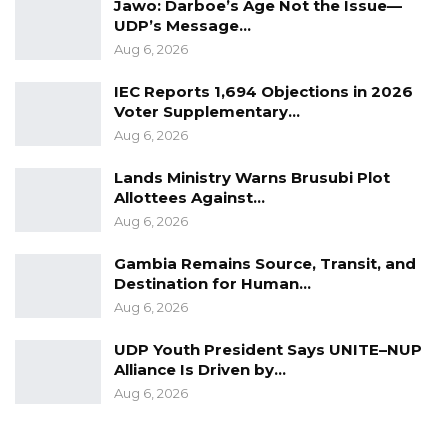
Jawo: Darboe’s Age Not the Issue—
UDP’s Message…
Aug 6, 2026
IEC Reports 1,694 Objections in 2026
Voter Supplementary…
Aug 6, 2026
Lands Ministry Warns Brusubi Plot
Allottees Against…
Aug 6, 2026
Gambia Remains Source, Transit, and
Destination for Human…
Aug 6, 2026
UDP Youth President Says UNITE–NUP
Alliance Is Driven by…
Aug 6, 2026