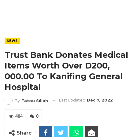
NEWS
Trust Bank Donates Medical
Items Worth Over D200,
000.00 To Kanifing General
Hospital
Last updated
Dec 7, 2022
By
Fatou Sillah
404
0
Share