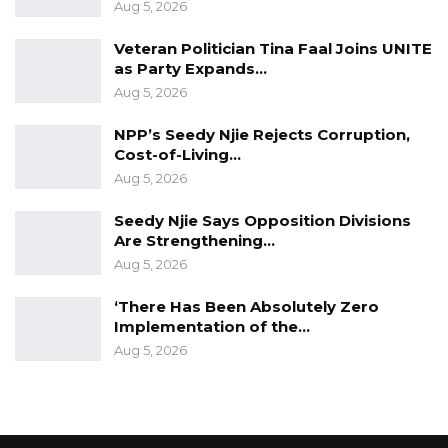
Aug 5, 2026
Veteran Politician Tina Faal Joins UNITE
as Party Expands…
Aug 5, 2026
NPP’s Seedy Njie Rejects Corruption,
Cost-of-Living…
Aug 5, 2026
Seedy Njie Says Opposition Divisions
Are Strengthening…
Aug 5, 2026
‘There Has Been Absolutely Zero
Implementation of the…
Aug 5, 2026