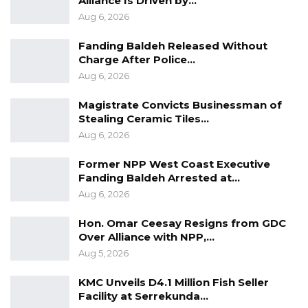
Alliance Is Driven by…
Aug 6, 2026
Fanding Baldeh Released Without
Charge After Police…
Aug 6, 2026
Magistrate Convicts Businessman of
Stealing Ceramic Tiles…
Aug 6, 2026
Former NPP West Coast Executive
Fanding Baldeh Arrested at…
Aug 6, 2026
Hon. Omar Ceesay Resigns from GDC
Over Alliance with NPP,…
Aug 5, 2026
KMC Unveils D4.1 Million Fish Seller
Facility at Serrekunda…