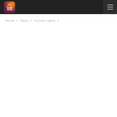
Home
News
Human rights