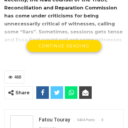
Reconciliation and Reparation Commission
has come under criticisms for being
unnecessarily critical of witnesses, calling
some “liars”.
Sometimes, sessions gets tense
and Essa Faal would call out some witnesses
CONTINUE READING
as liars.
468
Share
Fatou Touray
3404 Posts
0
In his first press conference since the