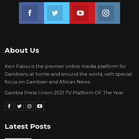
Join us on Facebook
Join us on Twitter
Join us on Youtube
Join us on 
About Us
Kerr Fatou is the premier online media platform for
Gambians at home and around the world, with special
focus on Gambian and African News.
Gambia Press Union 2021 TV Platform OF The Year
Latest Posts