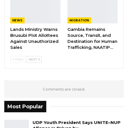
NEWS
MIGRATION
Lands Ministry Warns
Gambia Remains
Brusubi Plot Allottees
Source, Transit, and
Against Unauthorized
Destination for Human
Sales
Trafficking, NAATIP…
PREV
NEXT
Comments are closed.
Most Popular
UDP Youth President Says UNITE–NUP