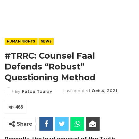
HUMAN RIGHTS
NEWS
#TRRC: Counsel Faal
Defends “robust”
Questioning Method
Last updated
Oct 4, 2021
By
Fatou Touray
468
Share
Recently, the lead counsel of the Truth,