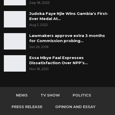
Sep 18, 2025
Judoka Faye Njie Wins Gambia’s First-
Ever Medal At…
Aug 2, 2022
Lawmakers approve extra 3 months
for Commission probing…
Jun 26, 2018
Essa Mbye Faal Expresses
Dissatisfaction Over NPP’s…
Nov 18, 2021
NEWS
TV SHOW
POLITICS
PRESS RELEASE
OPINION AND ESSAY