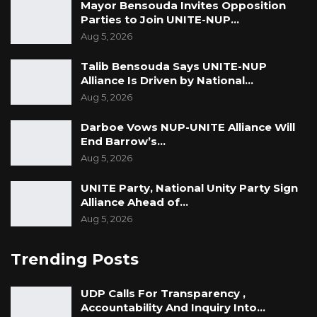
Mayor Bensouda Invites Opposition
Parties to Join UNITE-NUP…
Aug 5, 2026
Talib Bensouda Says UNITE-NUP
Alliance Is Driven by National…
Aug 5, 2026
Darboe Vows NUP-UNITE Alliance Will
End Barrow’s…
Aug 5, 2026
UNITE Party, National Unity Party Sign
Alliance Ahead of…
Aug 5, 2026
Trending Posts
UDP Calls For Transparency ,
Accountability And Inquiry Into…