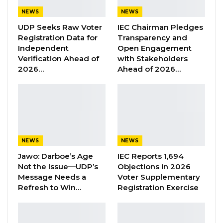
NEWS
NEWS
UDP Seeks Raw Voter
IEC Chairman Pledges
“Where the witness is evasive, uncooperative,
Registration Data for
Transparency and
misleading or hostile, the witness may be
Independent
Open Engagement
questioned more robustly or even cross
Verification Ahead of
with Stakeholders
2026…
Ahead of 2026…
examined in order to elicit the truth. In
addition, Counsel has an obligation, based on
the rules of fairness to put the case or
allegations to the adversely mentioned person
and we give him or her the chance to answer,”
said Faal on Tuesday.
NEWS
NEWS
Jawo: Darboe’s Age
IEC Reports 1,694
“Thus, questioning an uncooperative adversely
Not the Issue—UDP’s
Objections in 2026
mentioned person would in all likelihood be
Message Needs a
Voter Supplementary
Refresh to Win…
Registration Exercise
more robust and more confrontational. It is the
duty of the counsel to test the evidence
provided by witnesses.”