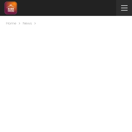
Home
News