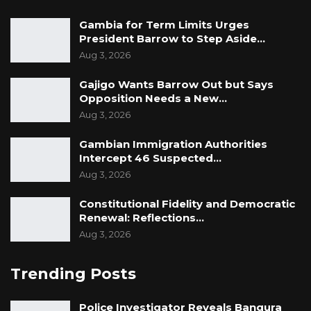
Gambia for Term Limits Urges
President Barrow to Step Aside…
Aug 3, 2026
Gajigo Wants Barrow Out but Says
Opposition Needs a New…
Aug 3, 2026
Gambian Immigration Authorities
Intercept 46 Suspected…
Aug 3, 2026
Constitutional Fidelity and Democratic
Renewal: Reflections…
Aug 3, 2026
Trending Posts
Police Investigator Reveals Bangura