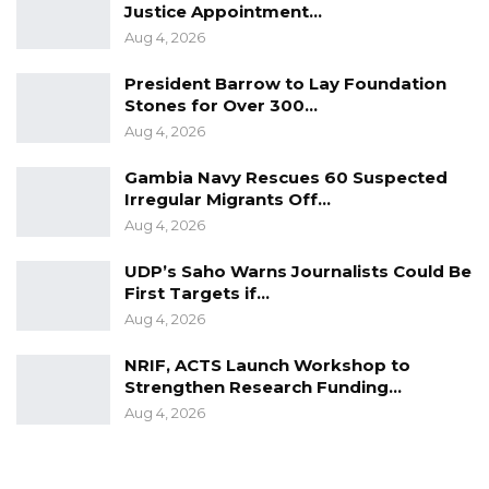
Justice Appointment…
Aug 4, 2026
President Barrow to Lay Foundation
Stones for Over 300…
Aug 4, 2026
Gambia Navy Rescues 60 Suspected
Irregular Migrants Off…
Aug 4, 2026
UDP’s Saho Warns Journalists Could Be
First Targets if…
Aug 4, 2026
NRIF, ACTS Launch Workshop to
Strengthen Research Funding…
Aug 4, 2026