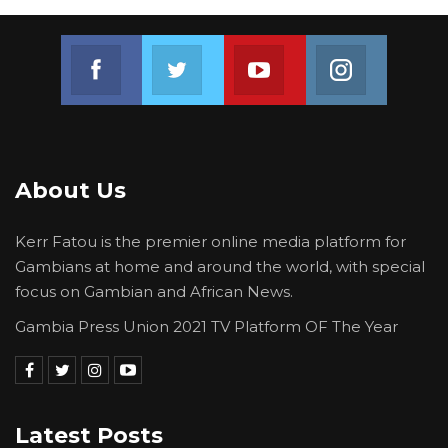
Join us on Facebook
Join us on Twitter
Join us on Youtube
Join us on 
About Us
Kerr Fatou is the premier online media platform for
Gambians at home and around the world, with special
focus on Gambian and African News.
Gambia Press Union 2021 TV Platform OF The Year
Latest Posts