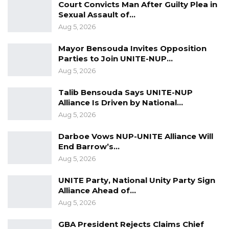
Court Convicts Man After Guilty Plea in
advised by government no matter how
Sexual Assault of…
inconvenient for they are for the public
Aug 5, 2026
benefit. I counsel lastly but equally important
Mayor Bensouda Invites Opposition
for each and everyone of us to take necessary
Parties to Join UNITE-NUP…
measures of protection for ourselves, our
Aug 5, 2026
families, our neighbours and all those with
Talib Bensouda Says UNITE-NUP
whom we come into contact so that together
Alliance Is Driven by National…
we can defeat this scourge. Aaameen yaa
Aug 5, 2026
Rahman, yaa Raheem, yaa Rabbul Aalameen.”
Darboe Vows NUP-UNITE Alliance Will
End Barrow’s…
Aug 5, 2026
UNITE Party, National Unity Party Sign
Alliance Ahead of…
Aug 5, 2026
GBA President Rejects Claims Chief