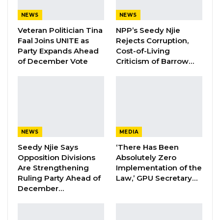
Former NPP West Coast Executive
NEWS
NEWS
Fanding Baldeh Arrested at…
Veteran Politician Tina
NPP’s Seedy Njie
Aug 6, 2026
Faal Joins UNITE as
Rejects Corruption,
Party Expands Ahead
Cost-of-Living
Hon. Omar Ceesay Resigns from GDC
of December Vote
Criticism of Barrow…
Over Alliance with NPP,…
Aug 5, 2026
KMC Unveils D4.1 Million Fish Seller
Facility at Serrekunda…
Aug 5, 2026
NEWS
MEDIA
Seedy Njie Says
‘There Has Been
Opposition Divisions
Absolutely Zero
“This year Ramadan comes under difficult
Are Strengthening
Implementation of the
circumstances of the corona pandemic which
Ruling Party Ahead of
Law,’ GPU Secretary…
is a grave threat to the health of our
December…
communities and a grave challenge to our
religious practices and to our social system,