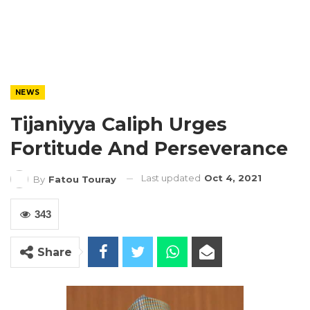
NEWS
Tijaniyya Caliph Urges
Fortitude And Perseverance
Last updated
Oct 4, 2021
By
Fatou Touray
343
Share