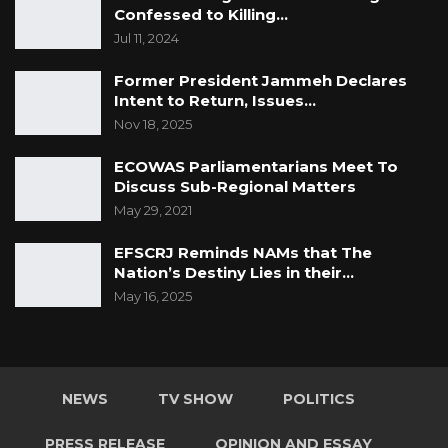
Confessed to Killing…
Jul 11, 2024
Former President Jammeh Declares
Intent to Return, Issues…
Nov 18, 2025
ECOWAS Parliamentarians Meet To
Discuss Sub-Regional Matters
May 29, 2021
EFSCRJ Reminds NAMs that The
Nation’s Destiny Lies in their…
May 16, 2025
NEWS
TV SHOW
POLITICS
PRESS RELEASE
OPINION AND ESSAY