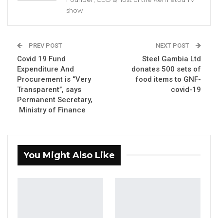
show
faithful, especially in the current Ramadan.
A Ramadan message issued by caliph who also
happens to be the pre-eminent jurist in the
PREV POST
NEXT POST
country stated:
Covid 19 Fund
Steel Gambia Ltd
Expenditure And
donates 500 sets of
“We thank the Almighty Allah for making us
Procurement is ‘’Very
food items to GNF-
witness the commencement of the holy
Transparent’’, says
covid-19
Permanent Secretary,
month of Ramadan. May Allah, Subhanahu Wa
Ministry of Finance
Ta’Ala, (The Most Glorified, The Most High),
grant us the favour of completing it in good
health and according to His wish. May Allah
You Might Also Like
Subhanahu Wa Ta’Ala accept our fast and our
devotions and dua (prayers), forgive us our sins
and give us the chance again next year.
YOU MIGHT ALSO LIKE