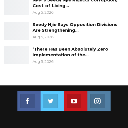
Cost-of-Living…
Aug 5, 2026
Seedy Njie Says Opposition Divisions
Are Strengthening…
Aug 5, 2026
‘There Has Been Absolutely Zero
Implementation of the…
Aug 5, 2026
Join us on Facebook
Join us on Twitter
Join us on Youtube
Join us on 