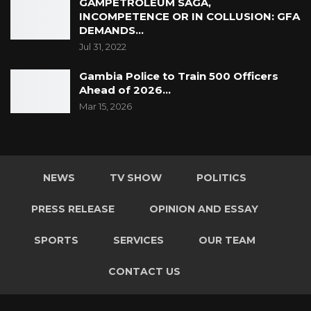
GAMPETROLEUM SAGA,
INCOMPETENCE OR IN COLLUSION: GFA
DEMANDS…
Jul 31, 2022
Gambia Police to Train 500 Officers
Ahead of 2026…
Mar 15, 2026
NEWS
TV SHOW
POLITICS
PRESS RELEASE
OPINION AND ESSAY
SPORTS
SERVICES
OUR TEAM
CONTACT US