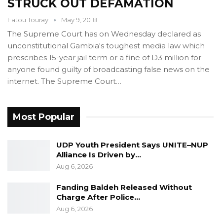
STRUCK OUT DEFAMATION
Fatou Touray
May 9, 2018
The Supreme Court has on Wednesday declared as
unconstitutional Gambia's toughest media law which
prescribes 15-year jail term or a fine of D3 million for
anyone found guilty of broadcasting false news on the
internet. The Supreme Court…
Most Popular
UDP Youth President Says UNITE–NUP
Alliance Is Driven by…
Aug 6, 2026
Fanding Baldeh Released Without
Charge After Police…
Aug 6, 2026