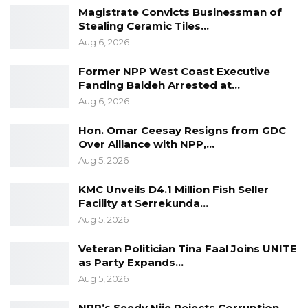
Magistrate Convicts Businessman of
Stealing Ceramic Tiles…
Aug 6, 2026
Former NPP West Coast Executive
Fanding Baldeh Arrested at…
Aug 6, 2026
Hon. Omar Ceesay Resigns from GDC
Over Alliance with NPP,…
Aug 5, 2026
KMC Unveils D4.1 Million Fish Seller
Facility at Serrekunda…
Aug 5, 2026
Veteran Politician Tina Faal Joins UNITE
as Party Expands…
Aug 5, 2026
NPP’s Seedy Njie Rejects Corruption,