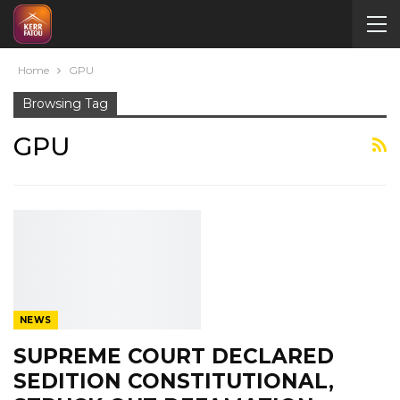
Home
GPU
Browsing Tag
GPU
NEWS
SUPREME COURT DECLARED
SEDITION CONSTITUTIONAL,