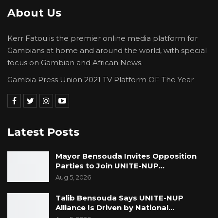
About Us
Kerr Fatou is the premier online media platform for
Gambians at home and around the world, with special
focus on Gambian and African News.
Gambia Press Union 2021 TV Platform OF The Year
Latest Posts
Mayor Bensouda Invites Opposition
Parties to Join UNITE-NUP…
Aug 5, 2026
Talib Bensouda Says UNITE-NUP
Alliance Is Driven by National…