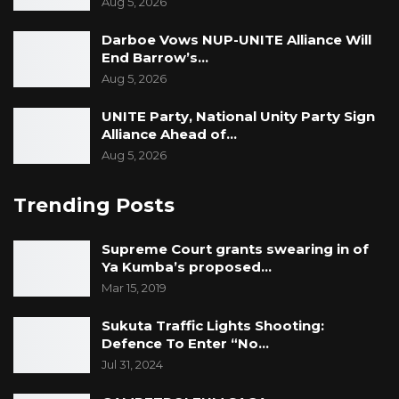
Aug 5, 2026
Darboe Vows NUP-UNITE Alliance Will
End Barrow’s…
Aug 5, 2026
UNITE Party, National Unity Party Sign
Alliance Ahead of…
Aug 5, 2026
Trending Posts
Supreme Court grants swearing in of
Ya Kumba’s proposed…
Mar 15, 2019
Sukuta Traffic Lights Shooting:
Defence To Enter “No…
Jul 31, 2024