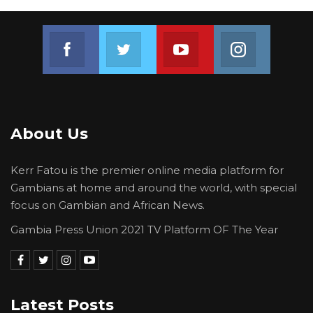
Join us on Facebook
Join us on Twitter
Join us on Youtube
Join us on 
About Us
Kerr Fatou is the premier online media platform for
Gambians at home and around the world, with special
focus on Gambian and African News.
Gambia Press Union 2021 TV Platform OF The Year
Latest Posts