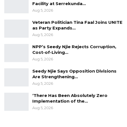
Facility at Serrekunda…
Aug 5, 2026
Veteran Politician Tina Faal Joins UNITE
as Party Expands…
Aug 5, 2026
NPP’s Seedy Njie Rejects Corruption,
Cost-of-Living…
Aug 5, 2026
Seedy Njie Says Opposition Divisions
Are Strengthening…
Aug 5, 2026
‘There Has Been Absolutely Zero
Implementation of the…
Aug 5, 2026