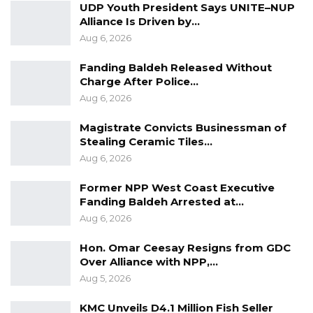
UDP Youth President Says UNITE–NUP
Alliance Is Driven by…
“Mr. Hassan Gaye, DPS of MOTIE is sent to the
Aug 6, 2026
Ministry of Communication and Digital
Fanding Baldeh Released Without
Economy (MOCDE) while Mr. Ebrima Drammeh,
Charge After Police…
DPS, Office of The President, is redeployed as
Aug 6, 2026
Deputy Governor, Lower River Region,” the
release ends.
Magistrate Convicts Businessman of
Stealing Ceramic Tiles…
Aug 6, 2026
Former NPP West Coast Executive
Fanding Baldeh Arrested at…
Aug 6, 2026
Hon. Omar Ceesay Resigns from GDC
Over Alliance with NPP,…
Aug 5, 2026
KMC Unveils D4.1 Million Fish Seller