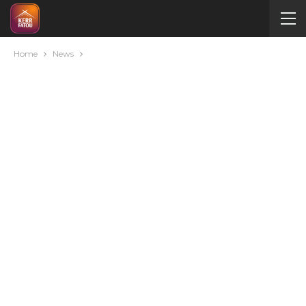
Home
News