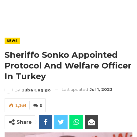
NEWS
Sheriffo Sonko Appointed
Protocol And Welfare Officer
In Turkey
Last updated
Jul 1, 2023
By
Buba Gagigo
1,164
0
Share