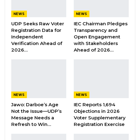
Union Demands Minimum Wage, Safer
Workplaces, End to Sexual…
NEWS
NEWS
Aug 6, 2026
UDP Seeks Raw Voter
IEC Chairman Pledges
Registration Data for
Transparency and
“He Should Not Have Done That” —
Independent
Open Engagement
Jawo on…
Verification Ahead of
with Stakeholders
Aug 6, 2026
2026…
Ahead of 2026…
“In a related development, President Barrow
has appointed Mr. Sheriffo Sonko, former
Chairman of the Brikama Area Council as
Protocol and Welfare Officer to The Gambian
NEWS
NEWS
Embassy in Turkey,” the government
Jawo: Darboe’s Age
IEC Reports 1,694
Not the Issue—UDP’s
Objections in 2026
announced in a press release tonight.
Message Needs a
Voter Supplementary
Refresh to Win…
Registration Exercise
In a related development, President Barrow
also redeployed and appointed some senior