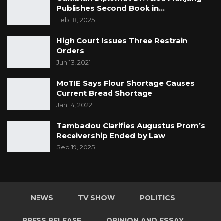
Publishes Second Book in…
Feb 18, 2025
High Court Issues Three Restrain
Orders
Jun 13, 2021
MoTIE Says Flour Shortage Causes
Current Bread Shortage
Jan 14, 2022
Tambadou Clarifies Augustus Prom’s
Receivership Ended by Law
Sep 19, 2025
NEWS
TV SHOW
POLITICS
PRESS RELEASE
OPINION AND ESSAY