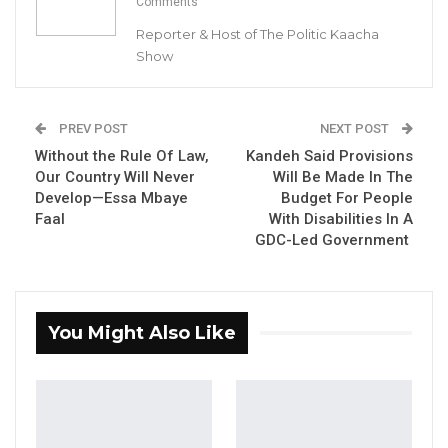
Comments
Reporter & Host of The Politic Kaacha
Show
By Buba Gagigo
PREV POST
NEXT POST
President Adama Barrow has appointed the
Without the Rule Of Law,
Kandeh Said Provisions
former chairman of the Brikama Area Council
Our Country Will Never
Will Be Made In The
(BAC), Sheriffo Sonko, as Protocol and
Develop—Essa Mbaye
Budget For People
Welfare Officer to the Gambian Embassy in
Faal
With Disabilities In A
GDC-Led Government
Turkey. This is part of a wider shuffle of
senior government officials.
YOU MIGHT ALSO LIKE
You Might Also Like
Former GDC Lawmaker Omar Ceesay
Joins UNITE Party Ahead of…
Aug 6, 2026