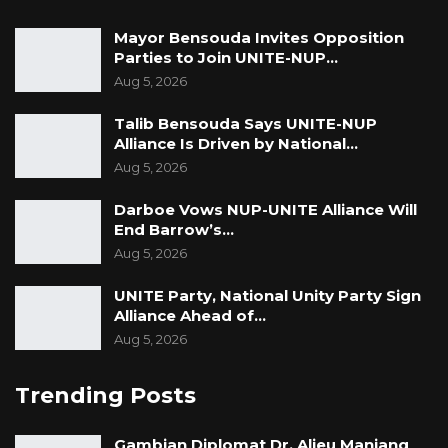
Mayor Bensouda Invites Opposition
Parties to Join UNITE-NUP…
Aug 5, 2026
Talib Bensouda Says UNITE-NUP
Alliance Is Driven by National…
Aug 5, 2026
Darboe Vows NUP-UNITE Alliance Will
End Barrow’s…
Aug 5, 2026
UNITE Party, National Unity Party Sign
Alliance Ahead of…
Aug 5, 2026
Trending Posts
Gambian Diplomat Dr. Alieu Manjang