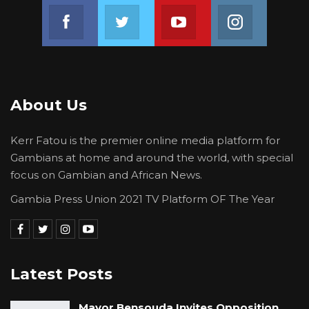
Join us on Facebook
Join us on Twitter
Join us on Youtube
Join us on 
About Us
Kerr Fatou is the premier online media platform for
Gambians at home and around the world, with special
focus on Gambian and African News.
Gambia Press Union 2021 TV Platform OF The Year
Latest Posts
Mayor Bensouda Invites Opposition