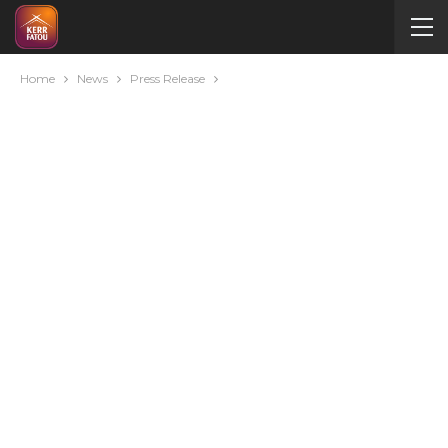
Home
News
Press Release