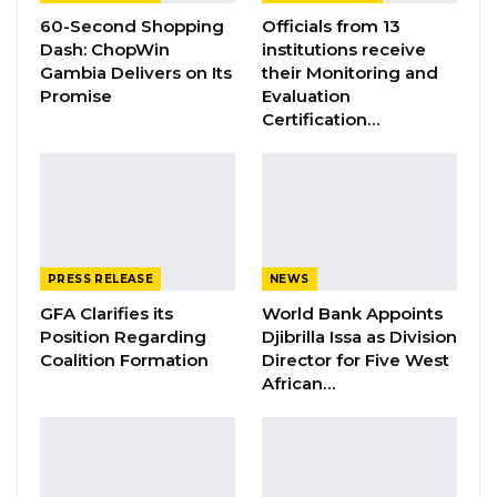
and National Spelling Bee Competition for
60-Second Shopping
Officials from 13
Primary and Junior School Students.
Dash: ChopWin
institutions receive
Gambia Delivers on Its
their Monitoring and
Promise
Evaluation
YOU MIGHT ALSO LIKE
Certification…
Gambia Bar Association Challenges Mr.
Edi M.O. Faal’s…
Jul 31, 2026
Press Release: Gambian Player Turns
50 GMD Into 250,000 GMD…
PRESS RELEASE
NEWS
Jul 16, 2026
GFA Clarifies its
World Bank Appoints
Position Regarding
Djibrilla Issa as Division
GAMBIA BAR
Coalition Formation
Director for Five West
ASSOCIATION RESOLUTION ON THE
African…
PROPOSED…
Jul 9, 2026