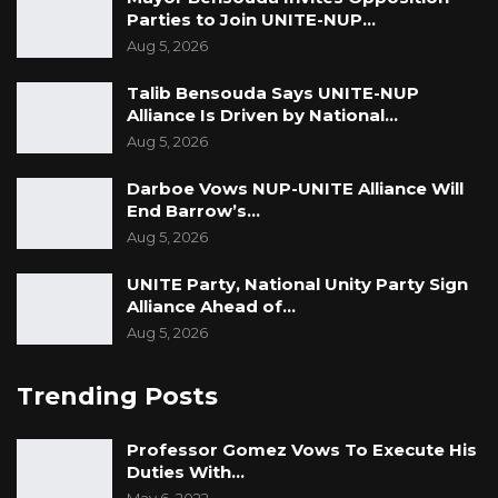
Parties to Join UNITE-NUP…
Aug 5, 2026
Talib Bensouda Says UNITE-NUP
Alliance Is Driven by National…
Aug 5, 2026
Darboe Vows NUP-UNITE Alliance Will
End Barrow’s…
Aug 5, 2026
UNITE Party, National Unity Party Sign
Alliance Ahead of…
Aug 5, 2026
Trending Posts
Professor Gomez Vows To Execute His
Duties With…