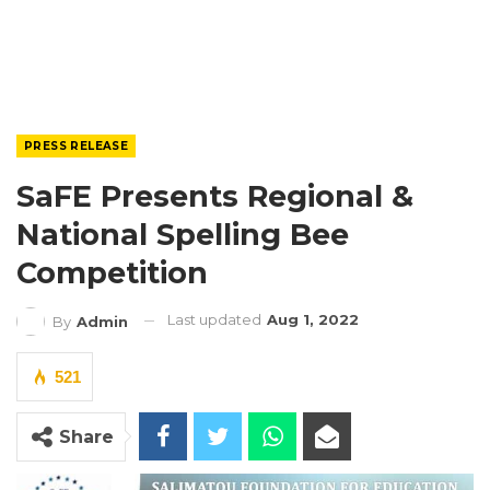
PRESS RELEASE
SaFE Presents Regional &
National Spelling Bee
Competition
Last updated
Aug 1, 2022
By
Admin
521
Share