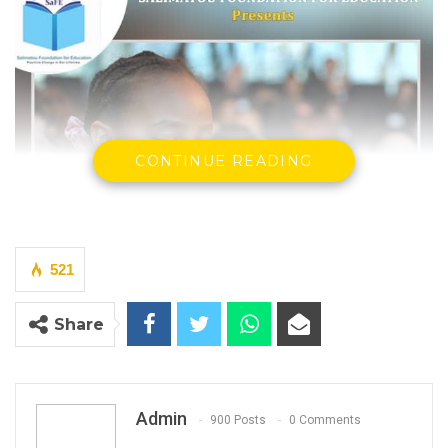
CONTINUE READING
521
Share
Admin
900 Posts
0 Comments