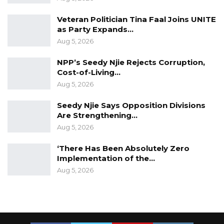
Veteran Politician Tina Faal Joins UNITE
as Party Expands…
Aug 5, 2026
NPP’s Seedy Njie Rejects Corruption,
Cost-of-Living…
Aug 5, 2026
Seedy Njie Says Opposition Divisions
Are Strengthening…
Aug 5, 2026
‘There Has Been Absolutely Zero
Implementation of the…
Aug 5, 2026