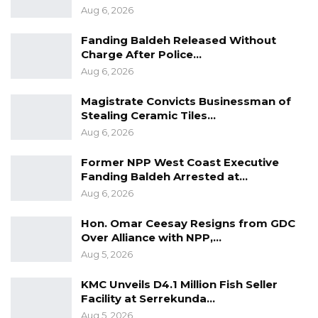
Aug 6, 2026
Our doors are still open to more partners and
Fanding Baldeh Released Without
sponsors. Follow our social media at Salimatou
Charge After Police…
Foundation for Education on Facebook and
Aug 6, 2026
Instagram. Or contact us our official
Magistrate Convicts Businessman of
email:
safe4education@gmail.com
Stealing Ceramic Tiles…
Aug 6, 2026
Source: Salimatou Foundation for Education
Former NPP West Coast Executive
Fanding Baldeh Arrested at…
Aug 6, 2026
Hon. Omar Ceesay Resigns from GDC
Over Alliance with NPP,…
Aug 5, 2026
KMC Unveils D4.1 Million Fish Seller
Facility at Serrekunda…
Aug 5, 2026