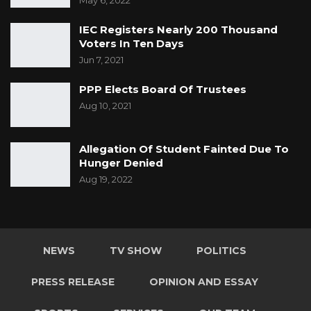
May 6, 2022
IEC Registers Nearly 200 Thousand
Voters In Ten Days
Jun 7, 2021
PPP Elects Board Of Trustees
Aug 10, 2021
Allegation Of Student Fainted Due To
Hunger Denied
Aug 19, 2022
NEWS
TV SHOW
POLITICS
PRESS RELEASE
OPINION AND ESSAY