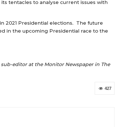
e its tentacles to analyse current issues with
in 2021 Presidential elections. The future
d in the upcoming Presidential race to the
nd sub-editor at the Monitor Newspaper in The
427