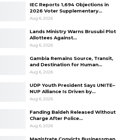
IEC Reports 1,694 Objections in
2026 Voter Supplementary…
Aug 6, 2026
Lands Ministry Warns Brusubi Plot
Allottees Against…
Aug 6, 2026
Gambia Remains Source, Transit,
and Destination for Human…
Aug 6, 2026
UDP Youth President Says UNITE–
NUP Alliance Is Driven by…
Aug 6, 2026
Fanding Baldeh Released Without
Charge After Police…
Aug 6, 2026
Magistrate Convicts Businessman