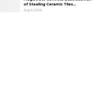
of Stealing Ceramic Tiles…
Aug 6, 2026