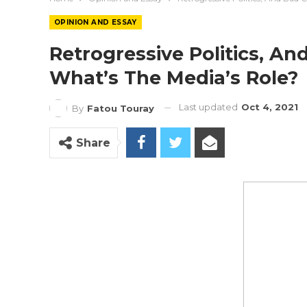
OPINION AND ESSAY
Retrogressive Politics, A
What’s The Media’s Role?
Last updated
Oct 4, 2021
By
Fatou Touray
Share