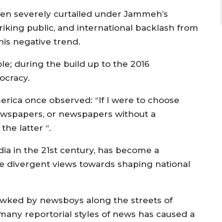
een severely curtailed under Jammeh’s
iking public, and international backlash from
his negative trend.
e; during the build up to the 2016
ocracy.
rica once observed: “If I were to choose
wspapers, or newspapers without a
he latter “.
ia in the 21st century, has become a
e divergent views towards shaping national
awked by newsboys along the streets of
 many reportorial styles of news has caused a