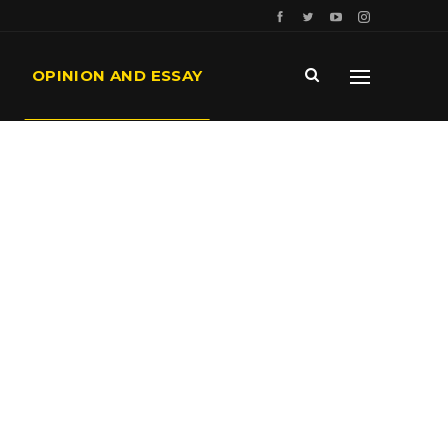
OPINION AND ESSAY