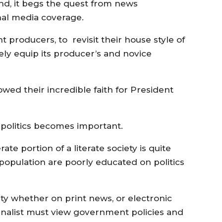
nd, it begs the quest from news
al media coverage.
t producers, to revisit their house style of
vely equip its producer’s and novice
ed their incredible faith for President
 politics becomes important.
rate portion of a literate society is quite
opulation are poorly educated on politics
vity whether on print news, or electronic
ournalist must view government policies and