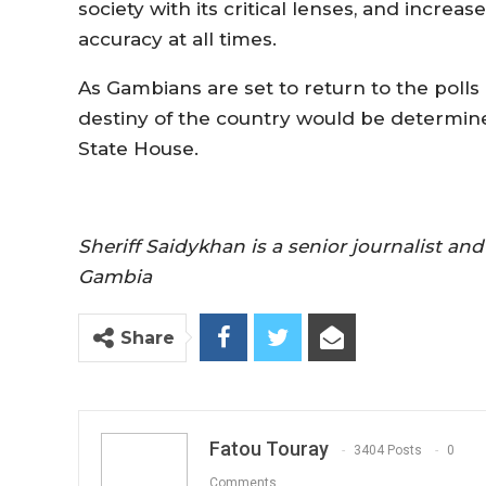
society with its critical lenses, and increas
accuracy at all times.
As Gambians are set to return to the polls 
destiny of the country would be determine
State House.
Sheriff Saidykhan is a senior journalist a
Gambia
Share
Fatou Touray
3404 Posts
0
Comments