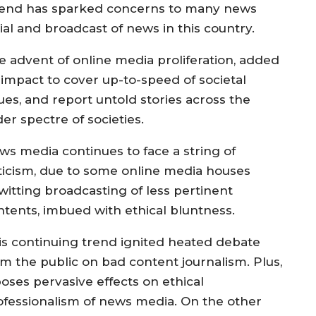
 trend has sparked concerns to many news
ial and broadcast of news in this country.
e advent of online media proliferation, added
 impact to cover up-to-speed of societal
ues, and report untold stories across the
der spectre of societies.
ws media continues to face a string of
iticism, due to some online media houses
witting broadcasting of less pertinent
ntents, imbued with ethical bluntness.
is continuing trend ignited heated debate
om the public on bad content journalism. Plus,
poses pervasive effects on ethical
ofessionalism of news media. On the other