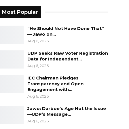
Most Popular
“He Should Not Have Done That”
— Jawo on…
Aug 6, 2026
UDP Seeks Raw Voter Registration
Data for Independent…
Aug 6, 2026
IEC Chairman Pledges
Transparency and Open
Engagement with…
Aug 6, 2026
Jawo: Darboe’s Age Not the Issue
—UDP’s Message…
Aug 6, 2026