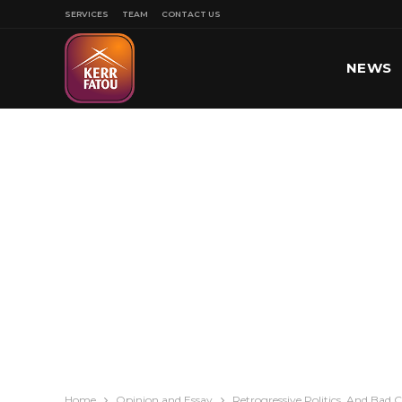
SERVICES
TEAM
CONTACT US
NEWS
SPORT
Home
Opinion and Essay
Retrogressive Politics, And Bad 