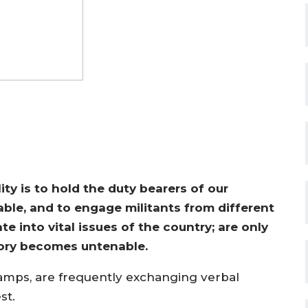
y is to hold the duty bearers of our
ble, and to engage militants from different
te into vital issues of the country; are only
tory becomes untenable.
 camps, are frequently exchanging verbal
st.