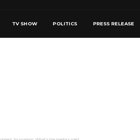
TV SHOW
POLITICS
PRESS RELEASE
S
SERVICES
OUR TEAM
CONTACT US
Content Journalism: What’s the media’s role?