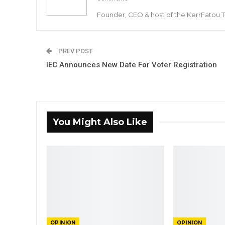
Founder, CEO & host of the KerrFatou 
PREV POST
IEC Announces New Date For Voter Registration
You Might Also Like
OPINION
OPINION