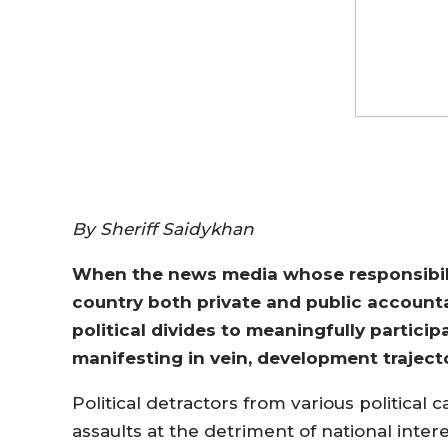
By Sheriff Saidykhan
When the news media whose responsibilit
country both private and public accounta
political divides to meaningfully participa
manifesting in vein, development trajec
Political detractors from various political
assaults at the detriment of national intere