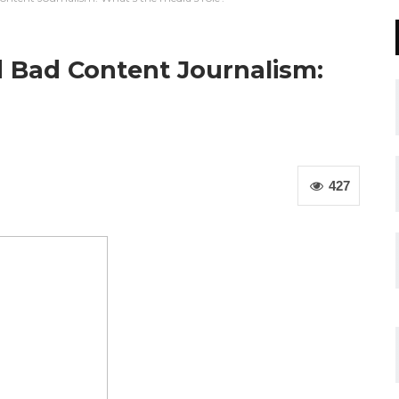
nd Bad Content Journalism:
427