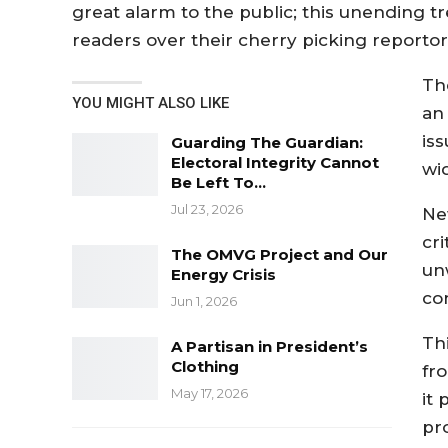
great alarm to the public; this unending
readers over their cherry picking reportor
Th
YOU MIGHT ALSO LIKE
an
iss
Guarding The Guardian:
Electoral Integrity Cannot
wi
Be Left To…
Jul 23, 2026
Ne
cr
The OMVG Project and Our
un
Energy Crisis
co
Jun 1, 2026
Th
A Partisan in President’s
Clothing
fr
May 17, 2026
it 
pr