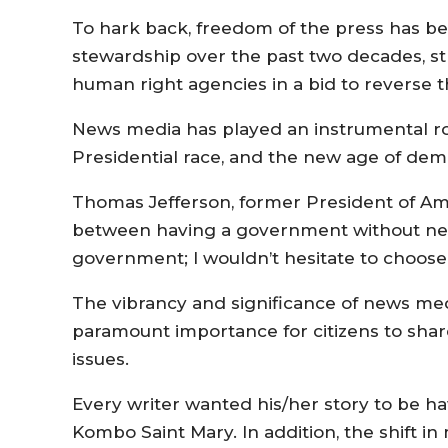
To hark back, freedom of the press has b
stewardship over the past two decades, str
human right agencies in a bid to reverse t
News media has played an instrumental rol
Presidential race, and the new age of dem
Thomas Jefferson, former President of Ame
between having a government without ne
government; I wouldn’t hesitate to choose t
The vibrancy and significance of news med
paramount importance for citizens to shar
issues.
Every writer wanted his/her story to be h
Kombo Saint Mary. In addition, the shift in