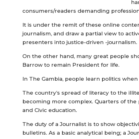
ha
consumers/readers demanding profession
It is under the remit of these online conten
journalism, and draw a partial view to acti
presenters into justice-driven -journalism.
On the other hand, many great people show
Barrow to remain President for life.
In The Gambia, people learn politics when
The country’s spread of literacy to the illite
becoming more complex. Quarters of the p
and Civic education.
The duty of a Journalist is to show objecti
bulletins. As a basic analytical being; a J