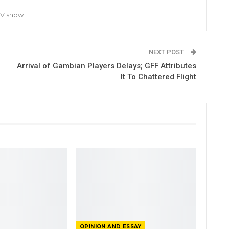
TV show
NEXT POST
Arrival of Gambian Players Delays; GFF Attributes
It To Chattered Flight
OPINION AND ESSAY