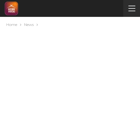
Home
News