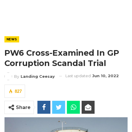
NEWS
PW6 Cross-Examined In GP
Corruption Scandal Trial
Last updated
Jun 10, 2022
By
Landing Ceesay
827
Share