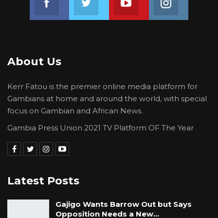
and 2nd in bad light to lose their positions at
Gam Petroleum, all that person has to do is to
scarce the confirmed shipment expected at
the time of very low physical stock.
About Us
The witness told the court that there was a
Kerr Fatou is the premier online media platform for
vessel confirmed to be on the way coming to
Gambians at home and around the world, with special
deliver products to Gam Petroleum and that
focus on Gambian and African News.
vessel failed to come; and that he has been
Gambia Press Union 2021 TV Platform OF The Year
monitoring the vessel for some time, but the
tracker indicated that the vessel was in Dakar.
YOU MIGHT ALSO LIKE
Latest Posts
Hon. Omar Ceesay Resigns from GDC
Over Alliance with NPP,…
Gajigo Wants Barrow Out but Says
Opposition Needs a New…
Aug 5, 2026