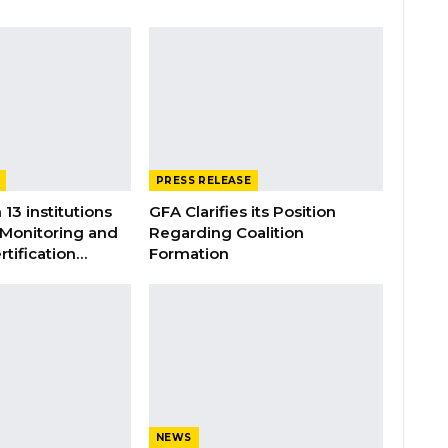
PRESS RELEASE
 13 institutions
GFA Clarifies its Position
 Monitoring and
Regarding Coalition
rtification…
Formation
NEWS