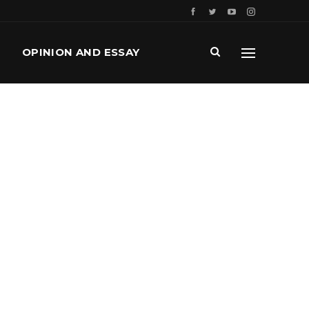
OPINION AND ESSAY