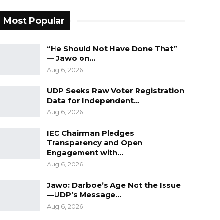
Most Popular
“He Should Not Have Done That”
— Jawo on…
Aug 6, 2026
UDP Seeks Raw Voter Registration
Data for Independent…
Aug 6, 2026
IEC Chairman Pledges
Transparency and Open
Engagement with…
Aug 6, 2026
Jawo: Darboe’s Age Not the Issue
—UDP’s Message…
Aug 6, 2026