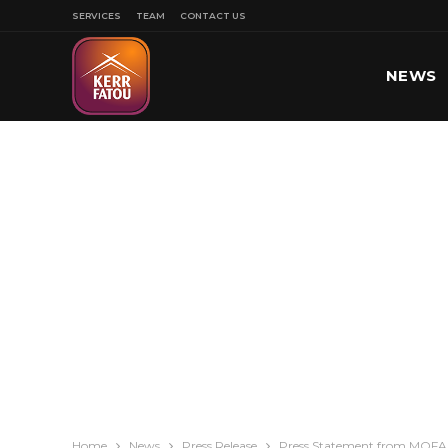
SERVICES
TEAM
CONTACT US
NEWS
SPORT
Home
News
Press Release
Press Statement from MOFA