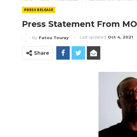
PRESS RELEASE
Press Statement From M
Last updated
Oct 4, 2021
By
Fatou Touray
Share