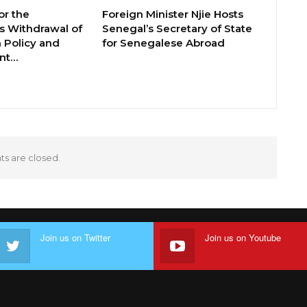
or the
Foreign Minister Njie Hosts
 Withdrawal of
Senegal’s Secretary of State
 Policy and
for Senegalese Abroad
ent…
 are closed.
Join us on Twitter
Join us on Youtube