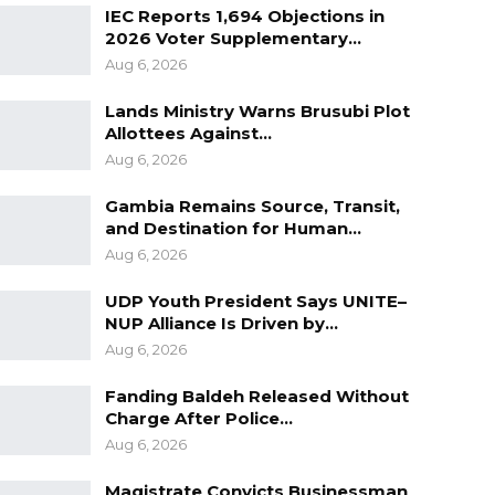
IEC Reports 1,694 Objections in
2026 Voter Supplementary…
Aug 6, 2026
Lands Ministry Warns Brusubi Plot
Allottees Against…
Aug 6, 2026
Gambia Remains Source, Transit,
and Destination for Human…
Aug 6, 2026
UDP Youth President Says UNITE–
NUP Alliance Is Driven by…
Aug 6, 2026
Fanding Baldeh Released Without
Charge After Police…
Aug 6, 2026
Magistrate Convicts Businessman