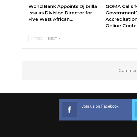
World Bank Appoints Djibrilla
GOMA Calls f
Issa as Division Director for
Government’s
Five West African…
Accreditation
Online Cont
PREV
NEXT
Comments
Join us on Facebook