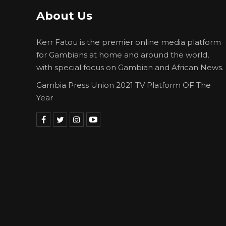
About Us
Kerr Fatou is the premier online media platform
for Gambians at home and around the world,
with special focus on Gambian and African News.
Gambia Press Union 2021 TV Platform OF The
Year