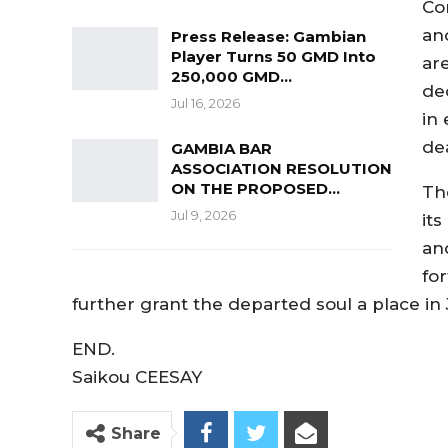
Co
an
Press Release: Gambian
Player Turns 50 GMD Into
ar
250,000 GMD…
de
Jul 16, 2026
in
dea
GAMBIA BAR
ASSOCIATION RESOLUTION
ON THE PROPOSED…
Th
Jul 9, 2026
it
an
for
further grant the departed soul a place in 
END.
Saikou CEESAY
Share