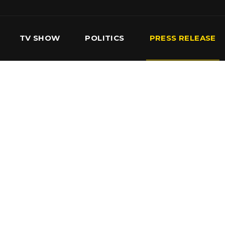
TV SHOW
POLITICS
PRESS RELEASE
S
SERVICES
OUR TEAM
CONTACT US