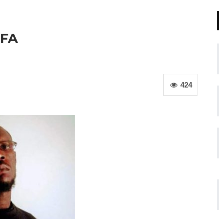
OFA
424