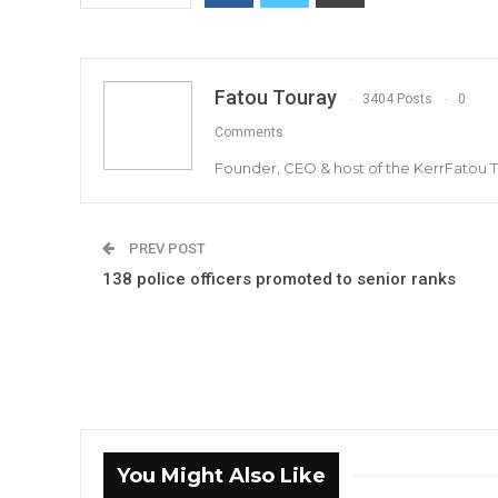
Fatou Touray
3404 Posts
0
Comments
Founder, CEO & host of the KerrFatou 
PREV POST
138 police officers promoted to senior ranks
You Might Also Like