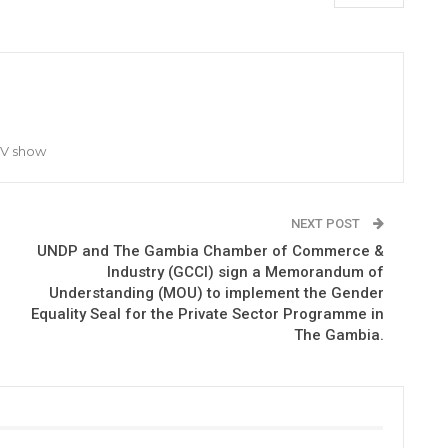
TV show
NEXT POST
UNDP and The Gambia Chamber of Commerce &
Industry (GCCI) sign a Memorandum of
Understanding (MOU) to implement the Gender
Equality Seal for the Private Sector Programme in
The Gambia.