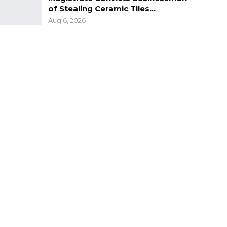
of Stealing Ceramic Tiles…
Aug 6, 2026