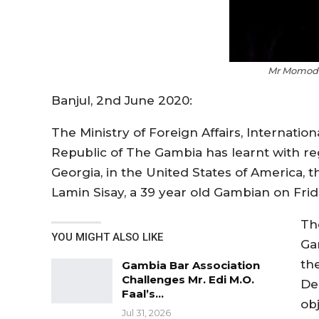
Mr Momodo
Banjul, 2nd June 2020:
The Ministry of Foreign Affairs, Internati
Republic of The Gambia has learnt with reg
Georgia, in the United States of America, 
Lamin Sisay, a 39 year old Gambian on Fri
Th
YOU MIGHT ALSO LIKE
Ga
th
Gambia Bar Association
Challenges Mr. Edi M.O.
De
Faal’s…
ob
Jul 31, 2026