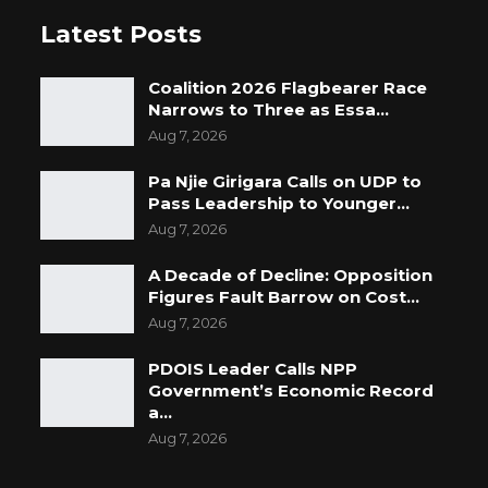
Latest Posts
Coalition 2026 Flagbearer Race
Narrows to Three as Essa…
Aug 7, 2026
Pa Njie Girigara Calls on UDP to
Pass Leadership to Younger…
Aug 7, 2026
A Decade of Decline: Opposition
Figures Fault Barrow on Cost…
Aug 7, 2026
PDOIS Leader Calls NPP
Government’s Economic Record
a…
Aug 7, 2026