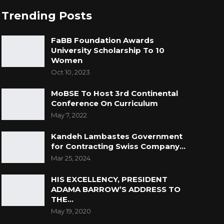
Trending Posts
FaBB Foundation Awards
University Scholarship To 10
Women
Oct 10, 2023
MoBSE To Host 3rd Continental
Conference On Curriculum
May 7, 2022
Kandeh Lambastes Government
for Contracting Swiss Company…
Mar 25, 2024
HIS EXCELLENCY, PRESIDENT
ADAMA BARROW’S ADDRESS TO
THE…
May 19, 2020