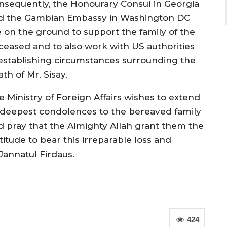
nsequently, the Honourary Consul in Georgia
d the Gambian Embassy in Washington DC
e on the ground to support the family of the
ceased and to also work with US authorities
 establishing circumstances surrounding the
th of Mr. Sisay.
e Ministry of Foreign Affairs wishes to extend
s deepest condolences to the bereaved family
d pray that the Almighty Allah grant them the
titude to bear this irreparable loss and
Jannatul Firdaus.
424