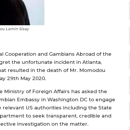
u Lamin Sisay
onal Cooperation and Gambians Abroad of the
ret the unfortunate incident in Atlanta,
that resulted in the death of Mr. Momodou
day 29th May 2020.
e Ministry of Foreign Affairs has asked the
mbian Embassy in Washington DC to engage
e relevant US authorities including the State
partment to seek transparent, credible and
jective investigation on the matter.