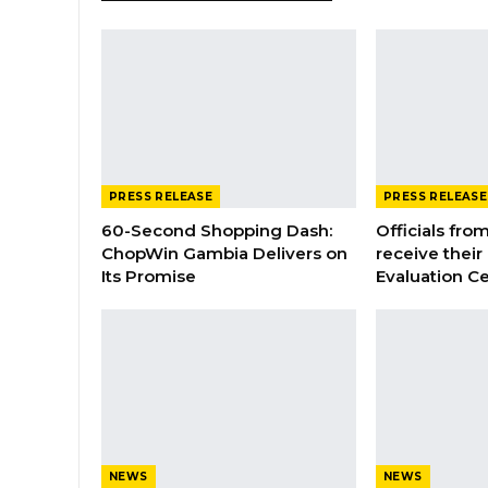
PRESS RELEASE
PRESS RELEASE
60-Second Shopping Dash:
Officials from
ChopWin Gambia Delivers on
receive their
Its Promise
Evaluation Ce
NEWS
NEWS