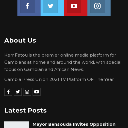
Join us on Facebook
Join us on Twitter
Join us on Youtube
Join us on 
About Us
Kerr Fatou is the premier online media platform for
Gambians at home and around the world, with special
focus on Gambian and African News.
Gambia Press Union 2021 TV Platform OF The Year
Latest Posts
Mayor Bensouda Invites Opposition