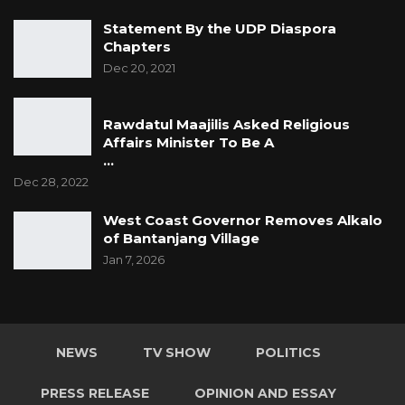
Statement By the UDP Diaspora
Chapters
Dec 20, 2021
Rawdatul Maajilis Asked Religious
Affairs Minister To Be A
…
Dec 28, 2022
West Coast Governor Removes Alkalo
of Bantanjang Village
Jan 7, 2026
NEWS
TV SHOW
POLITICS
PRESS RELEASE
OPINION AND ESSAY