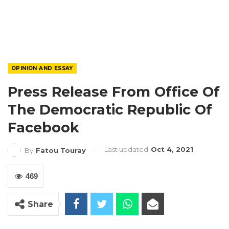
OPINION AND ESSAY
Press Release From Office Of
The Democratic Republic Of
Facebook
Last updated
Oct 4, 2021
By
Fatou Touray
469
Share