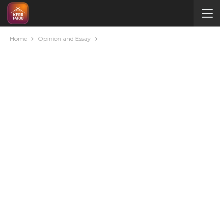
Home
Opinion and Essay