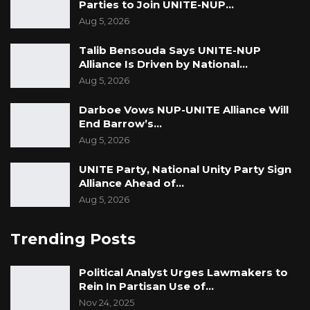
Parties to Join UNITE-NUP…
Aug 5, 2026
Talib Bensouda Says UNITE-NUP
Alliance Is Driven by National…
Aug 5, 2026
Darboe Vows NUP-UNITE Alliance Will
End Barrow’s…
Aug 5, 2026
UNITE Party, National Unity Party Sign
Alliance Ahead of…
Aug 5, 2026
Trending Posts
Political Analyst Urges Lawmakers to
Rein In Partisan Use of…
Nov 24, 2025