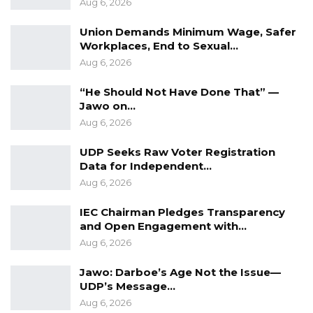
Aug 6, 2026
The people of the Democratic Republic of
Union Demands Minimum Wage, Safer
Facebook demand an apology from President
Workplaces, End to Sexual…
Barrow, to minimize defect for a better Gambia
Aug 6, 2026
we all want. Gambia belongs to Gambians both
“He Should Not Have Done That” —
at home and abroad and in speaking we can
Jawo on…
make it great.
Aug 6, 2026
Meanwhile, our doors remain open to talk
UDP Seeks Raw Voter Registration
possibilities of a rapprochement.
Data for Independent…
Aug 6, 2026
Saidina Alieu Jarjou
IEC Chairman Pledges Transparency
Political Activist
and Open Engagement with…
Aug 6, 2026
Jawo: Darboe’s Age Not the Issue—
UDP’s Message…
Aug 6, 2026