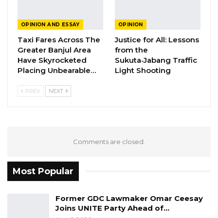
A Partisan in President’s Clothing
OPINION AND ESSAY
OPINION
May 17, 2026
Taxi Fares Across The
Justice for All: Lessons
Greater Banjul Area
from the
Have Skyrocketed
Sukuta‑Jabang Traffic
Placing Unbearable…
Light Shooting
Well the Facebook Republic, is here to stay, Mr.
President, it will support a new generation of
PREV
NEXT
progressive young leaders to fight for
progressive change, elevating political
consciousness among others. This will
transform Gambia’s politics and economic
Comments are closed.
systems in responsive to the needs of The
Gambians. We are dedicated to liberate
Most Popular
Gambians from the bondage of being led by
pensioners and replace them with energetic
Former GDC Lawmaker Omar Ceesay
and talented Youth.
Joins UNITE Party Ahead of…