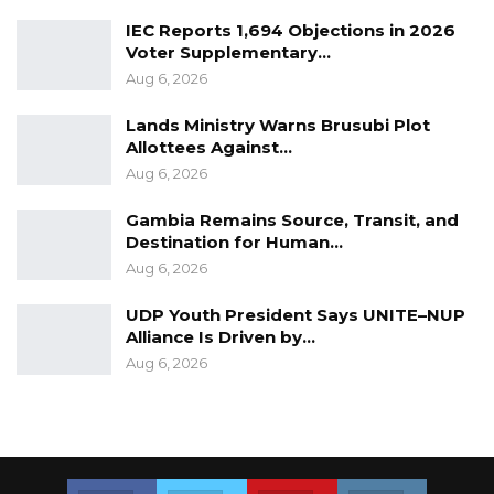
IEC Reports 1,694 Objections in 2026
Voter Supplementary…
Aug 6, 2026
Lands Ministry Warns Brusubi Plot
Allottees Against…
Aug 6, 2026
Gambia Remains Source, Transit, and
Destination for Human…
Aug 6, 2026
UDP Youth President Says UNITE–NUP
Alliance Is Driven by…
Aug 6, 2026