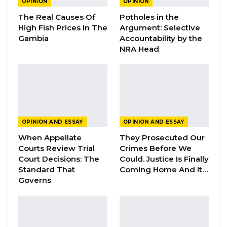
OPINION
OPINION
The Real Causes Of
Potholes in the
Surprisingly enough, the said people of the
High Fish Prices In The
Argument: Selective
Democratic Republic of Facebook are now
Gambia
Accountability by the
seen by President Adama Barrow as bad
NRA Head
elements who always contradict his words.
Face bookers are all “baakotong feh’nyo lu”
the tail of a goat, which has no other use than
dispersing flies. He added.
OPINION AND ESSAY
OPINION AND ESSAY
YOU MIGHT ALSO LIKE
When Appellate
They Prosecuted Our
Courts Review Trial
Crimes Before We
Guarding The Guardian:
Court Decisions: The
Could. Justice Is Finally
Electoral Integrity Cannot Be Left To…
Standard That
Coming Home And It…
Jul 23, 2026
Governs
The OMVG Project and Our Energy
Crisis
Jun 1, 2026