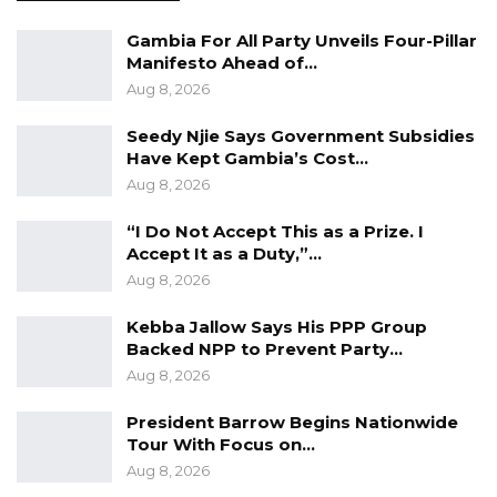
enables free traffic flow between the northern
Gambia For All Party Unveils Four-Pillar
and southern parts of both The Gambia and
Manifesto Ahead of…
Senegal.
Aug 8, 2026
The bridge also enables farmers and traders
Seedy Njie Says Government Subsidies
to reap the benefits accruing from the ease of
Have Kept Gambia’s Cost…
movement and, to a larger extent, facilitates
Aug 8, 2026
increased sub-regional trade in pursuance of
“I Do Not Accept This as a Prize. I
ECOWAS integration objectives.
Accept It as a Duty,”…
Aug 8, 2026
President Macky Sall described the
Kebba Jallow Says His PPP Group
SeneGambia Bridge as representing more
Backed NPP to Prevent Party…
than a development infrastructure; rather, he
Aug 8, 2026
described it as a link between their peoples
and a tool for African integration through free
President Barrow Begins Nationwide
Tour With Focus on…
movement of people and goods.
Aug 8, 2026
He emphasised its importance to the