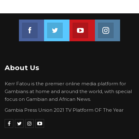
of movement of people and goods.
YOU MIGHT ALSO LIKE
Join us on Facebook
Join us on Twitter
Join us on Youtube
Join us on 
Gambia Bar Association Challenges Mr.
Edi M.O. Faal’s…
Jul 31, 2026
Press Release: Gambian Player Turns
About Us
50 GMD Into 250,000 GMD…
Jul 16, 2026
Kerr Fatou is the premier online media platform for
Gambians at home and around the world, with special
GAMBIA BAR
focus on Gambian and African News.
ASSOCIATION RESOLUTION ON THE
PROPOSED…
Gambia Press Union 2021 TV Platform OF The Year
Jul 9, 2026
President Sall said it is equally important that