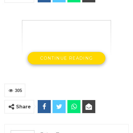
CONTINUE READING
President’s Barrow and Sallah
305
State House, Banjul, March 14, 2020 –
President Adama Barrow and his Senegalese
Share
counterpart, Macky Sall have entreated
respective governments of The Gambia and
Senegal to endeavour, upon signature, to fully