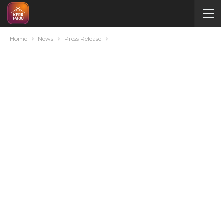
Home
News
Press Release