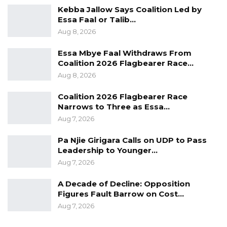
integration efforts of both countries and the
Kebba Jallow Says Coalition Led by
Essa Faal or Talib…
sub region in general. President Sall
Aug 8, 2026
maintained that the two governments must
ensure the fluidity of public and private
Essa Mbye Faal Withdraws From
Coalition 2026 Flagbearer Race…
transport on both sides.
Aug 8, 2026
“It is for this very purpose that significant
Coalition 2026 Flagbearer Race
investments were made in the construction of
Narrows to Three as Essa…
the bridge. It must be made clear that
Aug 7, 2026
blockages and other obstacles to free
Pa Njie Girigara Calls on UDP to Pass
movement people and property are not
Leadership to Younger…
acceptable,” he emphasized.
Aug 7, 2026
The Senegalese President asked that the
A Decade of Decline: Opposition
Figures Fault Barrow on Cost…
respective governments must not tolerate
Aug 7, 2026
such acts contrary to bilateral agreements and
ECOWAS community instruments on freedom