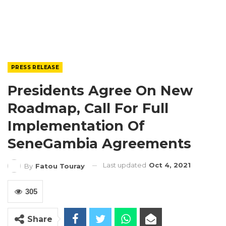
PRESS RELEASE
Presidents Agree On New
Roadmap, Call For Full
Implementation Of
SeneGambia Agreements
Last updated
Oct 4, 2021
By
Fatou Touray
305
Share