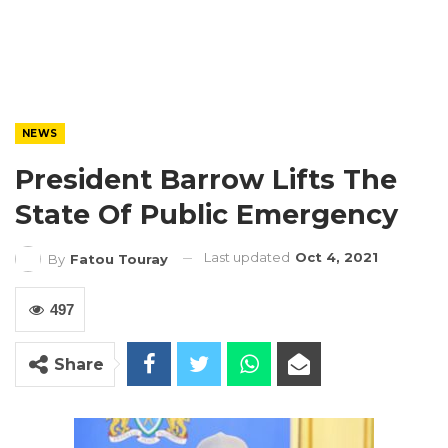
NEWS
President Barrow Lifts The
State Of Public Emergency
Last updated
Oct 4, 2021
By
Fatou Touray
497
Share