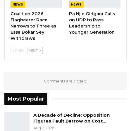
NEWS
NEWS
as well as women and youth operating in the
Coalition 2026
Pa Njie Girigara Calls
informal sector.
Flagbearer Race
on UDP to Pass
Narrows to Three as
Leadership to
It is for this reason, and after consultation with
Essa Bokar Sey
Younger Generation
health experts and the Cabinet Sub-
Withdraws
Committee on Covid-19, that the President
PREV
NEXT
decided to lift the State of Public Emergency
as of Wednesday night, 22 July 2020. While this
decision is taken to reduce the hardship faced
by households across the country and in
Comments are closed.
consideration of other broader issues, The
public is informed of the resumption of normal
Most Popular
social and economic activities, albeit under
stringent health and safety measures.
A Decade of Decline: Opposition
Figures Fault Barrow on Cost…
YOU MIGHT ALSO LIKE
Aug 7, 2026