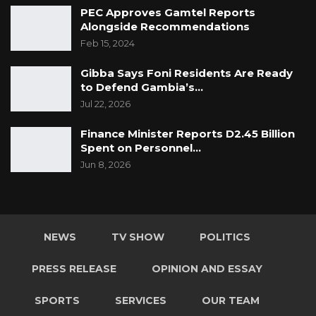
PEC Approves Gamtel Reports
Alongside Recommendations
Feb 15, 2024
Gibba Says Foni Residents Are Ready
to Defend Gambia’s…
Jul 22, 2026
Finance Minister Reports D2.45 Billion
Spent on Personnel…
Jun 8, 2026
NEWS
TV SHOW
POLITICS
PRESS RELEASE
OPINION AND ESSAY
SPORTS
SERVICES
OUR TEAM