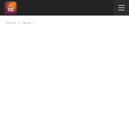
Home
News