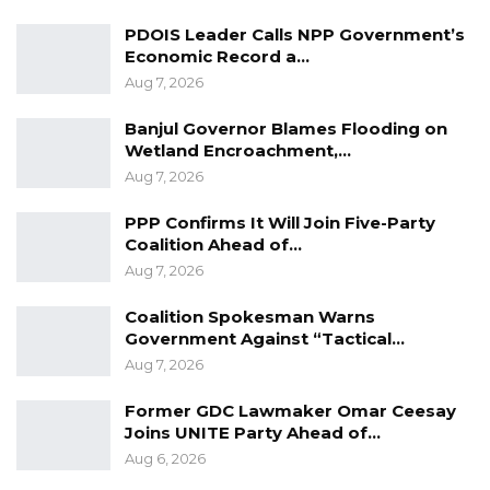
Gambia For All Party Unveils Four-Pillar
PDOIS Leader Calls NPP Government’s
Manifesto Ahead of…
Economic Record a…
Aug 8, 2026
Aug 7, 2026
Banjul Governor Blames Flooding on
Seedy Njie Says Government Subsidies
Wetland Encroachment,…
Have Kept Gambia’s Cost…
Aug 7, 2026
Aug 8, 2026
PPP Confirms It Will Join Five-Party
“I Do Not Accept This as a Prize. I
Coalition Ahead of…
Accept It as a Duty,”…
Aug 7, 2026
Aug 8, 2026
Coalition Spokesman Warns
Government Against “Tactical…
These measures include but not limited to
Aug 7, 2026
observing strict social distancing rules,
Former GDC Lawmaker Omar Ceesay
mandatory wearing of facemasks in all public
Joins UNITE Party Ahead of…
places, including inside taxis and other public
Aug 6, 2026
transports, markets and schools.