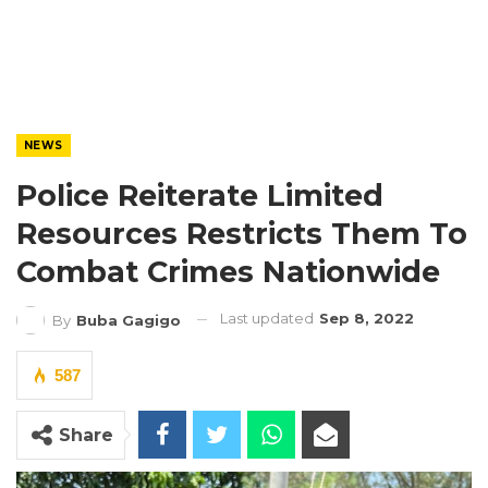
NEWS
Police Reiterate Limited
Resources Restricts Them To
Combat Crimes Nationwide
Last updated
Sep 8, 2022
By
Buba Gagigo
587
Share