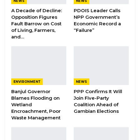
NEWS
NEWS
Assistant Superintendent Binta Njie said.
A Decade of Decline:
PDOIS Leader Calls
Opposition Figures
NPP Government’s
Fault Barrow on Cost
Economic Record a
YOU MIGHT ALSO LIKE
of Living, Farmers,
“Failure”
and…
Essa Mbye Faal Withdraws From
Coalition 2026 Flagbearer Race…
Aug 8, 2026
Coalition 2026 Flagbearer Race
Narrows to Three as Essa…
Aug 7, 2026
ENVIRONMENT
NEWS
Banjul Governor
PPP Confirms It Will
Pa Njie Girigara Calls on UDP to Pass
Blames Flooding on
Join Five-Party
Leadership to Younger…
Wetland
Coalition Ahead of
Aug 7, 2026
Encroachment, Poor
Gambian Elections
Waste Management
She went on to say that the resource