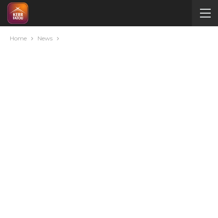
Home
News