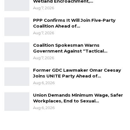
Wetland Encroachment,…
Aug 7, 2026
PPP Confirms It Will Join Five-Party
Coalition Ahead of…
Aug 7, 2026
Coalition Spokesman Warns
Government Against “Tactical…
Aug 7, 2026
Former GDC Lawmaker Omar Ceesay
Joins UNITE Party Ahead of…
Aug 6, 2026
Union Demands Minimum Wage, Safer
Workplaces, End to Sexual…
Aug 6, 2026