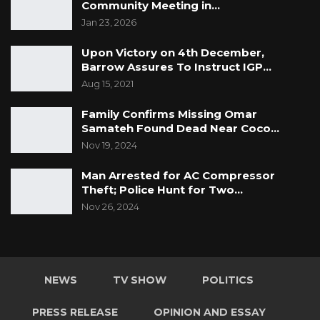
Community Meeting in…
Jan 23, 2026
Upon Victory on 4th December,
Barrow Assures To Instruct IGP…
Aug 15, 2021
Family Confirms Missing Omar
Samateh Found Dead Near Coco…
Nov 19, 2024
Man Arrested for AC Compressor
Theft; Police Hunt for Two…
Nov 26, 2024
NEWS
TV SHOW
POLITICS
PRESS RELEASE
OPINION AND ESSAY