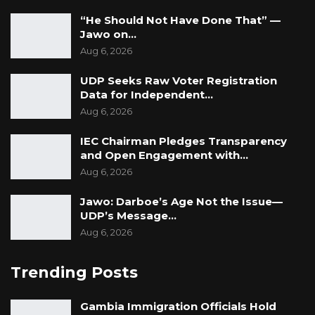
“He Should Not Have Done That” —
Jawo on…
Aug 6, 2026
UDP Seeks Raw Voter Registration
Data for Independent…
Aug 6, 2026
IEC Chairman Pledges Transparency
and Open Engagement with…
Aug 6, 2026
Jawo: Darboe’s Age Not the Issue—
UDP’s Message…
Aug 6, 2026
Trending Posts
Gambia Immigration Officials Hold