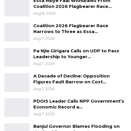
Essa Mbye Faal Withdraws From
on Thursday; while responding to a question
Coalition 2026 Flagbearer Race…
on what they are doing to combat crimes
Aug 8, 2026
happening in the country.
Coalition 2026 Flagbearer Race
Narrows to Three as Essa…
The press conference followed after the
Aug 7, 2026
Gambia Police Force arrested two suspects
over the alleged killing of a 62-year-old
Pa Njie Girigara Calls on UDP to Pass
woman at her residence in Bakau on
Leadership to Younger…
Aug 7, 2026
th
4
September 2022.
A Decade of Decline: Opposition
The lead investigator of the alleged murder,
Figures Fault Barrow on Cost…
Cadet Assistant Superintendent Demba J. Bah;
Aug 7, 2026
and Kanifing Municipality Deputy Regional
PDOIS Leader Calls NPP Government’s
Crime officer, Thomas R.J. Gomez joined
Economic Record a…
spokesperson Cadet Assistant Superintendent
Aug 7, 2026
Binta Njie at the event.
Banjul Governor Blames Flooding on