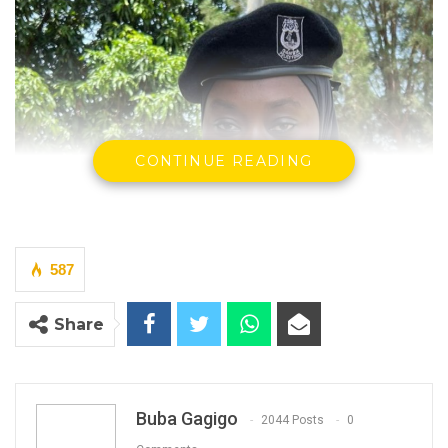
CONTINUE READING
587
Share
Buba Gagigo
2044 Posts
0