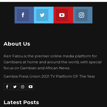
Join us on Facebook
Join us on Twitter
Join us on Youtube
Join us on 
About Us
Kerr Fatou is the premier online media platform for
Gambians at home and around the world, with special
focus on Gambian and African News.
Gambia Press Union 2021 TV Platform OF The Year
Latest Posts