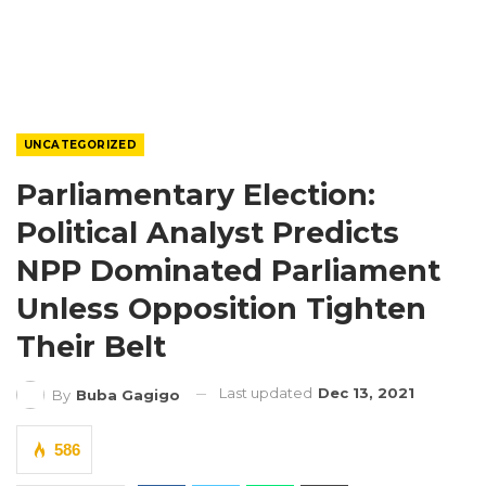
UNCATEGORIZED
Parliamentary Election:
Political Analyst Predicts
NPP Dominated Parliament
Unless Opposition Tighten
Their Belt
Last updated
Dec 13, 2021
By
Buba Gagigo
586