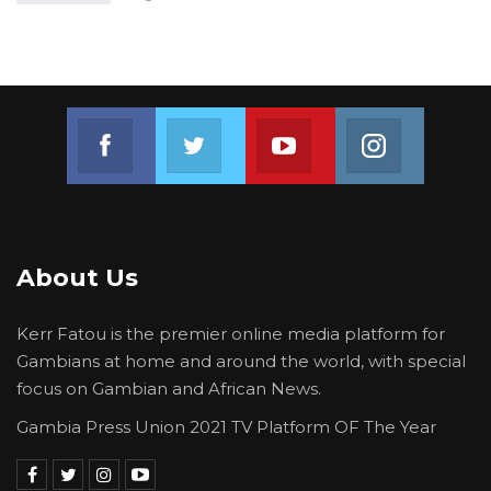
Join us on Facebook
Join us on Twitter
Join us on Youtube
Join us on 
About Us
Kerr Fatou is the premier online media platform for
Gambians at home and around the world, with special
focus on Gambian and African News.
Gambia Press Union 2021 TV Platform OF The Year