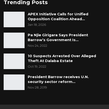
Trending Posts
APEX Initiative Calls for Unified
Opposition Coalition Ahead…
Jan 18, 2026
Pa Njie Girigara Says President
Barrow’s Government Is…
Nov 24, 2022
10 Suspects Arrested Over Alleged
Theft At Dalaba Estate
Oct 19, 2022
President Barrow receives U.N.
security sector reform…
Nov 28, 2019