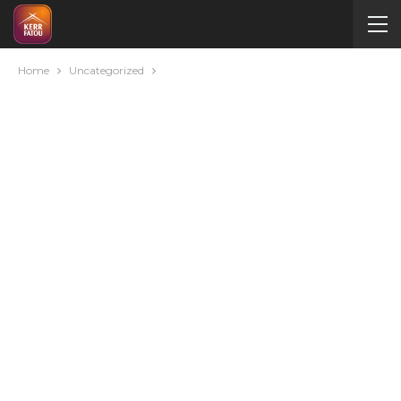
Home
Uncategorized