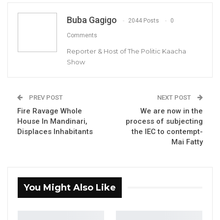
Buba Gagigo
He made the remarks in an interview with this
2044 Posts
0
medium, following the claim by Busumbala
Comments
Constituency parliamentarian that he would
Reporter & Host of The Politic Kaacha
Show
retain his seat come April 2022 parliamentary
election, after NPP‘s December 4 presidential
election victory.
PREV POST
NEXT POST
Fire Ravage Whole
We are now in the
YOU MIGHT ALSO LIKE
House In Mandinari,
process of subjecting
Displaces Inhabitants
the IEC to contempt-
President Barrow Declares Opposition
Mai Fatty
Coalition Dead,…
Jul 27, 2026
Darboe Promises Merit-Based Civil
You Might Also Like
Service and No Political…
Apr 16, 2026