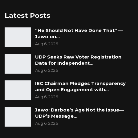
Latest Posts
“He Should Not Have Done That” —
Jawo on…
Aug 6, 2026
UDP Seeks Raw Voter Registration
Data for Independent…
Aug 6, 2026
IEC Chairman Pledges Transparency
and Open Engagement with…
Aug 6, 2026
Jawo: Darboe’s Age Not the Issue—
UDP’s Message…
Aug 6, 2026