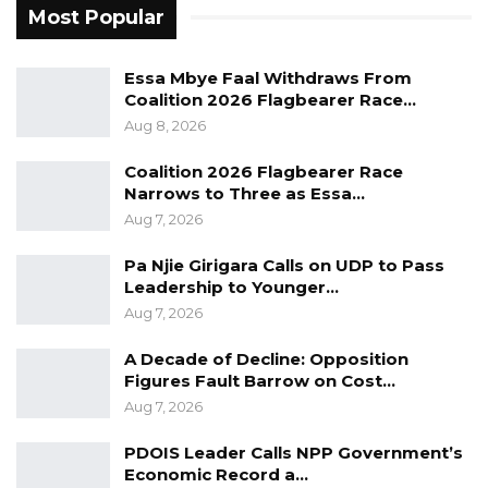
Most Popular
parliamentary elections to prevent an NPP
dominated parliament which will hamper
Essa Mbye Faal Withdraws From
Democratic accountability especially when it
Coalition 2026 Flagbearer Race…
comes to checking the executive for ensuring
Aug 8, 2026
that they scrutinized and are held accountable
Coalition 2026 Flagbearer Race
for their actions. Where honorable Jarju is
Narrows to Three as Essa…
appreciated by the people and then whether
Aug 7, 2026
he has done a lot for the people. I think the
Pa Njie Girigara Calls on UDP to Pass
people of the Constituency are their to speak
Leadership to Younger…
for that.”
Aug 7, 2026
However, the Political Science lecturer at the
A Decade of Decline: Opposition
Figures Fault Barrow on Cost…
University of The Gambia did not dispute
Aug 7, 2026
Busumbala Constituency NAM’s claim.
PDOIS Leader Calls NPP Government’s
“I am not in the Constituency, so I wouldn’t be
Economic Record a…