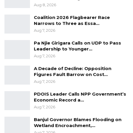
on accelerating maintenance efforts, spending
Aug 8, 2026
more than $1 million on repairs, he said. Total
Coalition 2026 Flagbearer Race
procurement for maintenance is estimated at
Narrows to Three as Essa…
between $2 million and $3 million, though
Aug 7, 2026
payments are pending as some spare parts
have yet to arrive.
Pa Njie Girigara Calls on UDP to Pass
Leadership to Younger…
Aug 7, 2026
A Decade of Decline: Opposition
Figures Fault Barrow on Cost…
Aug 7, 2026
PDOIS Leader Calls NPP Government’s
Economic Record a…
Aug 7, 2026
Banjul Governor Blames Flooding on
Wetland Encroachment,…
Aug 7, 2026