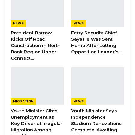
connected to any regional power grid and
relied solely on domestic generation.
NEWS
NEWS
President Barrow
Ferry Security Chief
YOU MIGHT ALSO LIKE
Kicks Off Road
Says He Was Sent
Dr. Isatou Touray Says Gambia Can End
Construction in North
Home After Letting
FGM Within a…
Bank Region Under
Opposition Leader’s…
Connect…
Aug 10, 2026
Darboe Warns Re-Electing Barrow
Could Push Gambia Into…
Aug 10, 2026
Barrow Says Critics Fear His
MIGRATION
NEWS
Development Record as He Lays…
Youth Minister Cites
Youth Minister Says
Aug 10, 2026
Unemployment as
Independence
Key Driver of Irregular
Stadium Renovations
Migration Among
Complete, Awaiting