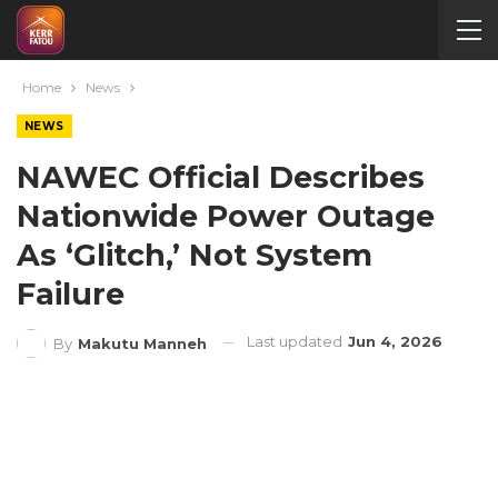
Home
News
NEWS
NAWEC Official Describes
Nationwide Power Outage
As ‘Glitch,’ Not System
Failure
Last updated
Jun 4, 2026
By
Makutu Manneh