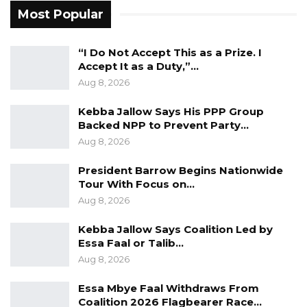
domestic users, he said, while industry is no
Most Popular
longer the largest consumer.
“I Do Not Accept This as a Prize. I
“The energy sector has grown significantly
Accept It as a Duty,”…
over the last 10 years, and it is important to
Aug 8, 2026
understand that we are operating within a
Kebba Jallow Says His PPP Group
policy framework. We have a roadmap which
Backed NPP to Prevent Party…
outlines the vision of the sector over the next
Aug 8, 2026
40 years, and this is a long-term plan,” he said.
President Barrow Begins Nationwide
He said the roadmap includes provisions for
Tour With Focus on…
Aug 8, 2026
maintaining local generation capacity. Of the
country’s 10 power plants, seven are currently
Kebba Jallow Says Coalition Led by
operational, though several are ageing, and
Essa Faal or Talib…
some engines are out of service.
Aug 8, 2026
Essa Mbye Faal Withdraws From
Over the past year, the company has focused
Coalition 2026 Flagbearer Race…