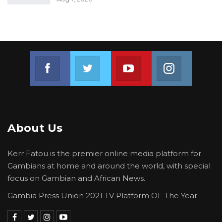
Join us on Facebook
Join us on Twitter
Join us on Youtube
Join us on 
About Us
Kerr Fatou is the premier online media platform for
Gambians at home and around the world, with special
focus on Gambian and African News.
Gambia Press Union 2021 TV Platform OF The Year