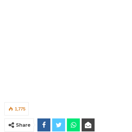
1,775
Share