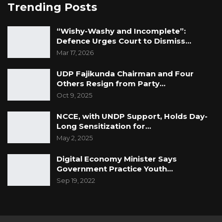
Trending Posts
“Wishy-Washy and Incomplete”:
Defence Urges Court to Dismiss…
Mar 17, 2026
UDP Fajikunda Chairman and Four
Others Resign from Party…
Oct 9, 2025
NCCE, with UNDP Support, Holds Day-
Long Sensitization for…
May 2, 2025
Digital Economy Minister Says
Government Practice Youth…
Sep 19, 2022