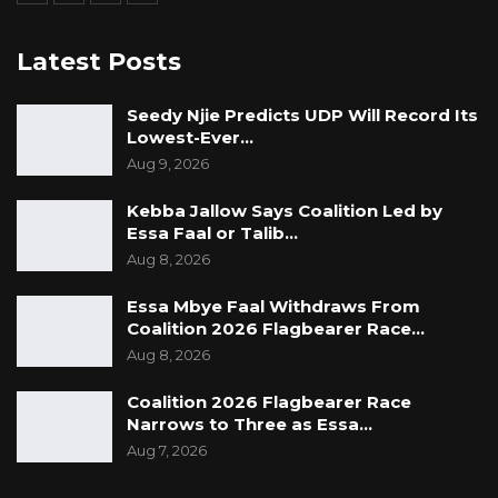
Latest Posts
Seedy Njie Predicts UDP Will Record Its
Lowest-Ever…
Aug 9, 2026
Kebba Jallow Says Coalition Led by
Essa Faal or Talib…
Aug 8, 2026
Essa Mbye Faal Withdraws From
Coalition 2026 Flagbearer Race…
Aug 8, 2026
Coalition 2026 Flagbearer Race
Narrows to Three as Essa…
Aug 7, 2026