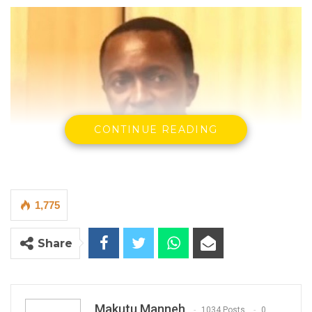
CONTINUE READING
1,775
Share
Sompou Ceesay, the Deputy Managing Director of the National
Water and Electricity Company
By Makutu Manneh
Makutu Manneh
1034 Posts
0