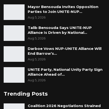
Mayor Bensouda Invites Opposition
Parties to Join UNITE-NUP…
Aug 5, 2026
Talib Bensouda Says UNITE-NUP
Alliance Is Driven by National…
Aug 5, 2026
Darboe Vows NUP-UNITE Alliance Will
End Barrow’s…
Aug 5, 2026
UNITE Party, National Unity Party Sign
Alliance Ahead of…
Aug 5, 2026
Trending Posts
Coalition 2026 Negotiations Strained