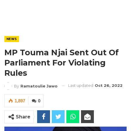
NEWS
MP Touma Njai Sent Out Of
Parliament For Violating
Rules
Last updated
Oct 26, 2022
By
Ramatoulie Jawo
1,897
0
Share