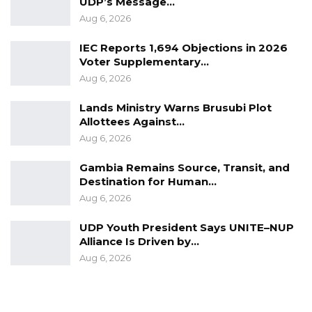
chambers and lie to the public. I took an oath.
UDP’s Message…
Aug 6, 2026
So I will leave.”
IEC Reports 1,694 Objections in 2026
Addressing lawmakers after Touma Njai left;
Voter Supplementary…
the speaker said: “If we don’t respect the
Aug 6, 2026
authority of parliament, who else will respect
Lands Ministry Warns Brusubi Plot
it?
Allottees Against…
Aug 6, 2026
Gambia Remains Source, Transit, and
Destination for Human…
Aug 6, 2026
UDP Youth President Says UNITE–NUP
Alliance Is Driven by…
Aug 6, 2026