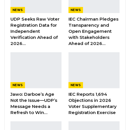
Wednesday sent out of the Chambers,
NEWS
NEWS
Fatoumatta Touma Njai, Member for Banjul
UDP Seeks Raw Voter
IEC Chairman Pledges
South under Independent ticket, for making
Registration Data for
Transparency and
Independent
Open Engagement
comments considered non-parliamentary
Verification Ahead of
with Stakeholders
that she refused to withdraw.
2026…
Ahead of 2026…
The development followed exchanges with
Speaker Fabakary Jatta as the legislators were
debating a motion tabled by the Minority
Leader on the Acute Kidney Injury (AKI).
NEWS
NEWS
During his deliberation, the deputy speaker of
Jawo: Darboe’s Age
IEC Reports 1,694
the National Assembly Seedy Njie said the
Not the Issue—UDP’s
Objections in 2026
Message Needs a
Voter Supplementary
Majority leader was not presented with the
Refresh to Win…
Registration Exercise
motion to sign.
“I want to say that from the beginning, the