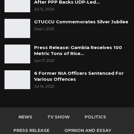
After PPP Backs UDP-Led…
Jul 12, 2026
GTUCCU Commemorates Silver Jubilee
Sep 1, 2021
Press Release: Gambia Receives 100
Metric Tons of Rice…
Jun 17, 2021
6 Former NIA Officers Sentenced For
Various Offences
Jul 14, 2022
NEWS
TV SHOW
POLITICS
PRESS RELEASE
OPINION AND ESSAY