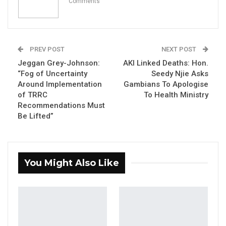
Comments
YOU MIGHT ALSO LIKE
PREV POST
NEXT POST
Former GDC Lawmaker Omar Ceesay
Joins UNITE Party Ahead of…
Jeggan Grey-Johnson:
AKI Linked Deaths: Hon.
“Fog of Uncertainty
Seedy Njie Asks
Aug 6, 2026
Around Implementation
Gambians To Apologise
of TRRC
To Health Ministry
Union Demands Minimum Wage, Safer
Recommendations Must
Workplaces, End to Sexual…
Be Lifted”
Aug 6, 2026
“He Should Not Have Done That” —
Jawo on…
You Might Also Like
Aug 6, 2026
By Ramatoulie Jawo and Buba Gagigo
The Speaker of the National Assembly on