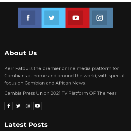
Join us on Facebook
Join us on Twitter
Join us on Youtube
Join us on 
About Us
Kerr Fatou is the premier online media platform for
Gambians at home and around the world, with special
focus on Gambian and African News.
Gambia Press Union 2021 TV Platform OF The Year
Latest Posts