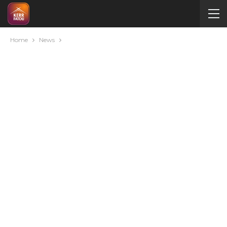
Home
News