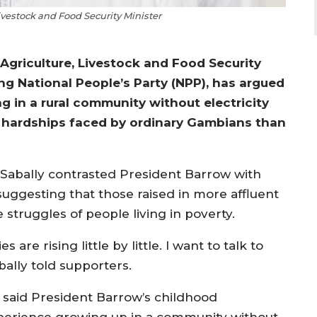
ivestock and Food Security Minister
Agriculture, Livestock and Food Security
ng National People’s Party (NPP), has argued
 in a rural community without electricity
 hardships faced by ordinary Gambians than
 Sabally contrasted President Barrow with
 suggesting that those raised in more affluent
struggles of people living in poverty.
are rising little by little. I want to talk to
bally told supporters.
 said President Barrow’s childhood
perience growing up in a community without