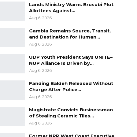
Lands Ministry Warns Brusubi Plot
Allottees Against…
Aug 6, 2026
Gambia Remains Source, Transit,
and Destination for Human…
Aug 6, 2026
UDP Youth President Says UNITE–
NUP Alliance Is Driven by…
Aug 6, 2026
Fanding Baldeh Released Without
Charge After Police…
Aug 6, 2026
Magistrate Convicts Businessman
of Stealing Ceramic Tiles…
Aug 6, 2026
Former NPP West Coast Executive