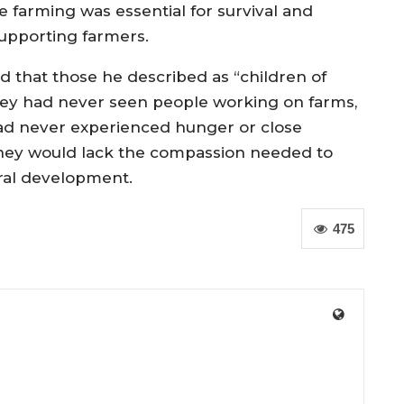
 farming was essential for survival and
upporting farmers.
d that those he described as “children of
hey had never seen people working on farms,
had never experienced hunger or close
, they would lack the compassion needed to
ural development.
475