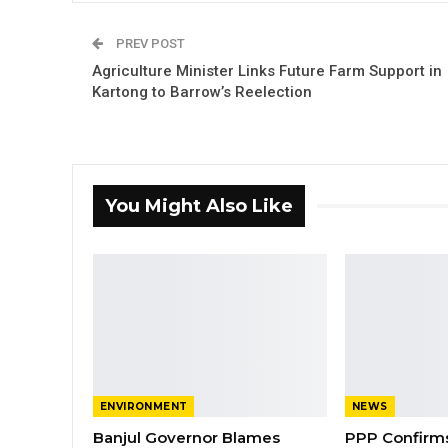
PREV POST
Agriculture Minister Links Future Farm Support in
Kartong to Barrow’s Reelection
You Might Also Like
ENVIRONMENT
NEWS
Banjul Governor Blames
PPP Confirms 