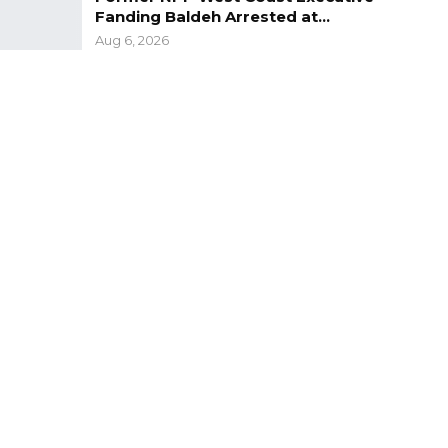
Fanding Baldeh Arrested at…
Aug 6, 2026