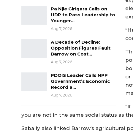
el
Pa Njie Girigara Calls on
UDP to Pass Leadership to
ex
Younger…
Aug 7, 2026
“H
co
A Decade of Decline:
Opposition Figures Fault
Th
Barrow on Cost…
pol
Aug 7, 2026
bo
PDOIS Leader Calls NPP
or 
Government’s Economic
no
Record a…
ma
Aug 7, 2026
“I
you are not in the same social status as th
Sabally also linked Barrow’s agricultural po