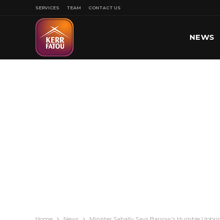
SERVICES
TEAM
CONTACT US
NEWS
SPORT
Home
News
Minister Sabally Says Barrow’s Humble Upbri