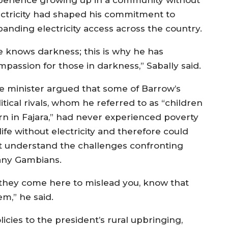
ectricity had shaped his commitment to
panding electricity access across the country.
e knows darkness; this is why he has
mpassion for those in darkness,” Sabally said.
e minister argued that some of Barrow’s
itical rivals, whom he referred to as “children
rn in Fajara,” had never experienced poverty
life without electricity and therefore could
t understand the challenges confronting
ny Gambians.
f they come here to mislead you, know that
em,” he said.
licies to the president’s rural upbringing,