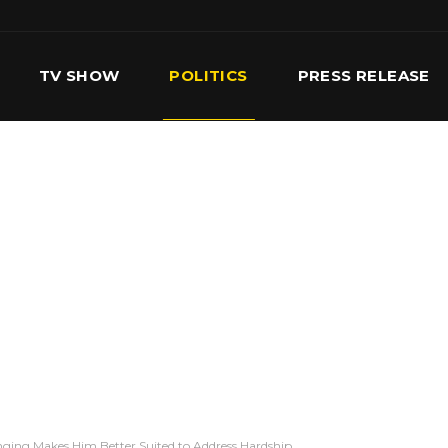
TV SHOW
POLITICS
PRESS RELEASE
S
SERVICES
OUR TEAM
CONTACT US
nging Makes Him Better Suited to Address Hardship