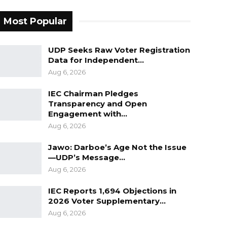
Most Popular
UDP Seeks Raw Voter Registration
Data for Independent…
Aug 6, 2026
IEC Chairman Pledges
Transparency and Open
Engagement with…
Aug 6, 2026
Jawo: Darboe’s Age Not the Issue
—UDP’s Message…
Aug 6, 2026
IEC Reports 1,694 Objections in
2026 Voter Supplementary…
Aug 6, 2026