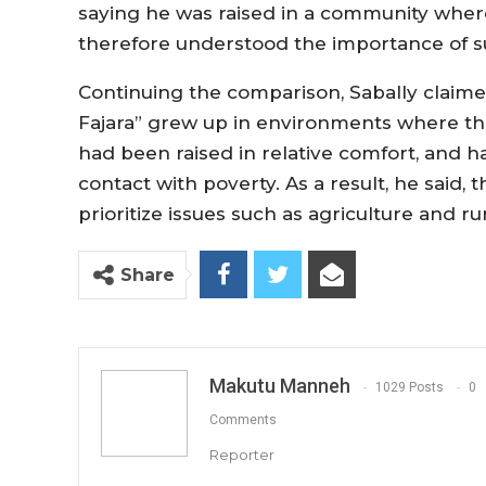
saying he was raised in a community where
therefore understood the importance of s
Continuing the comparison, Sabally claime
Fajara” grew up in environments where t
had been raised in relative comfort, and 
contact with poverty. As a result, he said
prioritize issues such as agriculture and r
Share
Makutu Manneh
1029 Posts
0
Comments
Reporter