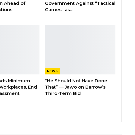
on Ahead of
Government Against “Tactical
tions
Games” as…
NEWS
nds Minimum
“He Should Not Have Done
Workplaces, End
That” — Jawo on Barrow’s
rassment
Third-Term Bid