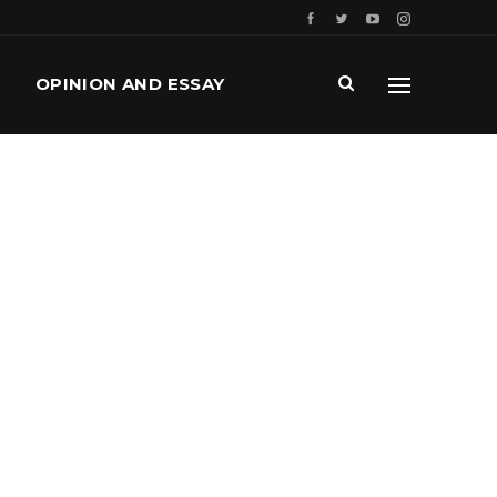
OPINION AND ESSAY