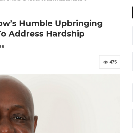
rrow’s Humble Upbringing
To Address Hardship
26
475