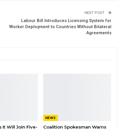
NEXT POST
Labour Bill Introduces Licensing System for
Worker Deployment to Countries Without Bilateral
Agreements
NEWS
It Will Join Five-
Coalition Spokesman Warns