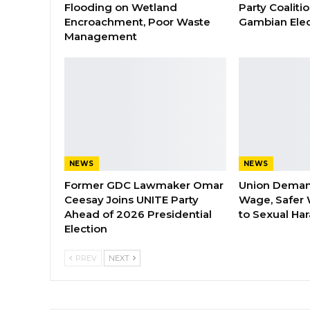
Flooding on Wetland
Party Coaliti
Encroachment, Poor Waste
Gambian Elec
Management
NEWS
NEWS
Former GDC Lawmaker Omar
Union Dema
Ceesay Joins UNITE Party
Wage, Safer 
Ahead of 2026 Presidential
to Sexual Ha
Election
PREV
NEXT