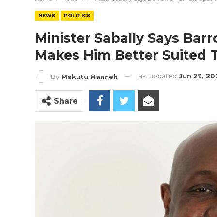
NEWS
POLITICS
Minister Sabally Says Ba
Makes Him Better Suited 
Last updated
Jun 29, 20
By
Makutu Manneh
Share