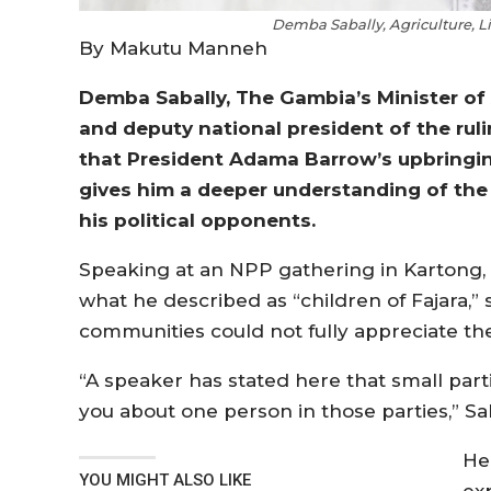
Demba Sabally, Agriculture, L
By Makutu Manneh
Demba Sabally, The Gambia’s Minister of 
and deputy national president of the ruli
that President Adama Barrow’s upbringing
gives him a deeper understanding of the
his political opponents.
Speaking at an NPP gathering in Kartong,
what he described as “children of Fajara,”
communities could not fully appreciate the 
“A speaker has stated here that small parties 
you about one person in those parties,” Sa
He
YOU MIGHT ALSO LIKE
ex