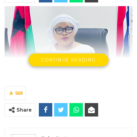
CONTINUE READING
568
Rohey Malick Lowe
Share
By Buba Gagigo
YOU MIGHT ALSO LIKE