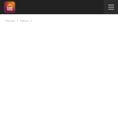
Home
News