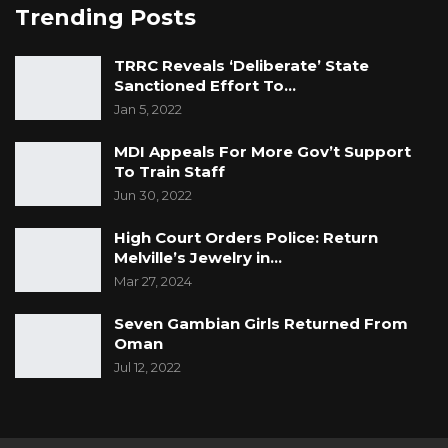
Trending Posts
TRRC Reveals ‘Deliberate’ State
Sanctioned Effort To…
Jan 5, 2022
MDI Appeals For More Gov’t Support
To Train Staff
Jun 30, 2022
High Court Orders Police: Return
Melville’s Jewelry in…
Mar 27, 2024
Seven Gambian Girls Returned From
Oman
Jul 12, 2022