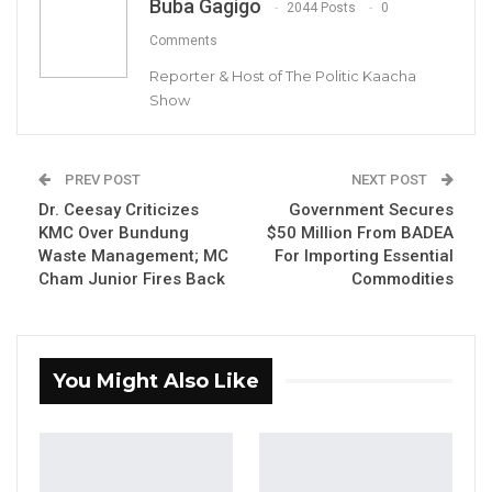
Buba Gagigo
2044 Posts
0
Gambia For All Party Unveils Four-Pillar
Comments
Manifesto Ahead of…
Reporter & Host of The Politic Kaacha
Aug 8, 2026
Show
Seedy Njie Says Government Subsidies
Have Kept Gambia’s Cost…
PREV POST
NEXT POST
Aug 8, 2026
Dr. Ceesay Criticizes
Government Secures
KMC Over Bundung
$50 Million From BADEA
“I Do Not Accept This as a Prize. I
Waste Management; MC
For Importing Essential
Accept It as a Duty,”…
Cham Junior Fires Back
Commodities
Aug 8, 2026
Rohey Malick Lowe, Mayor of the Banjul City
You Might Also Like
Council, has called for unity within the
United Democratic Party (UDP) and urged
supporters to rise above minor
disagreements.