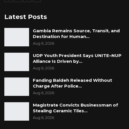
Latest Posts
Gambia Remains Source, Transit, and
Destination for Human…
Aug 6, 2026
UDP Youth President Says UNITE–NUP
Alliance Is Driven by…
Aug 6, 2026
Fanding Baldeh Released Without
Charge After Police…
Aug 6, 2026
Magistrate Convicts Businessman of
Stealing Ceramic Tiles…
Aug 6, 2026