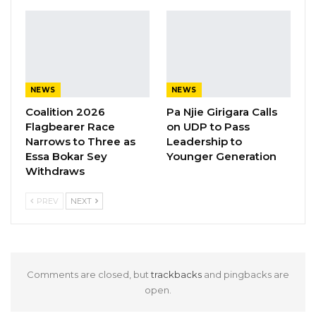
Lowe emphasized.
Mayor Rohey Malick Lowe shared these
thoughts at the UDP convention in Spain,
addressing party supporters.
NEWS
NEWS
Coalition 2026
Pa Njie Girigara Calls
Flagbearer Race
on UDP to Pass
Narrows to Three as
Leadership to
Essa Bokar Sey
Younger Generation
Withdraws
PREV
NEXT
Comments are closed, but
trackbacks
and pingbacks are
open.