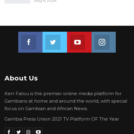
Aug 6, 2026
Join us on Facebook
Join us on Twitter
Join us on Youtube
Join us on 
About Us
Kerr Fatou is the premier online media platform for
Gambians at home and around the world, with special
focus on Gambian and African News.
Gambia Press Union 2021 TV Platform OF The Year