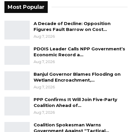
Most Popular
A Decade of Decline: Opposition
Figures Fault Barrow on Cost…
Aug 7, 2026
PDOIS Leader Calls NPP Government’s
Economic Record a…
Aug 7, 2026
Banjul Governor Blames Flooding on
Wetland Encroachment,…
Aug 7, 2026
PPP Confirms It Will Join Five-Party
Coalition Ahead of…
Aug 7, 2026
Coalition Spokesman Warns
Government Against “Tactical…