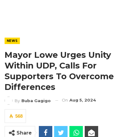
NEWS
Mayor Lowe Urges Unity
Within UDP, Calls For
Supporters To Overcome
Differences
On
Aug 5, 2024
By
Buba Gagigo
568
Share