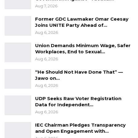
Aug 7, 2026
Former GDC Lawmaker Omar Ceesay
Joins UNITE Party Ahead of…
Aug 6, 2026
Union Demands Minimum Wage, Safer
Workplaces, End to Sexual…
Aug 6, 2026
“He Should Not Have Done That” —
Jawo on…
Aug 6, 2026
UDP Seeks Raw Voter Registration
Data for Independent…
Aug 6, 2026
IEC Chairman Pledges Transparency
and Open Engagement with…