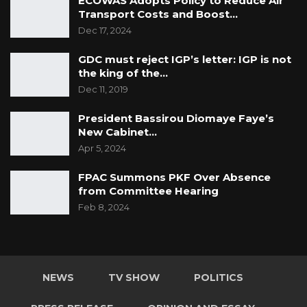
ECOWAS Adopts Policy to Reduce Air
Transport Costs and Boost…
Dec 17, 2024
GDC must reject IGP’s letter: IGP is not
the king of the…
Dec 11, 2019
President Bassirou Diomaye Faye’s
New Cabinet…
Apr 5, 2024
FPAC Summons PKF Over Absence
from Committee Hearing
Feb 8, 2024
NEWS
TV SHOW
POLITICS