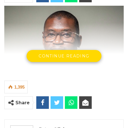
CONTINUE READING
1,395
Share