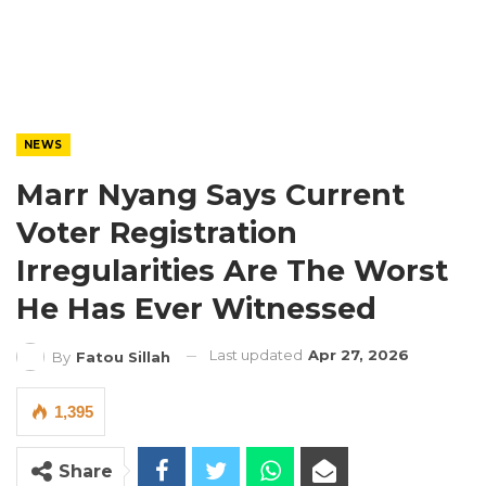
NEWS
Marr Nyang Says Current
Voter Registration
Irregularities Are The Worst
He Has Ever Witnessed
Last updated
Apr 27, 2026
By
Fatou Sillah
1,395
Share