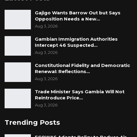
Gajigo Wants Barrow Out but Says
Opposition Needs a New…
Aug 3, 2026
Gambian Immigration Authorities
Intercept 46 Suspected…
Aug 3, 2026
Constitutional Fidelity and Democratic
Renewal: Reflections…
Aug 3, 2026
Trade Minister Says Gambia Will Not
Reintroduce Price…
Aug 3, 2026
Trending Posts