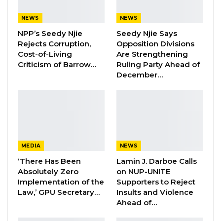
“I have never, ever in my entire life observed
NEWS
NEWS
or witnessed fraudulent activities orchestrated
NPP’s Seedy Njie
Seedy Njie Says
by some people during this voter registration.
Rejects Corruption,
Opposition Divisions
There are just so many irregularities that I
Cost-of-Living
Are Strengthening
have never seen before, not even during the
Criticism of Barrow…
Ruling Party Ahead of
December…
Jammeh period in this voter registration,” he
stated.
He further raised concerns about what he
described as voter suppression linked to state
administrative processes, particularly affecting
MEDIA
NEWS
young eligible voters who are unable to
‘There Has Been
Lamin J. Darboe Calls
register due to missing identification
Absolutely Zero
on NUP-UNITE
Implementation of the
Supporters to Reject
documents, such as national ID cards and birth
Law,’ GPU Secretary…
Insults and Violence
certificates, which in some cases cannot be
Ahead of…
attested.