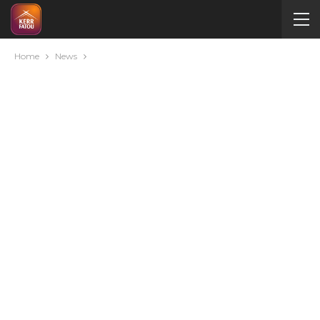
Home
News