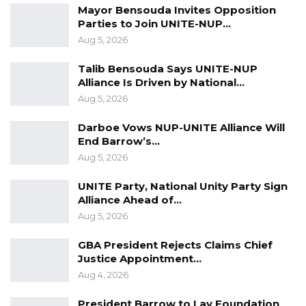
Mayor Bensouda Invites Opposition
Veteran Politician Tina Faal Joins UNITE
Parties to Join UNITE-NUP…
as Party Expands…
Aug 5, 2026
Aug 5, 2026
Talib Bensouda Says UNITE-NUP
Alliance Is Driven by National…
Nyang also highlighted inconsistencies in the
Aug 5, 2026
handling of birth certificates, noting a lack of
Darboe Vows NUP-UNITE Alliance Will
clarity in the electoral framework regarding
End Barrow’s…
the acceptance of different versions.
Aug 5, 2026
“We have seen birth certificates also being
UNITE Party, National Unity Party Sign
Alliance Ahead of…
used. The electoral act is not clear, and the
Aug 5, 2026
government has not informed the public
which version should be accepted between
GBA President Rejects Claims Chief
Justice Appointment…
the new and old birth certificates,” he noted.
Aug 4, 2026
He criticized the continued reliance on
President Barrow to Lay Foundation