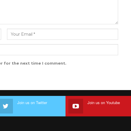
r for the next time I comment.
Join us on Twitter
Join us on Youtube