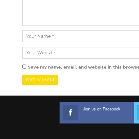
Save my name, email, and website in this browse
Join us on Facebook