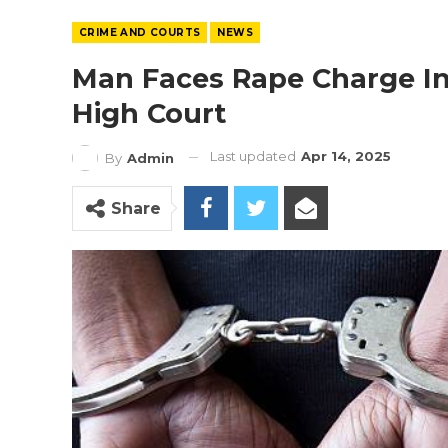
CRIME AND COURTS
NEWS
Man Faces Rape Charge In
High Court
Last updated
Apr 14, 2025
By
Admin
Share