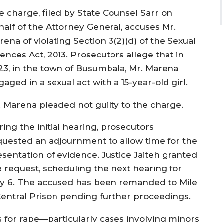
e charge, filed by State Counsel Sarr on
half of the Attorney General, accuses Mr.
ena of violating Section 3(2)(d) of the Sexual
ences Act, 2013. Prosecutors allege that in
23, in the town of Busumbala, Mr. Marena
aged in a sexual act with a 15-year-old girl.
. Marena pleaded not guilty to the charge.
ing the initial hearing, prosecutors
quested an adjournment to allow time for the
esentation of evidence. Justice Jaiteh granted
e request, scheduling the next hearing for
y 6. The accused has been remanded to Mile
Central Prison pending further proceedings.
 for rape—particularly cases involving minors