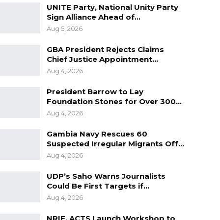
UNITE Party, National Unity Party
Sign Alliance Ahead of…
Aug 5, 2026
GBA President Rejects Claims
Chief Justice Appointment…
Aug 4, 2026
President Barrow to Lay
Foundation Stones for Over 300…
Aug 4, 2026
Gambia Navy Rescues 60
Suspected Irregular Migrants Off…
Aug 4, 2026
UDP’s Saho Warns Journalists
Could Be First Targets if…
Aug 4, 2026
NRIF, ACTS Launch Workshop to