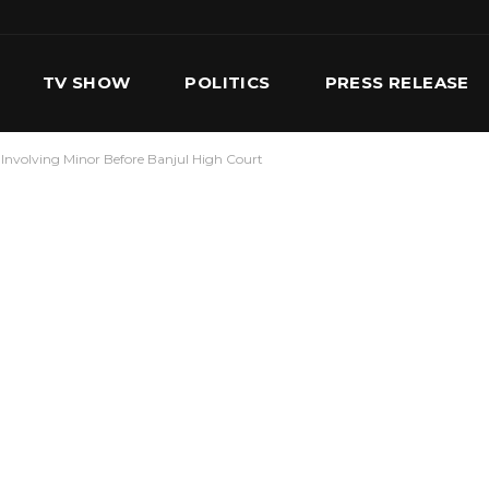
TV SHOW
POLITICS
PRESS RELEASE
Involving Minor Before Banjul High Court
S
SERVICES
OUR TEAM
CONTACT US