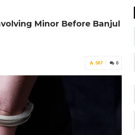
volving Minor Before Banjul
567
0