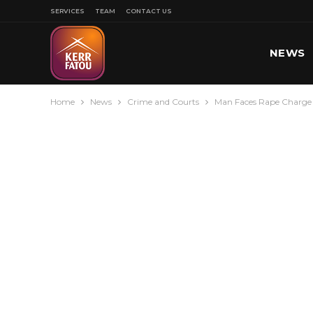
SERVICES
TEAM
CONTACT US
NEWS
Home
News
Crime and Courts
Man Faces Rape Charge 
SPORT