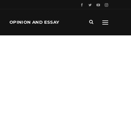
OPINION AND ESSAY