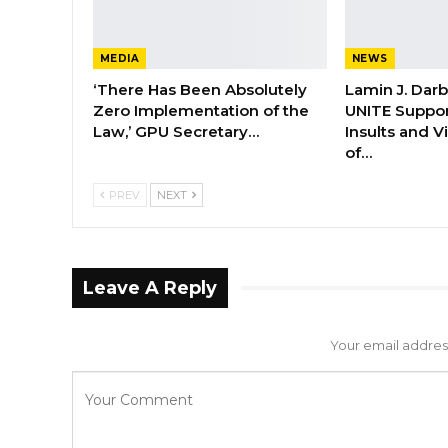
MEDIA
NEWS
‘There Has Been Absolutely
Lamin J. Dar
Zero Implementation of the
UNITE Suppor
Law,’ GPU Secretary…
Insults and 
of…
PREV
NEXT
Leave A Reply
Your email address