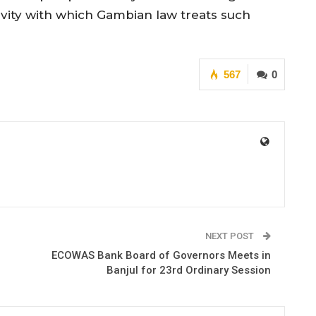
avity with which Gambian law treats such
567
0
NEXT POST
ECOWAS Bank Board of Governors Meets in
Banjul for 23rd Ordinary Session