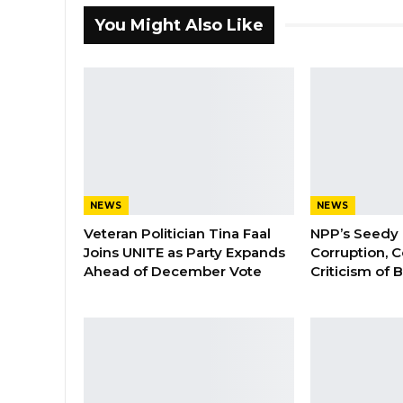
You Might Also Like
NEWS
NEWS
Veteran Politician Tina Faal
NPP’s Seedy 
Joins UNITE as Party Expands
Corruption, C
Ahead of December Vote
Criticism of