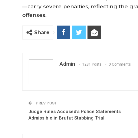
—carry severe penalties, reflecting the gr
offenses.
Share
Admin
1281 Posts
0 Comments
PREV POST
Judge Rules Accused’s Police Statements
Admissible in Brufut Stabbing Trial