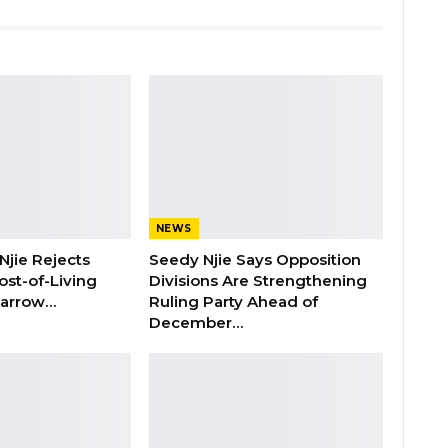
NEWS
Njie Rejects
Seedy Njie Says Opposition
ost-of-Living
Divisions Are Strengthening
 Barrow…
Ruling Party Ahead of
December…