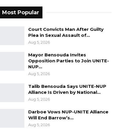
Most Popular
Court Convicts Man After Guilty
Plea in Sexual Assault of…
Aug 5, 2026
Mayor Bensouda Invites
Opposition Parties to Join UNITE-
NUP…
Aug 5, 2026
Talib Bensouda Says UNITE-NUP
Alliance Is Driven by National…
Aug 5, 2026
Darboe Vows NUP-UNITE Alliance
Will End Barrow’s…
Aug 5, 2026