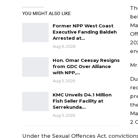
Th
YOU MIGHT ALSO LIKE
be
Mar
Former NPP West Coast
Executive Fanding Baldeh
Off
Arrested at…
20
Aug 6, 2026
eng
Hon. Omar Ceesay Resigns
Mr
from GDC Over Alliance
with NPP,…
Dur
Aug 5, 2026
re
KMC Unveils D4.1 Million
pr
Fish Seller Facility at
th
Serrekunda…
Ma
Aug 5, 2026
2 
Under the Sexual Offences Act, convictions