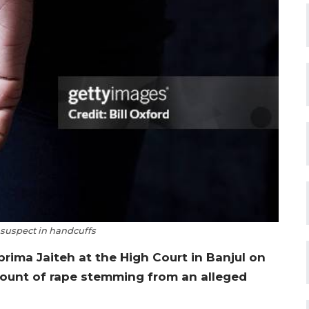
 suspect in handcuffs
ima Jaiteh at the High Court in Banjul on
 count of rape stemming from an alleged