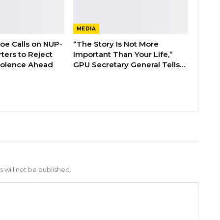
MEDIA
boe Calls on NUP-
“The Story Is Not More
ters to Reject
Important Than Your Life,”
Violence Ahead
GPU Secretary General Tells…
 will not be published.