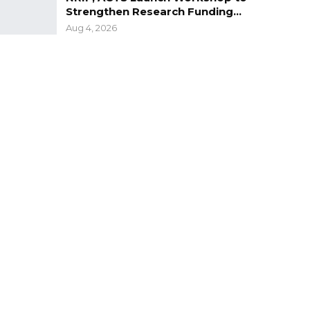
Strengthen Research Funding…
Aug 4, 2026