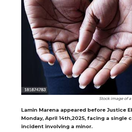
Stock image of a
Lamin Marena appeared before Justice Ebr
Monday, April 14th,2025, facing a single
incident involving a minor.