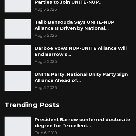
Dr Jaiteh said the women should channel their
Parties to Join UNITE-NUP…
complaints to the agriculture ministry. Perhaps
Aug 5, 2026
the horticultural department could help, said
Talib Bensouda Says UNITE-NUP
Dr Jaiteh.
Alliance Is Driven by National…
Aug 5, 2026
Darboe Vows NUP-UNITE Alliance Will
End Barrow’s…
Aug 5, 2026
UNITE Party, National Unity Party Sign
Alliance Ahead of…
Aug 5, 2026
Trending Posts
President Barrow conferred doctorate
degree for “excellent…
Dec 6, 2018
Golden Lead’s waste pipes that discharges company’s waste