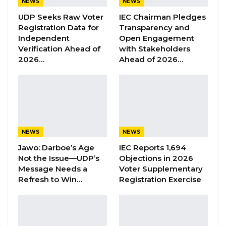
NEWS
NEWS
UDP Seeks Raw Voter
IEC Chairman Pledges
“These past 2 years have been a total disaster
Registration Data for
Transparency and
for us. We harvest nothing,” she said.
Independent
Open Engagement
Drammeh is a single mother raising 5 children
Verification Ahead of
with Stakeholders
2026…
Ahead of 2026…
from revenue she gets from gardening. She
pays from it their school fees, clothing and
feeding.
With decline in her garden productivity comes
difficulty in making ends meet. “Our fate is in
NEWS
NEWS
Allah’s hands,” she told Kerr Fatou as she
Jawo: Darboe’s Age
IEC Reports 1,694
weeds her newly created Sorrel beds. The
Not the Issue—UDP’s
Objections in 2026
Sorrel had to be put in place of the rotten
Message Needs a
Voter Supplementary
Refresh to Win…
Registration Exercise
tomato, bitter tomato and eggplant.
Drammeh’s story is one too many. Mai Jammeh
and Kaddy Njie, like their colleagues, grapple