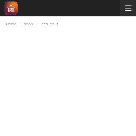
Home
News
Features