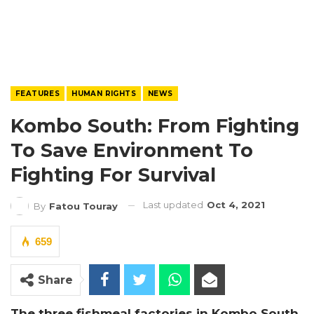
FEATURES
HUMAN RIGHTS
NEWS
Kombo South: From Fighting
To Save Environment To
Fighting For Survival
Last updated
Oct 4, 2021
By
Fatou Touray
659
Share
The three fishmeal factories in Kombo South