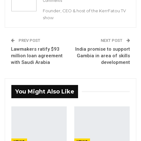
Comments
Founder, CEO & host of the KerrFatou TV
show
Kaddy Drammeh, a gardener at Sanyang’s Banko women
garden, works on her sorrel beds
PREV POST
NEXT POST
By Mustapha K Darboe
Lawmakers ratify $93
India promise to support
million loan agreement
Gambia in area of skills
Kaddy Drammeh is a gardener, a native of
with Saudi Arabia
development
Sanyang in her late 40s. On July 21, Drammeh
was in her garden to harvest what was left of
her vegetables. Drammeh, like most women in
You Might Also Like
Sanyang’s
Banko
and
Sansanding
gardens,
grows bitter tomato, tomato and eggplant.
But this year, their garden beds lay in total
ruins due to unknown infection reportedly
caused by flies.