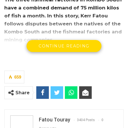
have a combined demand of 75 million kilos
of fish a month. In this story, Kerr Fatou
follows disputes between the natives of the
Kombo South and the fishmeal factories and
mining companies.
CONTINUE READING
659
Share
Fatou Touray
3404 Posts
0