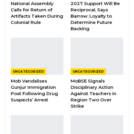
National Assembly
2027 Support Will Be
Mr. Hydara told the court that his company
Calls for Return of
Reciprocal, Says
imports and distributes petroleum products in
Artifacts Taken During
Barrow: Loyalty to
Colonial Rule
Determine Future
the country and source most of its products
Backing
through various International Traders
including Addax, Trafigura and PSTV.
He said when they contact the International
Traders for products, and agree on the price;
sometimes it takes a month or less before
UNCATEGORIZED
UNCATEGORIZED
they receive the products, and the highest
Mob Vandalises
MoBSE Signals
Gunjur Immigration
Disciplinary Action
amount of products Jah Oil ever ordered was
Post Following Drug
Against Teachers in
6, 000 metric tons.
Suspects’ Arrest
Region Two Over
Strike
The witness told the court that Jah Oil and
Gam Petroleum are partners in the petroleum
business and there is no other relationship