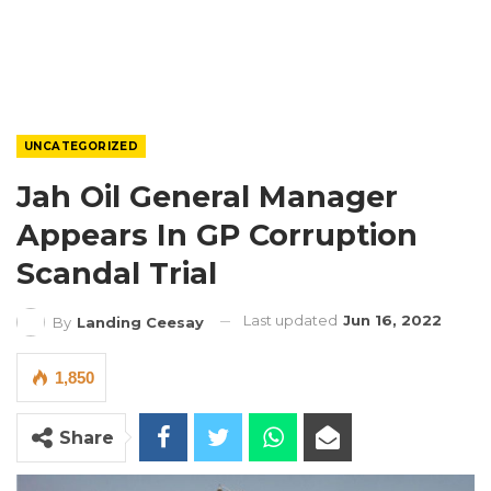
UNCATEGORIZED
Jah Oil General Manager
Appears In GP Corruption
Scandal Trial
Last updated
Jun 16, 2022
By
Landing Ceesay
1,850
Share