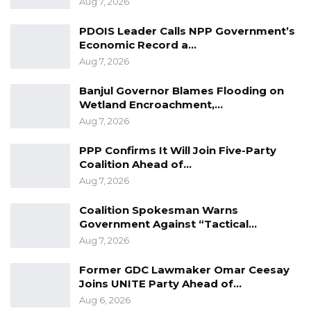
Aug 7, 2026
Darboe Promises Merit-Based Civil
PDOIS Leader Calls NPP Government’s
Service and No Political…
Economic Record a…
Apr 16, 2026
Aug 7, 2026
Lamin Bojang Says NPP Aims for 75
Banjul Governor Blames Flooding on
Percent in Upcoming…
Wetland Encroachment,…
Apr 12, 2026
Aug 7, 2026
PPP Confirms It Will Join Five-Party
Mr. Hydara said Gam Petroleum had limited
Coalition Ahead of…
Aug 7, 2026
storage capacity for what the OMCs need, that
is why they take products and replenish it
Coalition Spokesman Warns
when their products arrive, and Gam
Government Against “Tactical…
Aug 7, 2026
Petroleum allows companies to uplift products
and repay them when their products arrive in
Former GDC Lawmaker Omar Ceesay
order to keep the OMCs into the business.
Joins UNITE Party Ahead of…
Aug 6, 2026