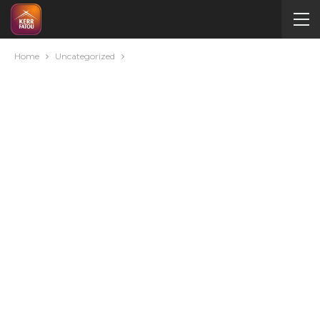
Home
Uncategorized