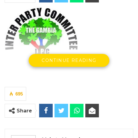
CONTINUE READING
By Makutu Manneh
The Inter-Party Committee (IPC) on Thursday
695
convened a national conference at the Sir
Dawda Kairaba Jawara International
Share
Conference Center, bringing together
political parties and key stakeholders to
discuss strategies for combating hate