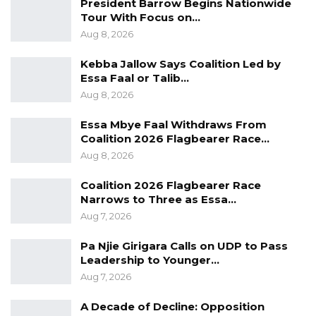
President Barrow Begins Nationwide
Mine alone cannot determine what happens in
Tour With Focus on…
this country,” Sallah stated.
Aug 8, 2026
Kebba Jallow Says Coalition Led by
He stated that it is only together as a whole
Essa Faal or Talib…
that they can change a government,
Aug 8, 2026
“therefore we should exist in peace. That is
Essa Mbye Faal Withdraws From
what the IPC is saying. That is why we are here
Coalition 2026 Flagbearer Race…
today.”
Aug 8, 2026
Echoing the importance of respect for every
Coalition 2026 Flagbearer Race
voice, IPC Chairman Saikou Bah stressed that
Narrows to Three as Essa…
because freedom demands responsibility,
Aug 7, 2026
public speeches must reflect a commitment to
Pa Njie Girigara Calls on UDP to Pass
unity and coexistence. He strongly encouraged
Leadership to Younger…
stakeholders to prioritize constructive action
Aug 7, 2026
to combat hate speech, stand firm against
A Decade of Decline: Opposition
animosity, and shun violence.