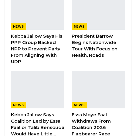
speech continues to be propagated by political
actors across party lines, calling it a shared
national challenge. He emphasized that
addressing it demands not only legal and
NEWS
NEWS
institutional measures but also genuine
Kebba Jallow Says His
President Barrow
PPP Group Backed
Begins Nationwide
political will and personal commitment.
NPP to Prevent Party
Tour With Focus on
From Aligning With
Health, Roads
The IEC vice chairman reminded participants
UDP
that The Gambia is their only home, and as
political actors, they are not adversaries but
partners pursuing a common goal—the
nation’s progress. He affirmed that the IEC will
fulfill its mandate and called on all political
NEWS
NEWS
stakeholders to do the same.
Kebba Jallow Says
Essa Mbye Faal
Coalition Led by Essa
Withdraws From
“So that is why I would urge each and every
Faal or Talib Bensouda
Coalition 2026
stakeholder to make sure that the fight
Would Have Little…
Flagbearer Race