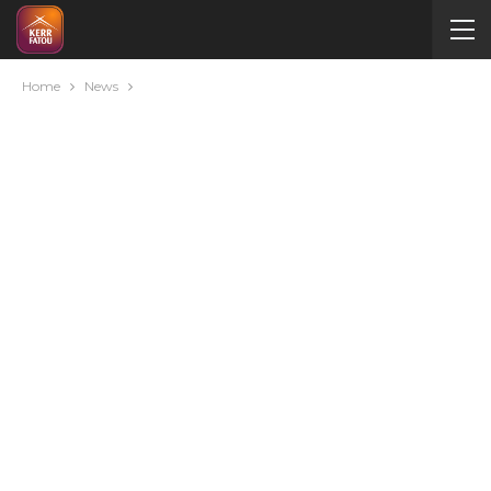
Home
News