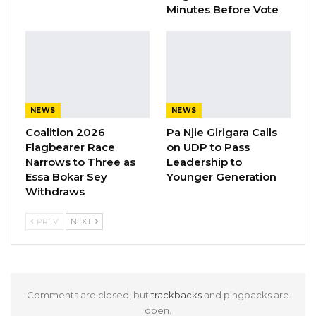
against hate speech is prioritized. It should not
Minutes Before Vote
be done only at the level of the IPC but
internally within political parties,” he said.
YOU MIGHT ALSO LIKE
NEWS
NEWS
Gambia For All Party Unveils Four-Pillar
Manifesto Ahead of…
Coalition 2026
Pa Njie Girigara Calls
Flagbearer Race
on UDP to Pass
Aug 8, 2026
Narrows to Three as
Leadership to
Essa Bokar Sey
Younger Generation
Seedy Njie Says Government Subsidies
Withdraws
Have Kept Gambia’s Cost…
Aug 8, 2026
PREV
NEXT
“I Do Not Accept This as a Prize. I
Accept It as a Duty,”…
Aug 8, 2026
Comments are closed, but
trackbacks
and pingbacks are
open.