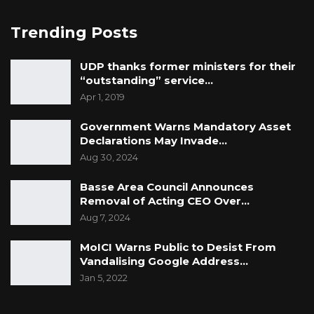
attacks among party leaders — including the
president — as well as individuals closely
Trending Posts
associated with various political parties.
UDP thanks former ministers for their
“outstanding” service…
Apr 1, 2019
Government Warns Mandatory Asset
Declarations May Invade…
Aug 30, 2024
Basse Area Council Announces
Removal of Acting CEO Over…
Aug 7, 2024
MoICI Warns Public to Desist From
Vandalising Google Address…
Jan 5, 2022