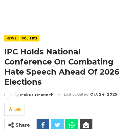
NEWS
POLITICS
IPC Holds National
Conference On Combating
Hate Speech Ahead Of 2026
Elections
Last updated
Oct 24, 2025
By
Makutu Manneh
695
Share