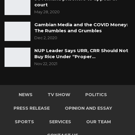
court
May 28, 2020
Gambian Media and the COVID Money:
The Rumbles and Grumbles
Dec 2, 2020
NUP Leader Says URR, CRR Should Not
Buy Rice Under “Proper…
Nov 22, 2021
NEWS
TV SHOW
POLITICS
PRESS RELEASE
OPINION AND ESSAY
SPORTS
SERVICES
OUR TEAM