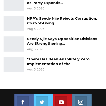
as Party Expands…
Aug 5, 2026
NPP’s Seedy Njie Rejects Corruption,
Cost-of-Living…
Aug 5, 2026
Seedy Njie Says Opposition Divisions
Are Strengthening…
Aug 5, 2026
‘There Has Been Absolutely Zero
Implementation of the…
Aug 5, 2026
Join us on Facebook
Join us on Twitter
Join us on Youtube
Join us on 