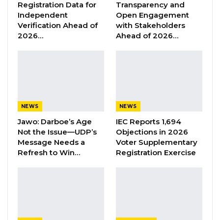
Registration Data for
Transparency and
Aug 6, 2026
Independent
Open Engagement
Verification Ahead of
with Stakeholders
2026…
Ahead of 2026…
At the end of a closed-door meeting, the IMF
Mission Chief said his team briefed the
President on the conclusions of the 5th Review
Mission of the Government’s Programme,
supported by the IMF under the Extended
NEWS
NEWS
Credit Facilities arrangements. He added that
Jawo: Darboe’s Age
IEC Reports 1,694
they discussed the economic developments in
Not the Issue—UDP’s
Objections in 2026
Message Needs a
Voter Supplementary
the first six months of the year and the
Refresh to Win…
Registration Exercise
Government’s policy direction for the next six
to twelve months.
Speaking to the media on inflation, Mr
Razarfiaheta contextualised the inflation and
price hikes in The Gambia, saying the inflation