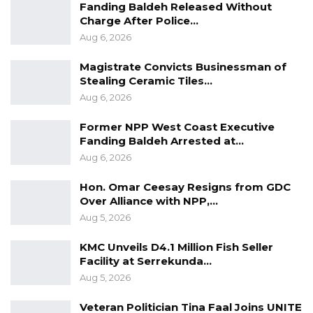
Fanding Baldeh Released Without
Charge After Police…
Aug 6, 2026
Magistrate Convicts Businessman of
Stealing Ceramic Tiles…
Aug 6, 2026
Former NPP West Coast Executive
Fanding Baldeh Arrested at…
Aug 6, 2026
Hon. Omar Ceesay Resigns from GDC
Over Alliance with NPP,…
Aug 5, 2026
KMC Unveils D4.1 Million Fish Seller
Facility at Serrekunda…
Aug 5, 2026
Veteran Politician Tina Faal Joins UNITE