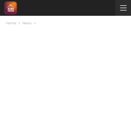
Home
News