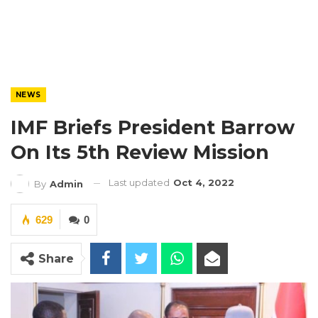
NEWS
IMF Briefs President Barrow
On Its 5th Review Mission
Last updated
Oct 4, 2022
By
Admin
629
0
Share