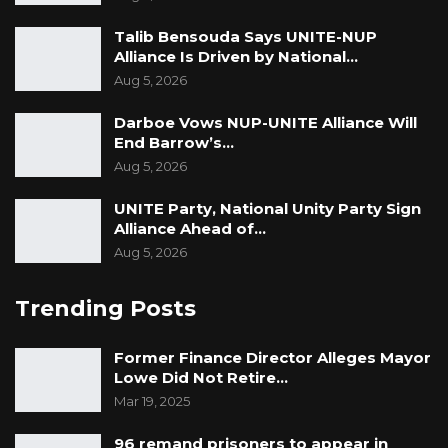
Talib Bensouda Says UNITE-NUP
Alliance Is Driven by National…
Aug 5, 2026
Darboe Vows NUP-UNITE Alliance Will
End Barrow’s…
Aug 5, 2026
UNITE Party, National Unity Party Sign
Alliance Ahead of…
Aug 5, 2026
Trending Posts
Former Finance Director Alleges Mayor
Lowe Did Not Retire…
Mar 19, 2025
96 remand prisoners to appear in