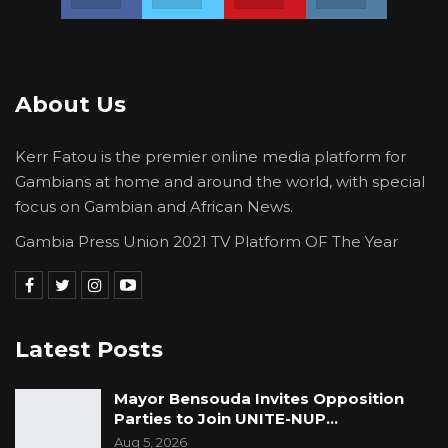
About Us
Kerr Fatou is the premier online media platform for
Gambians at home and around the world, with special
focus on Gambian and African News.
Gambia Press Union 2021 TV Platform OF The Year
Latest Posts
Mayor Bensouda Invites Opposition
Parties to Join UNITE-NUP…
Aug 5, 2026