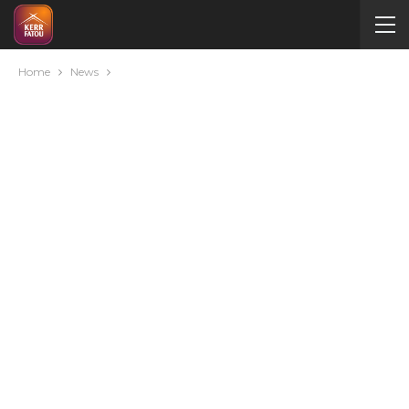
Home
News