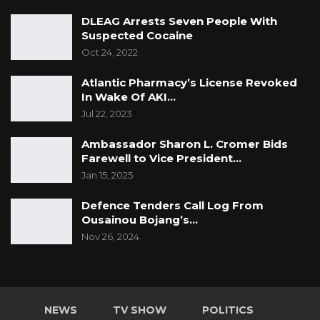
DLEAG Arrests Seven People With
Suspected Cocaine
Oct 24, 2022
Atlantic Pharmacy’s License Revoked
In Wake Of AKI…
Jul 22, 2023
Ambassador Sharon L. Cromer Bids
Farewell to Vice President…
Jan 15, 2025
Defence Tenders Call Log From
Ousainou Bojang’s…
Nov 26, 2024
NEWS
TV SHOW
POLITICS