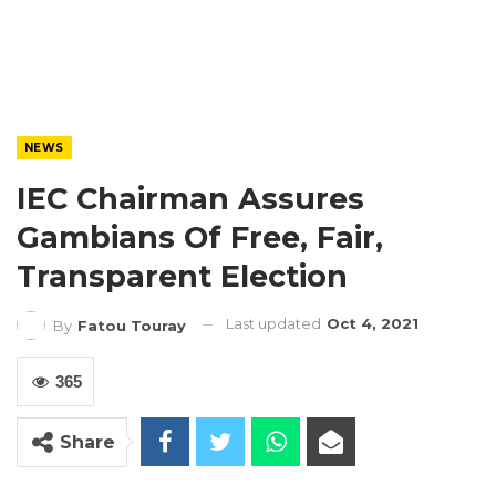
NEWS
IEC Chairman Assures
Gambians Of Free, Fair,
Transparent Election
Last updated
Oct 4, 2021
By
Fatou Touray
365
Share