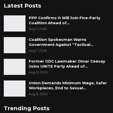
Latest Posts
PPP Confirms It Will Join Five-Party
Coalition Ahead of…
Aug 7, 2026
Coalition Spokesman Warns
Government Against “Tactical…
Aug 7, 2026
Former GDC Lawmaker Omar Ceesay
Joins UNITE Party Ahead of…
Aug 6, 2026
Union Demands Minimum Wage, Safer
Workplaces, End to Sexual…
Aug 6, 2026
Trending Posts