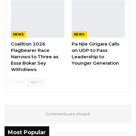
not received any complaint from any polling
station since they posted the list of registered
voters.
NEWS
NEWS
Coalition 2026
Pa Njie Girigara Calls
Flagbearer Race
on UDP to Pass
Narrows to Three as
Leadership to
Essa Bokar Sey
Younger Generation
Withdraws
PREV
NEXT
Comments are closed.
Most Popular