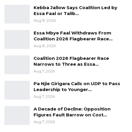
Organisations.
Kebba Jallow Says Coalition Led by
Essa Faal or Talib…
Aug 8, 2026
Essa Mbye Faal Withdraws From
Coalition 2026 Flagbearer Race…
Aug 8, 2026
Coalition 2026 Flagbearer Race
Narrows to Three as Essa…
Aug 7, 2026
Pa Njie Girigara Calls on UDP to Pass
Leadership to Younger…
Aug 7, 2026
A Decade of Decline: Opposition
Figures Fault Barrow on Cost…
Aug 7, 2026