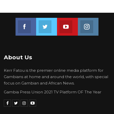
Join us on Facebook
Join us on Twitter
Join us on Youtube
Join us on 
About Us
Kerr Fatou is the premier online media platform for
Gambians at home and around the world, with special
focus on Gambian and African News.
Gambia Press Union 2021 TV Platform OF The Year