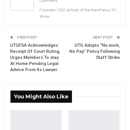
Comments
Commission (IEC) assured Gambians of a
free, fair and transparent election ahead of
Founder, CEO & host of the KerrFatou TV
show
December 4 polls.
YOU MIGHT ALSO LIKE
PREV POST
NEXT POST
UTGFSA Acknowledges
UTG Adopts “No work,
Gambia For All Party Unveils Four-Pillar
Receipt Of Court Ruling,
No Pay” Policy Following
Manifesto Ahead of…
Urges Members To stay
Staff Strike
Aug 8, 2026
At Home Pending Legal
Advice From Its Lawyer
Seedy Njie Says Government Subsidies
Have Kept Gambia’s Cost…
Aug 8, 2026
You Might Also Like
“I Do Not Accept This as a Prize. I
Accept It as a Duty,”…
Aug 8, 2026