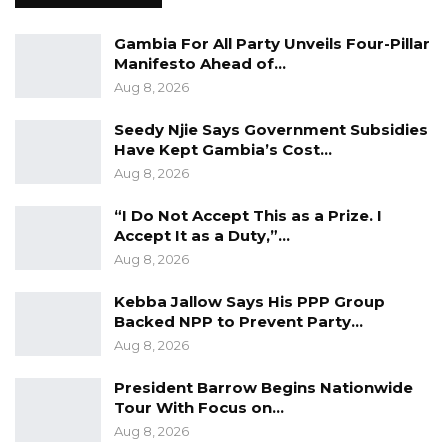
Gambia For All Party Unveils Four-Pillar
Manifesto Ahead of…
Aug 8, 2026
Seedy Njie Says Government Subsidies
Have Kept Gambia’s Cost…
Aug 8, 2026
“I Do Not Accept This as a Prize. I
Accept It as a Duty,”…
Aug 8, 2026
Kebba Jallow Says His PPP Group
Backed NPP to Prevent Party…
Alieu Momar Njie made these remarks on 14th
Aug 8, 2026
September 2021 at Sir Dawda Kairaba Jawara
President Barrow Begins Nationwide
Conference centre during the IEC meeting
Tour With Focus on…
with the media and the Civil Society
Aug 8, 2026