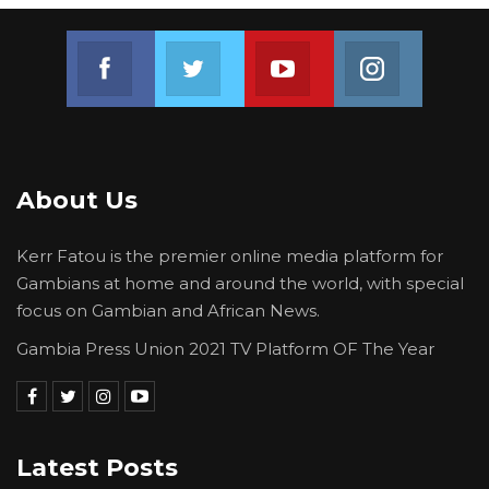
Join us on Facebook
Join us on Twitter
Join us on Youtube
Join us on 
About Us
Kerr Fatou is the premier online media platform for
Gambians at home and around the world, with special
focus on Gambian and African News.
Gambia Press Union 2021 TV Platform OF The Year
Latest Posts