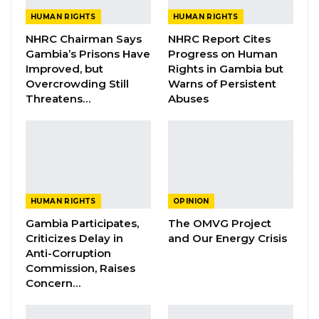
Checkpoints on Gambian…
HUMAN RIGHTS
HUMAN RIGHTS
Jul 26, 2026
NHRC Chairman Says
NHRC Report Cites
Gambia’s Prisons Have
Progress on Human
Guarding The Guardian:
Improved, but
Rights in Gambia but
Electoral Integrity Cannot Be Left To…
Overcrowding Still
Warns of Persistent
Jul 23, 2026
Threatens…
Abuses
NHRC Chair Emmanuel Joof Calls Death
Penalty an Injustice,…
Jul 16, 2026
HUMAN RIGHTS
OPINION
The noble steps taken by April 14 protesters
Gambia Participates,
The OMVG Project
arouse the conscience of the nation, and as
Criticizes Delay in
and Our Energy Crisis
such their actions helped put us on the
Anti-Corruption
pedestal to freedom. The President we are
Commission, Raises
Concern…
aware do assist Nokoi, however, that is not
enough, as they should be evacuated for