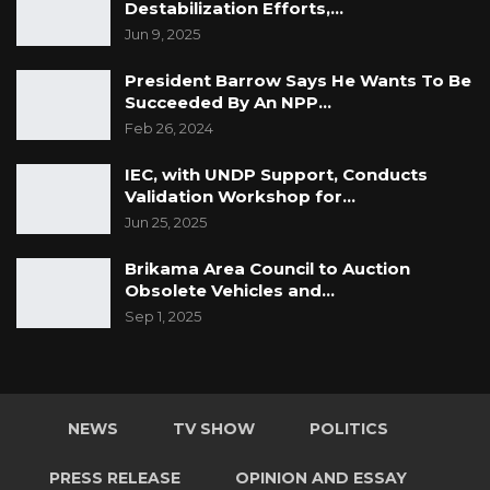
Destabilization Efforts,…
Jun 9, 2025
President Barrow Says He Wants To Be
Succeeded By An NPP…
Feb 26, 2024
IEC, with UNDP Support, Conducts
Validation Workshop for…
Jun 25, 2025
Brikama Area Council to Auction
Obsolete Vehicles and…
Sep 1, 2025
NEWS
TV SHOW
POLITICS
PRESS RELEASE
OPINION AND ESSAY