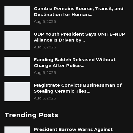
Gambia Remains Source, Transit, and
Destination for Human…
Aug 6, 2026
UDP Youth President Says UNITE–NUP
Alliance Is Driven by…
Aug 6, 2026
Fanding Baldeh Released Without
Charge After Police…
Aug 6, 2026
Magistrate Convicts Businessman of
Stealing Ceramic Tiles…
Aug 6, 2026
Trending Posts
President Barrow Warns Against