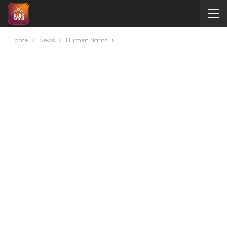
Home
News
Human rights