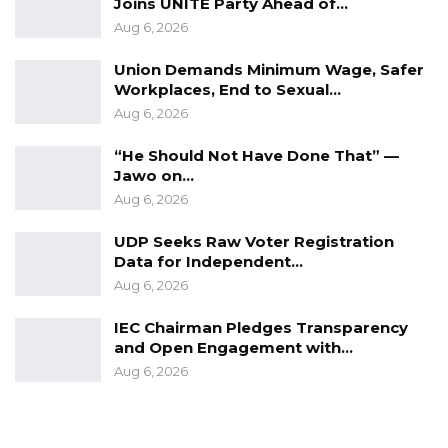
Joins UNITE Party Ahead of…
By Suntou Touray
Aug 6, 2026
Union Demands Minimum Wage, Safer
Workplaces, End to Sexual…
Aug 6, 2026
“He Should Not Have Done That” —
Jawo on…
Aug 6, 2026
UDP Seeks Raw Voter Registration
Data for Independent…
Aug 6, 2026
IEC Chairman Pledges Transparency
and Open Engagement with…
Aug 6, 2026