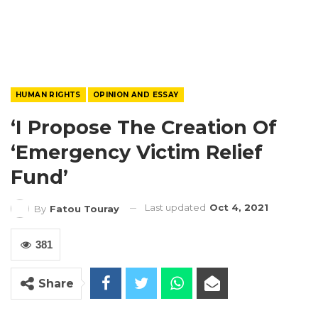
HUMAN RIGHTS
OPINION AND ESSAY
‘I Propose The Creation Of
‘Emergency Victim Relief
Fund’
Last updated
Oct 4, 2021
By
Fatou Touray
381
Share