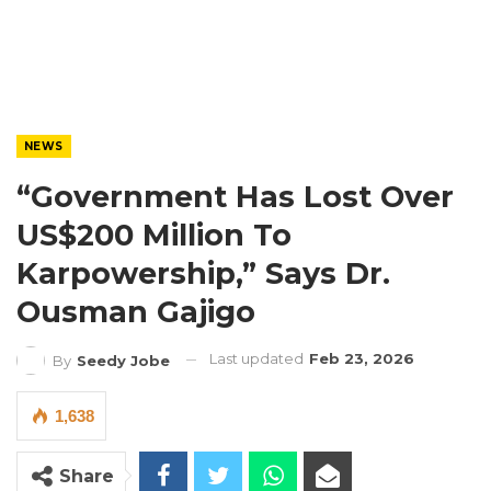
NEWS
“Government Has Lost Over
US$200 Million To
Karpowership,” Says Dr.
Ousman Gajigo
Last updated
Feb 23, 2026
By
Seedy Jobe
1,638
Share