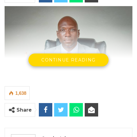
CONTINUE READING
1,638
Share
Dr. Ousman Gajigo, Patriotic Progressive Alliance.
By Seedy Jobe
Dr. Ousman Gajigo, a development