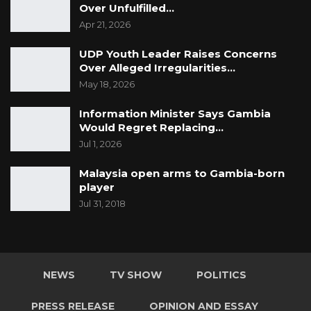
Over Unfulfilled…
mouth would be, please give me your
Apr 21, 2026
resignation because you are incompetent in
the position that you are holding at this
UDP Youth Leader Raises Concerns
Over Alleged Irregularities…
moment,” he said.
May 18, 2026
Information Minister Says Gambia
Would Regret Replacing…
Jul 1, 2026
Malaysia open arms to Gambia-born
player
Jul 31, 2018
NEWS
TV SHOW
POLITICS
PRESS RELEASE
OPINION AND ESSAY