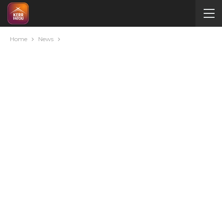
Home
News