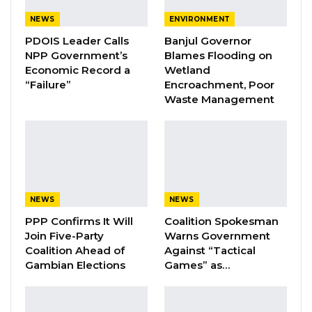
administration with what he characterized as a
NEWS
ENVIRONMENT
lucrative offer.
PDOIS Leader Calls
Banjul Governor
NPP Government’s
Blames Flooding on
“I was approached by this government with,
Economic Record a
Wetland
some offer, like, doing almost nothing to be
“Failure”
Encroachment, Poor
Waste Management
paid D30 million. I turned it down because I’m
not in it for money,” he said, emphasizing what
he described as his commitment to principle
over personal gain.
Dr. Gajigo alleged that the agreement with
NEWS
NEWS
Karpowership “clearly defrauded the country,”
PPP Confirms It Will
Coalition Spokesman
arguing that officials across multiple levels of
Join Five-Party
Warns Government
Coalition Ahead of
Against “Tactical
government failed to protect the national
Gambian Elections
Games” as…
interest.
“The government signed the worst power