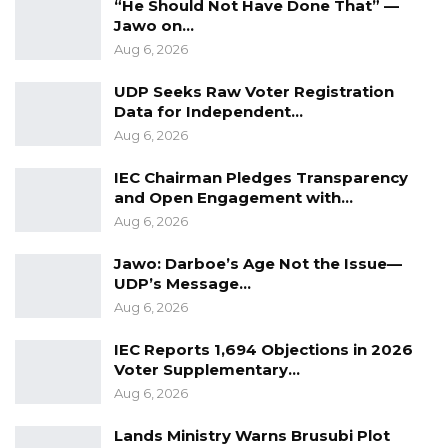
“He Should Not Have Done That” —
could have financed the construction of a 200-
Jawo on…
megawatt power plant capable of meeting
Aug 6, 2026
significantly higher national demand.
UDP Seeks Raw Voter Registration
Data for Independent…
YOU MIGHT ALSO LIKE
Aug 6, 2026
Coalition 2026 Flagbearer Race
IEC Chairman Pledges Transparency
Narrows to Three as Essa…
and Open Engagement with…
Aug 7, 2026
Aug 6, 2026
Jawo: Darboe’s Age Not the Issue—
Pa Njie Girigara Calls on UDP to Pass
UDP’s Message…
Leadership to Younger…
Aug 6, 2026
Aug 7, 2026
IEC Reports 1,694 Objections in 2026
A Decade of Decline: Opposition
Voter Supplementary…
Figures Fault Barrow on Cost…
Aug 6, 2026
Aug 7, 2026
Lands Ministry Warns Brusubi Plot