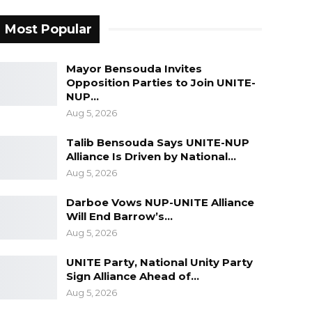
Most Popular
Mayor Bensouda Invites
Opposition Parties to Join UNITE-
NUP…
Aug 5, 2026
Talib Bensouda Says UNITE-NUP
Alliance Is Driven by National…
Aug 5, 2026
Darboe Vows NUP-UNITE Alliance
Will End Barrow’s…
Aug 5, 2026
UNITE Party, National Unity Party
Sign Alliance Ahead of…
Aug 5, 2026