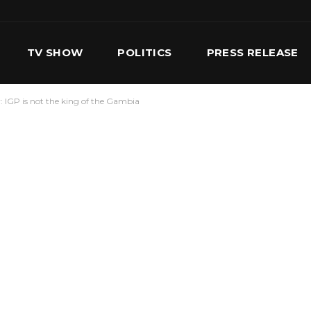
TV SHOW
POLITICS
PRESS RELEASE
: IGP is not the king of the Gambia
S
SERVICES
OUR TEAM
CONTACT US