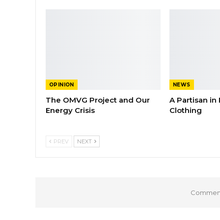
OPINION
NEWS
The OMVG Project and Our
A Partisan in
Energy Crisis
Clothing
PREV
NEXT
Comments