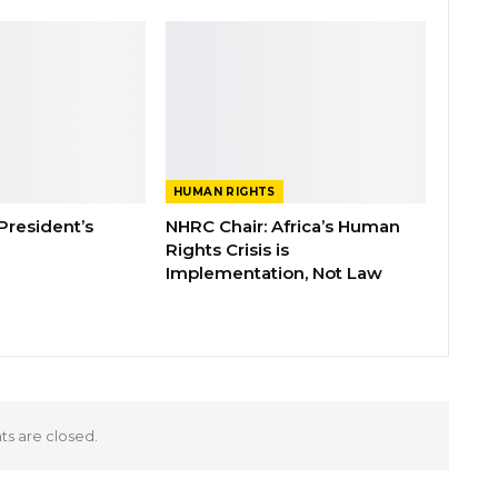
HUMAN RIGHTS
 President’s
NHRC Chair: Africa’s Human
Rights Crisis is
Implementation, Not Law
 are closed.