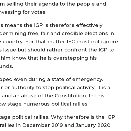
om selling their agenda to the people and
nvassing for votes.
is means the IGP is therefore effectively
ermining free, fair and credible elections in
e country. For that matter IEC must not ignore
is issue but should rather confront the IGP to
t him know that he is overstepping his
unds.
stopped even during a state of emergency.
 authority to stop political activity. It is a
s and an abuse of the Constitution. In this
 stage numerous political rallies.
age political rallies. Why therefore is the IGP
al rallies in December 2019 and January 2020