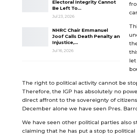
Electoral Integrity Cannot
fr
Be Left To…
ca
Jul 23, 2026
Th
NHRC Chair Emmanuel
und
Joof Calls Death Penalty an
Injustice,…
th
Jul 16, 2026
th
le
bo
The right to political activity cannot be 
Therefore, the IGP has absolutely no power or
direct affront to the sovereignty of citizen
December alone we have seen Pres. Barrow
We have seen other political parties also st
claiming that he has put a stop to politic