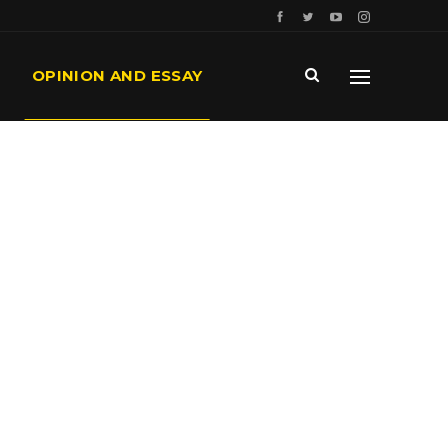
OPINION AND ESSAY