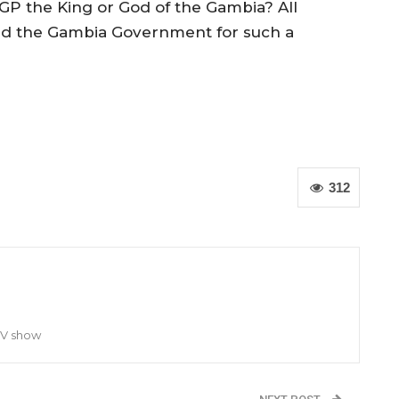
IGP the King or God of the Gambia? All
and the Gambia Government for such a
312
TV show