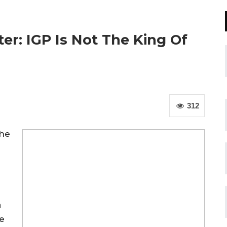
er: IGP Is Not The King Of
312
the
a
e