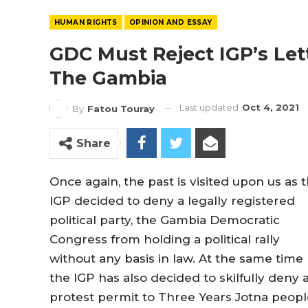
HUMAN RIGHTS
OPINION AND ESSAY
GDC Must Reject IGP’s Lett
The Gambia
Last updated
Oct 4, 2021
By
Fatou Touray
Share
Once again, the past is visited upon us as 
IGP decided to deny a legally registered
political party, the Gambia Democratic
Congress from holding a political rally
without any basis in law. At the same time
the IGP has also decided to skilfully deny 
protest permit to Three Years Jotna peopl