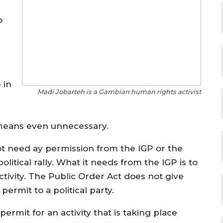
o
 in
Madi Jobarteh is a Gambian human rights activist
y means even unnecessary.
 need ay permission from the IGP or the
itical rally. What it needs from the IGP is to
 activity. The Public Order Act does not give
permit to a political party.
 permit for an activity that is taking place