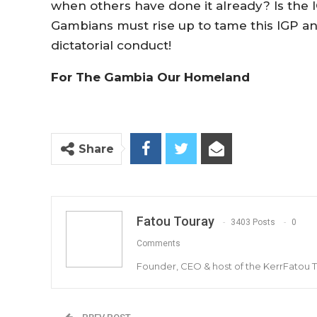
when others have done it already? Is the 
Gambians must rise up to tame this IGP 
dictatorial conduct!
For The Gambia Our Homeland
Share
Fatou Touray
3403 Posts
0
Comments
Founder, CEO & host of the KerrFatou 