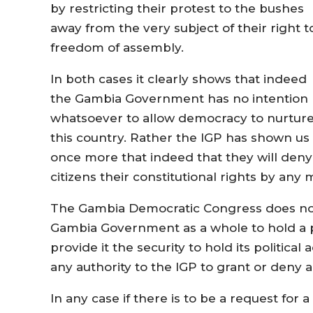
by restricting their protest to the bushes
away from the very subject of their right t
freedom of assembly.
In both cases it clearly shows that indeed
the Gambia Government has no intention
whatsoever to allow democracy to nurture
this country. Rather the IGP has shown us
once more that indeed that they will deny
citizens their constitutional rights by an
The Gambia Democratic Congress does not
Gambia Government as a whole to hold a pol
provide it the security to hold its political
any authority to the IGP to grant or deny a 
In any case if there is to be a request for a