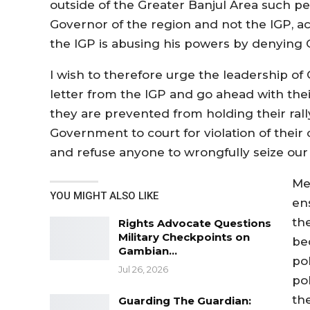
outside of the Greater Banjul Area such p
Governor of the region and not the IGP, ac
the IGP is abusing his powers by denying 
I wish to therefore urge the leadership of
letter from the IGP and go ahead with their 
they are prevented from holding their ra
Government to court for violation of their 
and refuse anyone to wrongfully seize our c
Me
YOU MIGHT ALSO LIKE
ens
th
Rights Advocate Questions
Military Checkpoints on
bec
Gambian…
pol
Jul 26, 2026
pol
the
Guarding The Guardian: