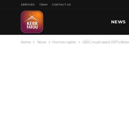
SERVICES
TEAM
CONTACT US
NEWS
Home
News
Human rights
GDC must reject IGP’s letter
SPORT