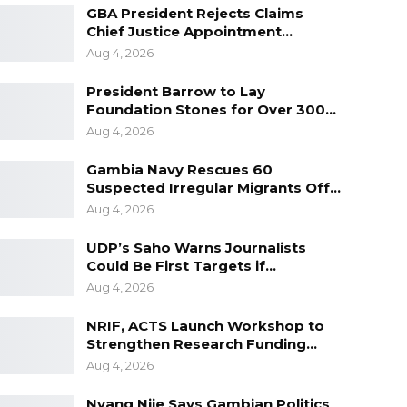
GBA President Rejects Claims
Chief Justice Appointment…
Aug 4, 2026
President Barrow to Lay
Foundation Stones for Over 300…
Aug 4, 2026
Gambia Navy Rescues 60
Suspected Irregular Migrants Off…
Aug 4, 2026
UDP’s Saho Warns Journalists
Could Be First Targets if…
Aug 4, 2026
NRIF, ACTS Launch Workshop to
Strengthen Research Funding…
Aug 4, 2026
Nyang Njie Says Gambian Politics