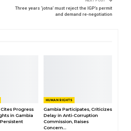
NEXT POST
Three years ‘jotna’ must reject the IGP’s permit
and demand re-negotiation
HUMAN RIGHTS
Cites Progress
Gambia Participates, Criticizes
ghts in Gambia
Delay in Anti-Corruption
Persistent
Commission, Raises
Concern…