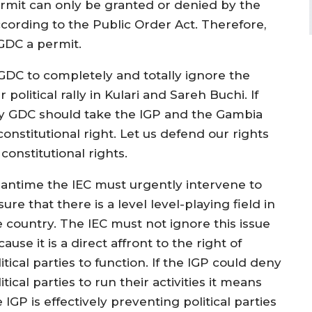
ermit can only be granted or denied by the
cording to the Public Order Act. Therefore,
GDC a permit.
 GDC to completely and totally ignore the
political rally in Kulari and Sareh Buchi. If
lly GDC should take the IGP and the Gambia
constitutional right. Let us defend our rights
onstitutional rights.
antime the IEC must urgently intervene to
ure that there is a level level-playing field in
e country. The IEC must not ignore this issue
ause it is a direct affront to the right of
itical parties to function. If the IGP could deny
itical parties to run their activities it means
 IGP is effectively preventing political parties