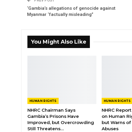
PREV POST
‘Gambia’s allegations of genocide against
Myanmar ‘factually misleading’’
You Might Also Like
HUMAN RIGHTS
HUMAN RIGHTS
NHRC Chairman Says
NHRC Report 
Gambia’s Prisons Have
on Human Ri
Improved, but Overcrowding
but Warns of 
Still Threatens…
Abuses