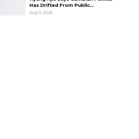
Has Drifted From Public…
Aug 3, 2026