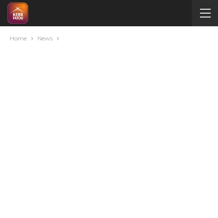
Home
News