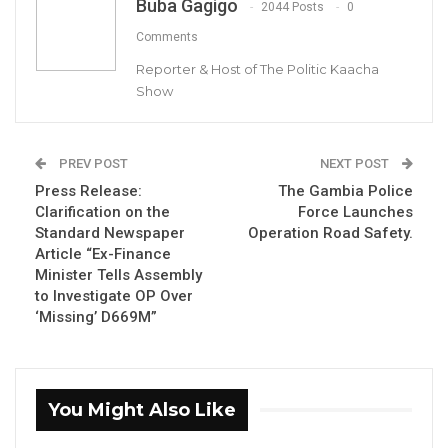
Buba Gagigo
2044 Posts
0
Comments
By Buba Gagigo
Reporter & Host of The Politic Kaacha
Show
The Gambia Transport Union (GTU) has
expressed great concern over the increasing
number of fatal road accidents in The Gambia
PREV POST
NEXT POST
and suggested ways to tackle the problem
Press Release:
The Gambia Police
and make improvements to the laws that
Clarification on the
Force Launches
Standard Newspaper
Operation Road Safety.
govern traffic and motor vehicle insurance.
Article “Ex-Finance
Minister Tells Assembly
In a statement released to the press, the union
to Investigate OP Over
proposed the need for a revisit of the traffic
‘Missing’ D669M”
and insurance acts that it claims date back to
the colonial era.
You Might Also Like
YOU MIGHT ALSO LIKE