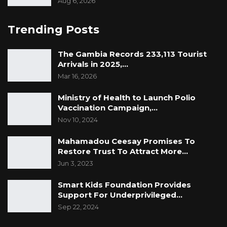
Aug 6, 2026
Trending Posts
The Gambia Records 233,113 Tourist
Arrivals in 2025,…
Mar 16, 2026
Ministry of Health to Launch Polio
Vaccination Campaign,…
Nov 10, 2024
Mahamadou Ceesay Promises To
Restore Trust To Attract More…
Jun 3, 2023
Smart Kids Foundation Provides
Support For Underprivileged…
Sep 22, 2024