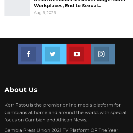
Claims no Payment of Premium”
Workplaces, End to Sexual…
Aug 6, 2026
Join us on Facebook
Join us on Twitter
Join us on Youtube
Join us on 
About Us
Kerr Fatou is the premier online media platform for
Gambians at home and around the world, with special
focus on Gambian and African News.
Gambia Press Union 2021 TV Platform OF The Year