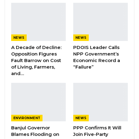
Essa Mbye Faal Withdraws From
Coalition 2026 Flagbearer Race…
Aug 8, 2026
Coalition 2026 Flagbearer Race
Narrows to Three as Essa…
NEWS
NEWS
Aug 7, 2026
A Decade of Decline:
PDOIS Leader Calls
Opposition Figures
NPP Government’s
Fault Barrow on Cost
Economic Record a
Pa Njie Girigara Calls on UDP to Pass
Leadership to Younger…
of Living, Farmers,
“Failure”
and…
Aug 7, 2026
“First and foremost is to review our motor
traffic act and the Insurance act because these
laws exist since colonial days. We have many
ENVIRONMENT
NEWS
vehicles on our roads today and almost all of
Banjul Governor
PPP Confirms It Will
them are with valid insurance covers, for both
Blames Flooding on
Join Five-Party