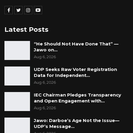
Latest Posts
“He Should Not Have Done That” —
Jawo on…
Aug 6, 2026
UDP Seeks Raw Voter Registration
Data for Independent…
Aug 6, 2026
IEC Chairman Pledges Transparency
and Open Engagement with…
Aug 6, 2026
Jawo: Darboe’s Age Not the Issue—
UDP’s Message…