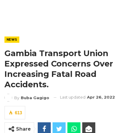
NEWS
Gambia Transport Union
Expressed Concerns Over
Increasing Fatal Road
Accidents.
Last updated
Apr 26, 2022
By
Buba Gagigo
613
Share