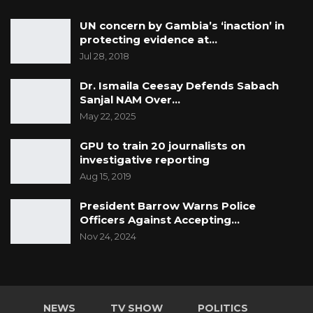
UN concern by Gambia’s ‘inaction’ in
protecting evidence at…
Jul 28, 2018
Dr. Ismaila Ceesay Defends Sabach
Sanjal NAM Over…
May 22, 2025
GPU to train 20 journalists on
investigative reporting
Aug 15, 2019
President Barrow Warns Police
Officers Against Accepting…
Nov 24, 2024
NEWS
TV SHOW
POLITICS