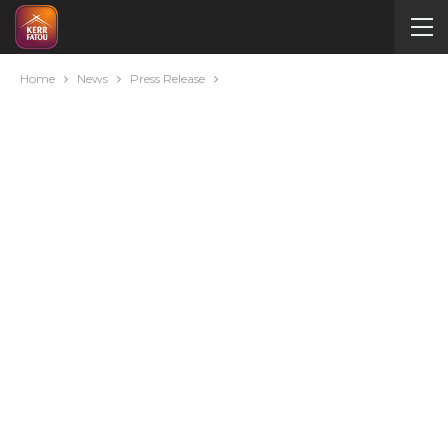
Home
News
Press Release