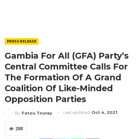
PRESS RELEASE
Gambia For All (GFA) Party’s
Central Committee Calls For
The Formation Of A Grand
Coalition Of Like-Minded
Opposition Parties
Last updated
Oct 4, 2021
By
Fatou Touray
288