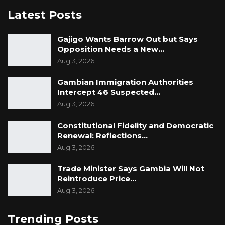
allowed to get away with this one.
Latest Posts
The Struggle
C
ontinues!
Gajigo Wants Barrow Out but Says
Opposition Needs a New…
Long live a free and democratic Gambia!
Aug 3, 2026
Communication Cell, Gambia For All (GFA)
,
Gambian Immigration Authorities
Intercept 46 Suspected…
Ma-
Jonka
House, Block 6a,
Kanifing
Estate
Aug 3, 2026
September 1
1
, 2021.
Constitutional Fidelity and Democratic
Renewal: Reflections…
Aug 3, 2026
Trade Minister Says Gambia Will Not
Reintroduce Price…
Aug 3, 2026
Trending Posts