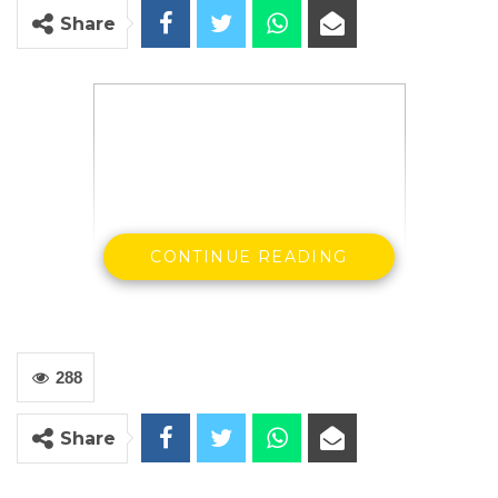
Share
CONTINUE READING
288
Mr. Bakary Bunja Dabo, Secretary General
and Leader of GFA
Share