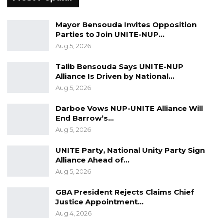
50 GMD Into 250,000 GMD…
Jul 16, 2026
Mayor Bensouda Invites Opposition
Parties to Join UNITE-NUP…
GAMBIA BAR
Aug 5, 2026
ASSOCIATION RESOLUTION ON THE
PROPOSED…
Talib Bensouda Says UNITE-NUP
Alliance Is Driven by National…
Jul 9, 2026
Aug 5, 2026
Darboe Vows NUP-UNITE Alliance Will
President
Adama
Barrow, should be reminded
End Barrow’s…
that he was elected in 2016 to put an end to
Aug 5, 2026
these atrocities, and the economic plunder of
UNITE Party, National Unity Party Sign
the country
a
nd pave the way for a nation
Alliance Ahead of…
reconciled and at peace with itself
.
These and
Aug 5, 2026
other transitional agenda
items
have remained
GBA President Rejects Claims Chief
very much unfulfilled
and
for President
Justice Appointment…
Barrow
to form an alliance
with the very forces
Aug 4, 2026