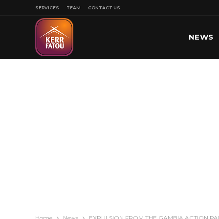
SERVICES
TEAM
CONTACT US
NEWS
SPORT
Home
News
EXPULSION FROM THE GAMBIA ACTION PA