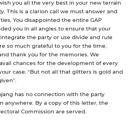
ish you all the very best in your new terrain
y. This is a clarion call we must answer and
ties. You disappointed the entire GAP
ed you in all angles to ensure that your
sintegrate the party or use divide and rule
re so much grateful to you for the time,
 and thank you for the memories. We
avail chances for the development of every
r case. “But not all that glitters is gold and
iven”.
jang has no connection with the party
n anywhere. By a copy of this letter, the
lectoral Commission are served.