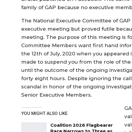
family of GAP because no executive memb
The National Executive Committee of GAP m
executive meeting but proved futile becau
meeting. The purpose of this meeting is fo
Committee Members want first hand inform
the 12th of July, 2020 when you appeared
made to suspend you from the role of the 
until the outcome of the ongoing investigat
forty eight hours. Despite ignoring the call
scandal in honor of the ongoing investiga
Senior Executive Members.
GAP
YOU MIGHT ALSO LIKE
va
va
Coalition 2026 Flagbearer
Race Narrows to Three as