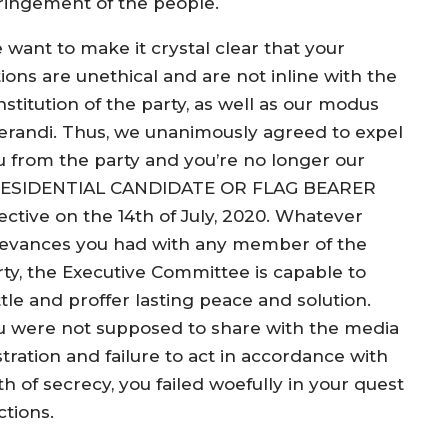
fringement of the people.
 want to make it crystal clear that your
ions are unethical and are not inline with the
stitution of the party, as well as our modus
erandi. Thus, we unanimously agreed to expel
u from the party and you’re no longer our
ESIDENTIAL CANDIDATE OR FLAG BEARER
ective on the 14th of July, 2020. Whatever
ievances you had with any member of the
rty, the Executive Committee is capable to
tle and proffer lasting peace and solution.
u were not supposed to share with the media
ration and failure to act in accordance with
 of secrecy, you failed woefully in your quest
ctions.