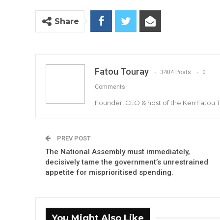
Share
Fatou Touray
3404 Posts
0
Comments
Founder, CEO & host of the KerrFatou 
PREV POST
The National Assembly must immediately,
decisively tame the government’s unrestrained
appetite for misprioritised spending.
You Might Also Like