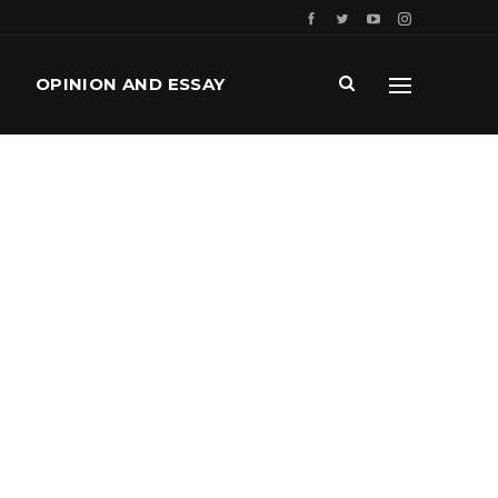
OPINION AND ESSAY