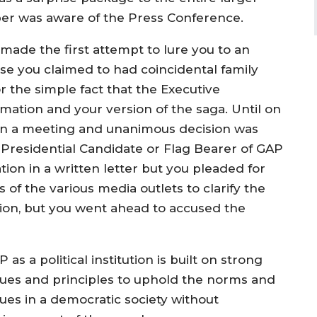
er was aware of the Press Conference.
ade the first attempt to lure you to an
se you claimed to had coincidental family
r the simple fact that the Executive
ation and your version of the saga. Until on
 in a meeting and unanimous decision was
Presidential Candidate or Flag Bearer of GAP
ion in a written letter but you pleaded for
s of the various media outlets to clarify the
tion, but you went ahead to accused the
 as a political institution is built on strong
lues and principles to uphold the norms and
lues in a democratic society without