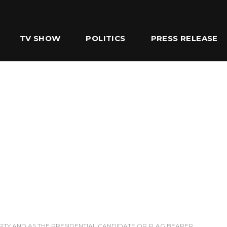
TV SHOW
POLITICS
PRESS RELEASE
S
SERVICES
OUR TEAM
CONTACT US
RTY AND AS THE PRESIDENTIAL CANDIDATE OR FLAG BEARER