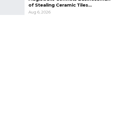
of Stealing Ceramic Tiles…
Aug 6, 2026