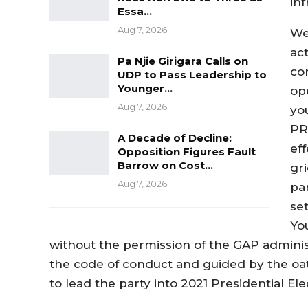
in
Essa…
Aug 7, 2026
We
act
Pa Njie Girigara Calls on
con
UDP to Pass Leadership to
Younger…
op
Aug 7, 2026
yo
PR
A Decade of Decline:
eff
Opposition Figures Fault
Barrow on Cost…
gr
Aug 7, 2026
pa
set
Yo
without the permission of the GAP administ
the code of conduct and guided by the oath
to lead the party into 2021 Presidential Ele