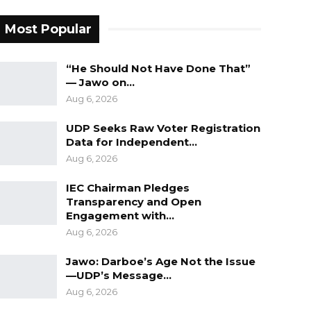
Most Popular
“He Should Not Have Done That”
— Jawo on…
Aug 6, 2026
UDP Seeks Raw Voter Registration
Data for Independent…
Aug 6, 2026
IEC Chairman Pledges
Transparency and Open
Engagement with…
Aug 6, 2026
Jawo: Darboe’s Age Not the Issue
—UDP’s Message…
Aug 6, 2026