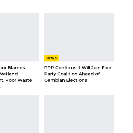
NEWS
nor Blames
PPP Confirms It Will Join Five-
Wetland
Party Coalition Ahead of
t, Poor Waste
Gambian Elections
t