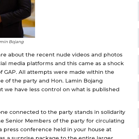
min Bojang
are about the recent nude videos and photos
cial media platforms and this came as a shock
f GAP. All attempts were made within the
ge of the party and Hon. Lamin Bojang
t we have less control on what is published
ne connected to the party stands in solidarity
he Senior Members of the party for circulating
a press conference held in your house at
s a surprise package to the entire larger