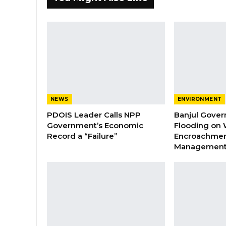
NEWS
ENVIRONMENT
PDOIS Leader Calls NPP
Banjul Gover
Government’s Economic
Flooding on 
Record a “Failure”
Encroachmen
Managemen