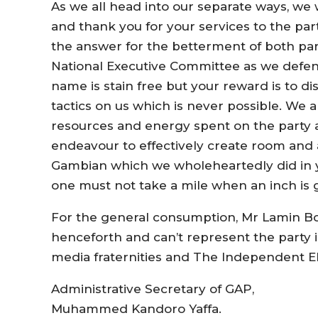
As we all head into our separate ways, we w
and thank you for your services to the part
the answer for the betterment of both par
National Executive Committee as we defend
name is stain free but your reward is to di
tactics on us which is never possible. We a
resources and energy spent on the party
endeavour to effectively create room and 
Gambian which we wholeheartedly did in you
one must not take a mile when an inch is g
For the general consumption, Mr Lamin Bo
henceforth and can’t represent the party i
media fraternities and The Independent E
Administrative Secretary of GAP,
Muhammed Kandoro Yaffa.