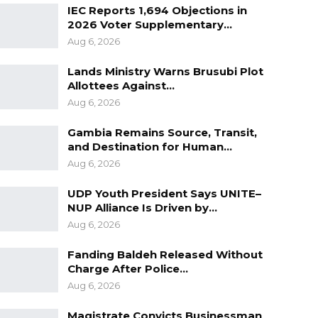
IEC Reports 1,694 Objections in
2026 Voter Supplementary…
Aug 6, 2026
Lands Ministry Warns Brusubi Plot
Allottees Against…
Aug 6, 2026
Gambia Remains Source, Transit,
and Destination for Human…
Aug 6, 2026
UDP Youth President Says UNITE–
NUP Alliance Is Driven by…
Aug 6, 2026
Fanding Baldeh Released Without
Charge After Police…
Aug 6, 2026
Magistrate Convicts Businessman