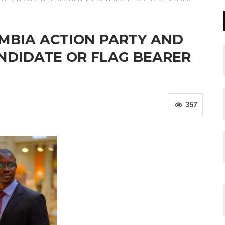
MBIA ACTION PARTY AND
ANDIDATE OR FLAG BEARER
357