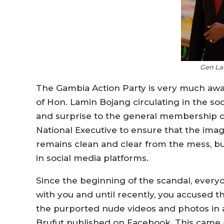
Gen La
The Gambia Action Party is very much aw
of Hon. Lamin Bojang circulating in the so
and surprise to the general membership o
National Executive to ensure that the ima
remains clean and clear from the mess, bu
in social media platforms.
Since the beginning of the scandal, everyo
with you and until recently, you accused t
the purported nude videos and photos in 
Brufut published on Facebook. This came a