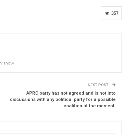
357
TV show
NEXT POST
APRC party has not agreed and is not into
discussions with any political party for a possible
coalition at the moment.