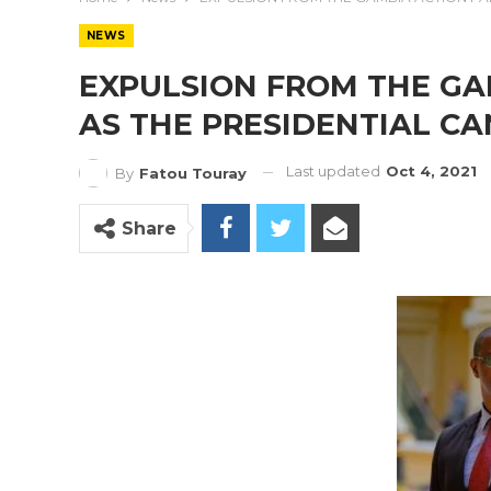
NEWS
EXPULSION FROM THE GA
AS THE PRESIDENTIAL C
Last updated
Oct 4, 2021
By
Fatou Touray
Share