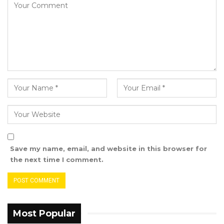
National Eye Health Program and other
hospital activities. He added that the decision
to allocate the vehicle to Haruna arose from a
senior management team meeting.
“So when the vehicle donation was mentioned
in the senior management meeting, I felt that
the senior Optometrist who was far from the
hospital could be given that vehicle to use
officially, and the vehicle was given a Sheikh
Zayed number plate and was used in the
Save my name, email, and website in this browser for
hospital so many times. So I think what should
the next time I comment.
be explored is to go back and check the senior
management team meeting notes and try to
know exactly what was stated in the meetings
and the decision to hand over the vehicle to
Most Popular
the senior optometrist. You can also send a