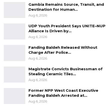
Gambia Remains Source, Transit, and
utilized the vehicle for various tasks,
Destination for Human…
suggesting that honest individuals would
Aug 6, 2026
remember this. He contested the notion that
UDP Youth President Says UNITE–NUP
the vehicle was personalized while Haruna was
Alliance Is Driven by…
using it, deeming it a deceptive portrayal he
Aug 6, 2026
could not endorse.
Fanding Baldeh Released Without
After thorough deliberation on the Sheikh
Charge After Police…
Zayed reports, the committee reached a
Aug 6, 2026
consensus to adopt the reports with certain
Magistrate Convicts Businessman of
reservations.
Stealing Ceramic Tiles…
Aug 6, 2026
“The reports of the center will be adopted
Former NPP West Coast Executive
however, all managerial issues that the
Fanding Baldeh Arrested at…
auditors indicate will be processed by the
Aug 6, 2026
committee and will form our basis to advise
the plenary to take an informed decision,” said