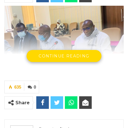
CONTINUE READING
635
0
Official From the Sheikh Zayed Regional Eye Care Center
Share
By Ramatoulie Jawo
Aba Hyadara, the former Chief Executive