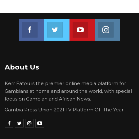
Hon.Fofana.
He also mentioned that the committee will
Join us on Facebook
Join us on Twitter
Join us on Youtube
Join us on 
handle the matter of the donated vehicle and
the payments made without documentation.
These issues will be processed and forwarded
to the plenary for a decision.
About Us
Kerr Fatou is the premier online media platform for
Gambians at home and around the world, with special
focus on Gambian and African News.
Gambia Press Union 2021 TV Platform OF The Year