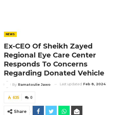
NEWS
Ex-CEO Of Sheikh Zayed
Regional Eye Care Center
Responds To Concerns
Regarding Donated Vehicle
Last updated
Feb 8, 2024
By
Ramatoulie Jawo
635
0
Share