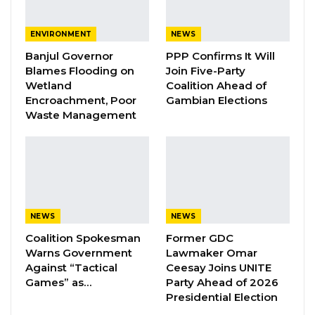
One of the key points of contention raised
ENVIRONMENT
NEWS
during Monday’s discussion was the vehicle
Banjul Governor
PPP Confirms It Will
donated to the center, which was not
Blames Flooding on
Join Five-Party
Wetland
Coalition Ahead of
documented in the donation report. The
Encroachment, Poor
Gambian Elections
board explained that the vehicle was given to
Waste Management
a staff member named Haruna at the request
of the former CEO.
The Finance Director stated that when
auditors sought to verify the donated vehicle,
NEWS
NEWS
he contacted the staff responsible for it.
Coalition Spokesman
Former GDC
However, they informed him that the vehicle
Warns Government
Lawmaker Omar
had been scrapped at a garage and could be
Against “Tactical
Ceesay Joins UNITE
retrieved for inspection by the auditors.
Games” as…
Party Ahead of 2026
Presidential Election