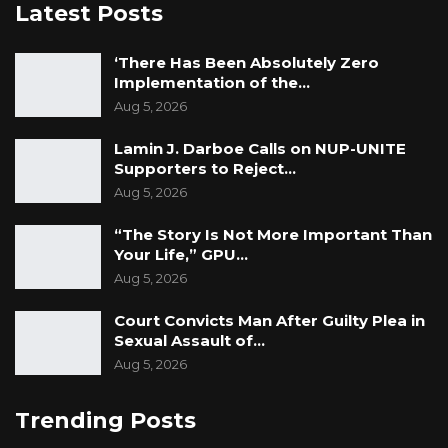
Latest Posts
‘There Has Been Absolutely Zero
Implementation of the…
Aug 5, 2026
Lamin J. Darboe Calls on NUP-UNITE
Supporters to Reject…
Aug 5, 2026
“The Story Is Not More Important Than
Your Life,” GPU…
Aug 5, 2026
Court Convicts Man After Guilty Plea in
Sexual Assault of…
Aug 5, 2026
Trending Posts