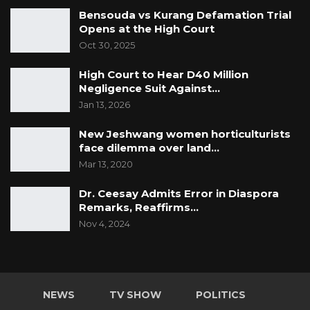
Bensouda vs Kurang Defamation Trial
Opens at the High Court
Oct 30, 2025
High Court to Hear D40 Million
Negligence Suit Against…
Jan 13, 2026
New Jeshwang women horticulturists
face dilemma over land…
Mar 13, 2020
Dr. Ceesay Admits Error in Diaspora
Remarks, Reaffirms…
Nov 4, 2024
NEWS
TV SHOW
POLITICS