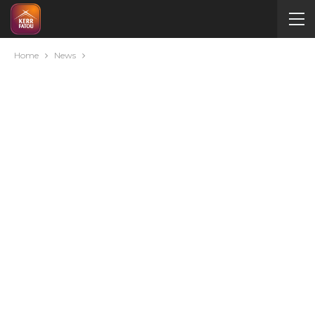
Home
News