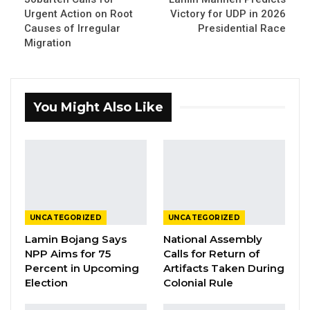
Essa Mbye Faal, Leader APP – Sobeya
Urgent Action on Root
Victory for UDP in 2026
Causes of Irregular
Presidential Race
By Fatou Sillah
Migration
Essa Mbye Faal, the leader and presidential
flag bearer of the opposition APP Sobeya,
You Might Also Like
says he is confident his party will win The
Gambia’s presidential election scheduled for
Dec. 5, 2026, arguing that voters are ready for
change and should cast their ballots based
on personal judgment rather than party
loyalty.
UNCATEGORIZED
UNCATEGORIZED
Framing the election as a referendum on
Lamin Bojang Says
National Assembly
NPP Aims for 75
Calls for Return of
leadership and service, Mr. Faal urged
Percent in Upcoming
Artifacts Taken During
Gambians to scrutinize candidates closely
Election
Colonial Rule
before voting. He encouraged citizens to ask