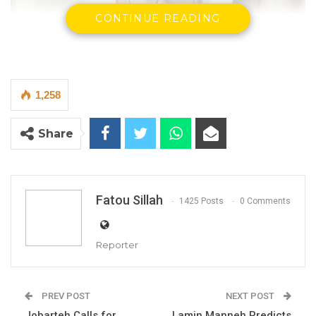
CONTINUE READING
1,258
Share
Fatou Sillah
1425 Posts
0 Comments
Reporter
PREV POST
NEXT POST
Essa Faal -Leader APP-Sobeya
Jobarteh Calls for
Lamin Manneh Predicts