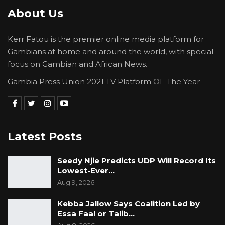
About Us
“Gambians, it is that time again. They will come
and make you believe that your hospitals are
Kerr Fatou is the premier online media platform for
like hotels, but their kids and spouses are not
Gambians at home and around the world, with special
going to those and their family members, so
focus on Gambian and African News.
don’t accept that,” he said.
Gambia Press Union 2021 TV Platform OF The Year
With a year remaining until Election Day, Mr.
Faal’s remarks underscore an emerging
opposition strategy focused on governance,
Latest Posts
cost of living, and social services, as APP
Sobeya positions itself as a viable alternative to
Seedy Njie Predicts UDP Will Record Its
the Barrow administration.
Lowest-Ever…
Aug 9, 2026
Kebba Jallow Says Coalition Led by
Essa Faal or Talib…