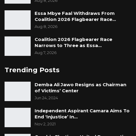
Aug 8, 2026
Essa Mbye Faal Withdraws From
Coalition 2026 Flagbearer Race…
Aug 8, 2026
Coalition 2026 Flagbearer Race
Narrows to Three as Essa…
Aug 7, 2026
Trending Posts
Demba Ali Jawo Resigns as Chairman
of Victims’ Center
Jun 24, 2024
Independent Aspirant Camara Aims To
End ‘Injustice’ In…
Nov 2, 2021