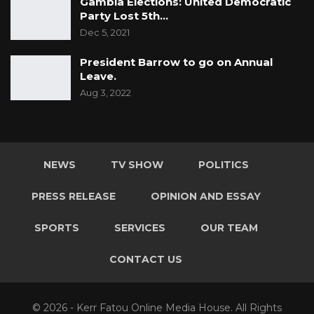
Gambia Elections: United Democratic
Party Lost 5th…
Dec 5, 2021
President Barrow to go on Annual
Leave.
Aug 3, 2022
NEWS
TV SHOW
POLITICS
PRESS RELEASE
OPINION AND ESSAY
SPORTS
SERVICES
OUR TEAM
CONTACT US
© 2026 - Kerr Fatou Online Media House. All Rights