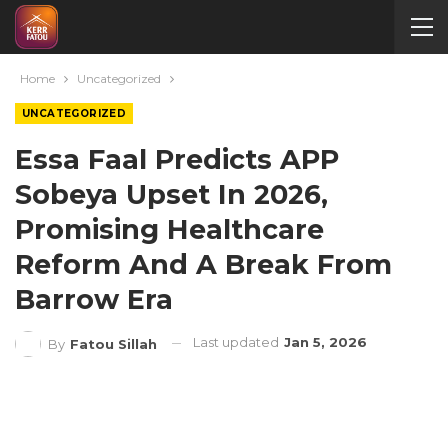
Home
Uncategorized
UNCATEGORIZED
Essa Faal Predicts APP
Sobeya Upset In 2026,
Promising Healthcare
Reform And A Break From
Barrow Era
Last updated
Jan 5, 2026
By
Fatou Sillah