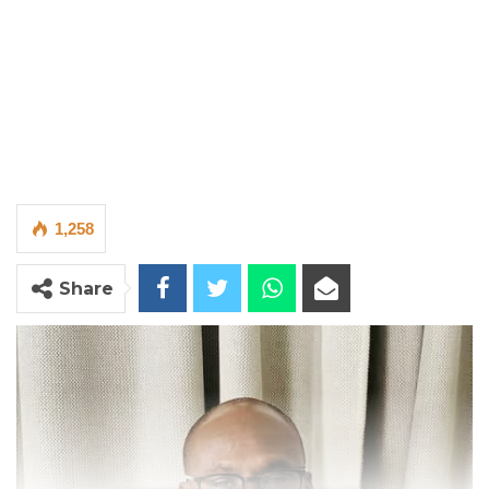
1,258
Share