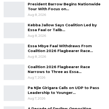
President Barrow Begins Nationwide
insurance scheme. Acknowledging the
Tour With Focus on…
financial burden of healthcare, Mr. Faal argued
Aug 8, 2026
that a shared contribution model could make
Kebba Jallow Says Coalition Led by
the system sustainable.
Essa Faal or Talib…
Aug 8, 2026
“Healthcare is very expensive, and the
government alone cannot fund it,” he said.
Essa Mbye Faal Withdraws From
“But anywhere I go, I ask Gambians: if they
Coalition 2026 Flagbearer Race…
asked you to pay D500 per year for your health
Aug 8, 2026
insurance, would you pay it? And they say yes.”
Coalition 2026 Flagbearer Race
Narrows to Three as Essa…
He suggested that combining such
Aug 7, 2026
contributions with government funding would
Pa Njie Girigara Calls on UDP to Pass
significantly improve the quality and reach of
Leadership to Younger…
healthcare services across the country. “Just
Aug 7, 2026
imagine if we all pay D500 per year and that
adds to what the government is providing, we
A Decade of Decline: Opposition