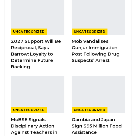
whether those seeking office are deserving of
their support and capable of delivering
tangible benefits.
UNCATEGORIZED
UNCATEGORIZED
YOU MIGHT ALSO LIKE
2027 Support Will Be
Mob Vandalises
Reciprocal, Says
Gunjur Immigration
Seedy Njie Predicts UDP Will Record Its
Barrow: Loyalty to
Post Following Drug
Lowest-Ever…
Determine Future
Suspects’ Arrest
Aug 9, 2026
Backing
President Barrow Declares Opposition
Coalition Dead,…
Jul 27, 2026
Darboe Promises Merit-Based Civil
UNCATEGORIZED
UNCATEGORIZED
Service and No Political…
MoBSE Signals
Gambia and Japan
Apr 16, 2026
Disciplinary Action
Sign $95 Million Food
Against Teachers in
Assistance